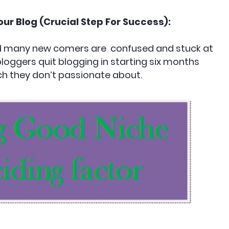
our Blog (Crucial Step For Success):
and many new comers are confused and stuck at
oggers quit blogging in starting six months
h they don’t passionate about.