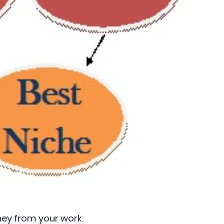
ey from your work.