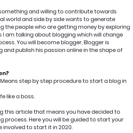
 something and willing to contribute towards
al world and side by side wants to generate
g the people who are getting money by exploring
s I am talking about blogging which will change
cess. You will become blogger, Blogger is
and publish his passion online in the shape of
en?
 Means step by step procedure to start a blog in
ife like a boss.
ng this article that means you have decided to
 process. Here you will be guided to start your
involved to start it in 2020.