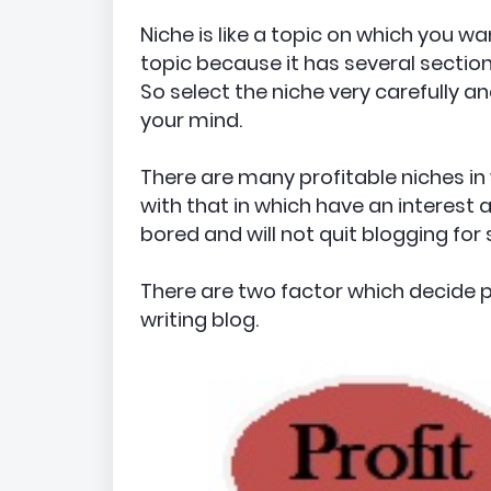
Niche is like a topic on which you w
topic because it has several sections 
So select the niche very carefully a
your mind.
There are many profitable niches in
with that in which have an interest a
bored and will not quit blogging for 
There are two factor which decide 
writing blog.