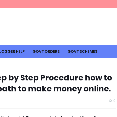
LOGGER HELP
GOVT ORDERS
GOVT SCHEMES
ep by Step Procedure how to
A path to make money online.
0