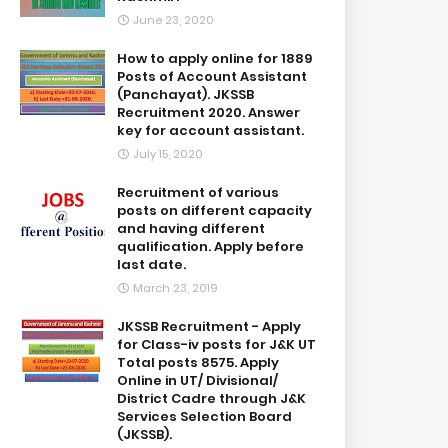
June 23, 2020
How to apply online for 1889
Posts of Account Assistant
(Panchayat). JKSSB
Recruitment 2020. Answer
key for account assistant.
July 15, 2020
Recruitment of various
posts on different capacity
and having different
qualification. Apply before
last date.
March 23, 2019
JKSSB Recruitment - Apply
for Class-iv posts for J&K UT
Total posts 8575. Apply
Online in UT/ Divisional/
District Cadre through J&K
Services Selection Board
(JKSSB).