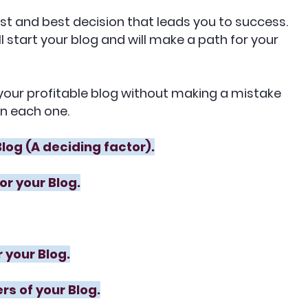
irst and best decision that leads you to success.
ill start your blog and will make a path for your
t your profitable blog without making a mistake
in each one.
Blog (A deciding factor).
or your Blog.
 your Blog.
rs of your Blog.