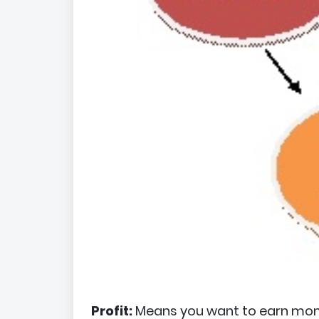
Profit:
Means you want to earn mon