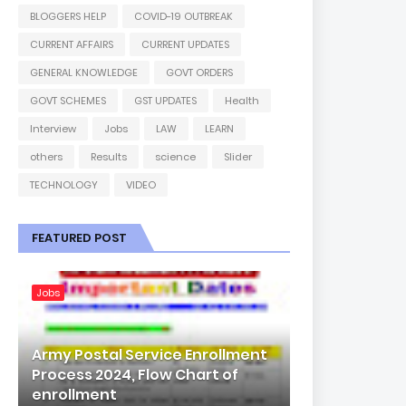
BLOGGERS HELP
COVID-19 OUTBREAK
CURRENT AFFAIRS
CURRENT UPDATES
GENERAL KNOWLEDGE
GOVT ORDERS
GOVT SCHEMES
GST UPDATES
Health
Interview
Jobs
LAW
LEARN
others
Results
science
Slider
TECHNOLOGY
VIDEO
FEATURED POST
Jobs
Army Postal Service Enrollment
Process 2024, Flow Chart of
enrollment