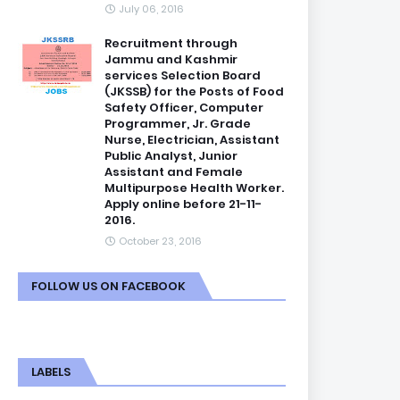
July 06, 2016
Recruitment through
Jammu and Kashmir
services Selection Board
(JKSSB) for the Posts of Food
Safety Officer, Computer
Programmer, Jr. Grade
Nurse, Electrician, Assistant
Public Analyst, Junior
Assistant and Female
Multipurpose Health Worker.
Apply online before 21-11-
2016.
October 23, 2016
FOLLOW US ON FACEBOOK
LABELS