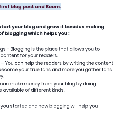
first blog post and Boom.
 start your blog and grow it besides making
f blogging which helps you :
gs – Blogging is the place that allows you to
 content for your readers.
 – You can help the readers by writing the content
ll become your true fans and more you gather fans
y.
u can make money from your blog by doing
 available of different kinds.
you started and how blogging will help you