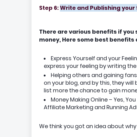
Step 6:
Write and Publishing your 
There are various benefits if you
money, Here some best benefits o
Express Yourself and your Feelin
express your feeling by writing the
Helping others and gaining fans
on your blog, and by this, they wi
list more the chance to gain mone
Money Making Online – Yes, Yo
Affiliate Marketing and Running Ads
We think you got an idea about why 