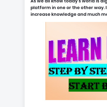
As we all know today's world is dig
platform in one or the other way. I
increase knowledge and much mo