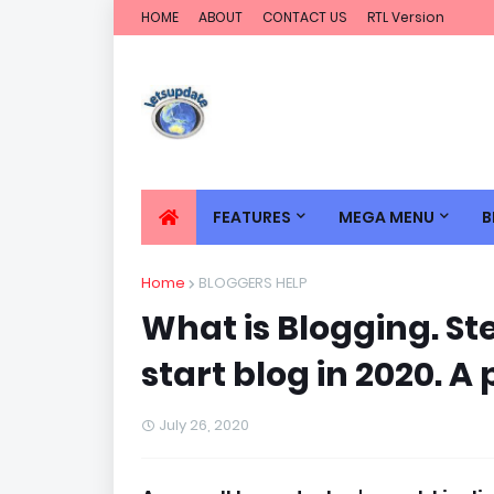
HOME
ABOUT
CONTACT US
RTL Version
FEATURES
MEGA MENU
B
Home
BLOGGERS HELP
What is Blogging. St
start blog in 2020. 
July 26, 2020