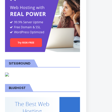
SITEGROUND
BLUEHOST