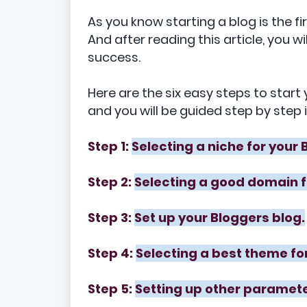
As you know starting a blog is the f
And after reading this article, you w
success.
Here are the six easy steps to star
and you will be guided step by step 
Step 1:
Selecting a niche for your 
Step 2:
Selecting a good domain f
Step 3:
Set up your Bloggers blog.
Step 4:
Selecting a best theme for
Step 5:
Setting up other paramete