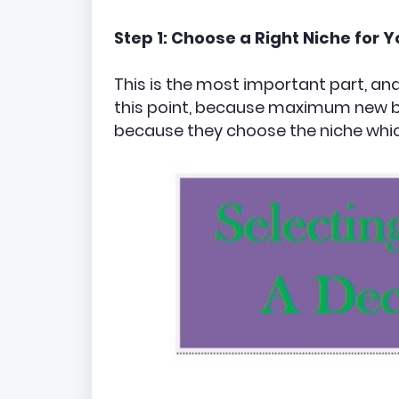
Step 1: Choose a Right Niche for Y
This is the most important part, 
this point, because maximum new bl
because they choose the niche whic