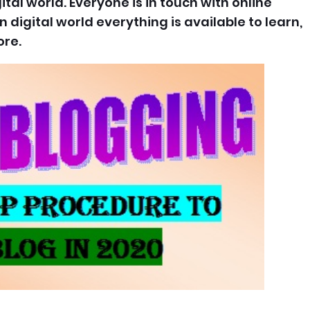
ital world. Everyone is in touch with online
n digital world everything is available to learn,
re.