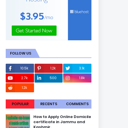
FOLLOW US
10.5k
1.2k
3.1k
2.7k
500
1.8k
1.2k
POPULAR
RECENTS
COMMENTS
How to Apply Online Domicile
certificate in Jammu and
Kashmir.