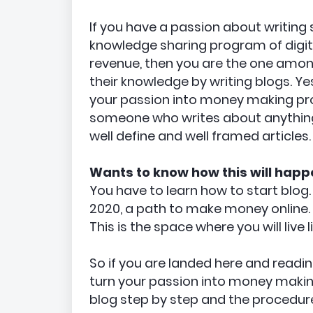
If you have a passion about writing
knowledge sharing program of digit
revenue, then you are the one amon
their knowledge by writing blogs. Ye
your passion into money making pro
someone who writes about anything 
well define and well framed articles.
Wants to know how this will happ
You have to learn how to start blog.
2020, a path to make money online.
This is the space where you will live l
So if you are landed here and readi
turn your passion into money making
blog step by step and the procedure 