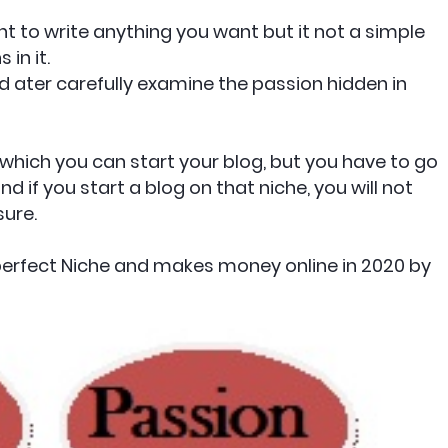
ant to write anything you want but it not a simple
in it.
nd ater carefully examine the passion hidden in
 which you can start your blog, but you have to go
nd if you start a blog on that niche, you will not
sure.
perfect Niche and makes money online in 2020 by