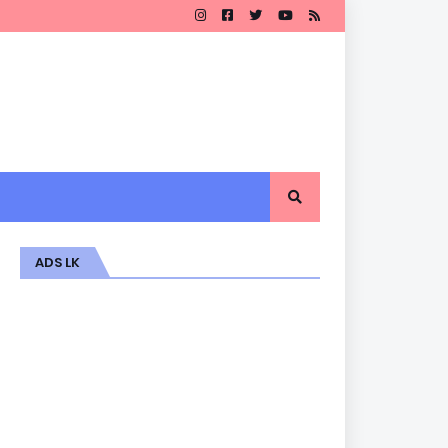
ADS LK