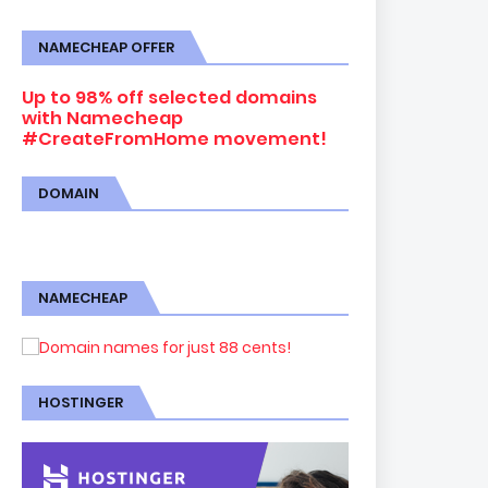
NAMECHEAP OFFER
Up to 98% off selected domains
with Namecheap
#CreateFromHome movement!
DOMAIN
NAMECHEAP
HOSTINGER