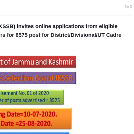
0
SSB) invites online applications from eligible
 for 8575 post for District/Divisional/UT Cadre