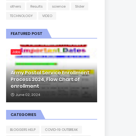
others
Results
science
Slider
TECHNOLOGY
VIDEO
FEATURED POST
Jobs
Army Postal Service Enrollment
Process 2024, Flow Chart of
enrollment
June 02, 2024
CATEGORIES
BLOGGERS HELP
COVID-19 OUTBREAK