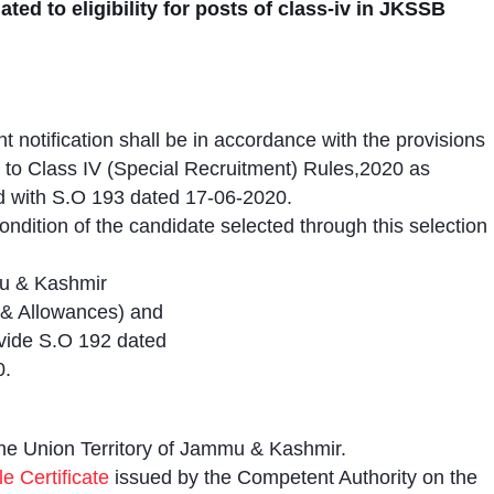
ated to eligibility for posts of class-iv in JKSSB
t notification shall be in accordance with the provisions
to Class IV (Special Recruitment) Rules,2020 as
ad with S.O 193 dated 17-06-2020.
ondition of the candidate selected through this selection
mu & Kashmir
y & Allowances) and
 vide S.O 192 dated
0.
the Union Territory of Jammu & Kashmir.
e Certificate
issued by the Competent Authority on the