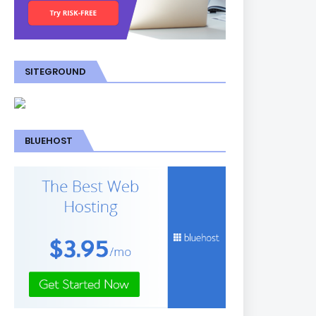
SITEGROUND
BLUEHOST