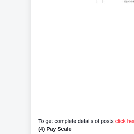
To get complete details of posts
click he
(4) Pay Scale