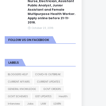
Nurse, Electrician, Assistant
Public Analyst, Junior
Assistant and Female
Multipurpose Health Worker.
Apply online before 21-11-
2016.
October 23, 2016
FOLLOW US ON FACEBOOK
LABELS
BLOGGERS HELP
COVID-19 OUTBREAK
CURRENT AFFAIRS
CURRENT UPDATES
GENERAL KNOWLEDGE
GOVT ORDERS
GOVT SCHEMES
GST UPDATES
Health
Interview
Jobs
LAW
LEARN