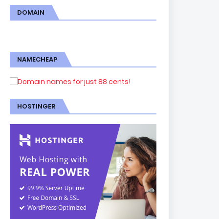
DOMAIN
NAMECHEAP
HOSTINGER