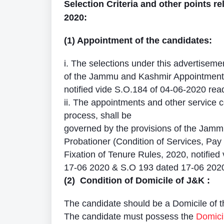
Selection Criteria and other points rel
2020:
(1) Appointment of the candidates:
i. The selections under this advertisemen
of the Jammu and Kashmir Appointment 
notified vide S.O.184 of 04-06-2020 re
ii. The appointments and other service c
process, shall be
governed by the provisions of the Jam
Probationer (Condition of Services, Pa
Fixation of Tenure Rules, 2020, notified
17-06 2020 & S.O 193 dated 17-06 202
(2) Condition of Domicile of J&K :
The candidate should be a Domicile of 
The candidate must possess the
Domicil