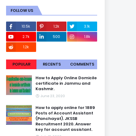
FOLLOW US
10.5k
1.2k
3.1k
2.7k
500
1.8k
1.2k
POPULAR
RECENTS
COMMENTS
How to Apply Online Domicile
certificate in Jammu and
Kashmir.
June 23, 2020
How to apply online for 1889
Posts of Account Assistant
(Panchayat). JKSSB
Recruitment 2020. Answer
key for account assistant.