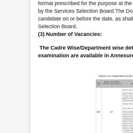
format prescribed for the purpose at th
by the Services Selection Board.The Domi
candidate on or before the date, as shal
Selection Board.
(3) Number of Vacancies:
The Cadre Wise/Department wise detail
examination are available in Annexur