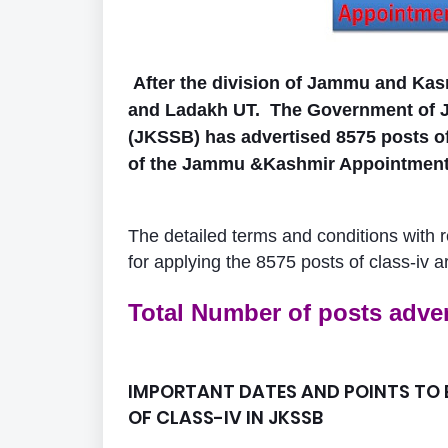
After the division of Jammu and Kasm
and Ladakh UT.
The Government of 
(JKSSB) has advertised 8575 posts of
of the Jammu &Kashmir Appointment t
The detailed terms and conditions with reg
for applying the 8575 posts of class-iv a
Total Number of posts adver
IMPORTANT DATES AND POINTS TO B
OF CLASS-IV IN JKSSB