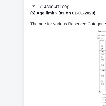
[SL1(14800-47100)].
(5) Age limit:- (as on 01-01-2020)
The age for various Reserved Categories