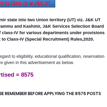
ir state into two Union territory (UT) viz. J&K UT
Jammu and Kashmir, J&K Services Selection Board
 class-IV for various departments
under provisions
o Class-IV (Special Recruitment) Rules,2020.
ard to eligibility, educational qualification, reservation
re given in this advertisement as below.
tised = 8575
E REMEMBER BEFORE APPLYING THE 8575 POSTS