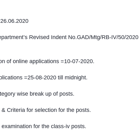
 26.06.2020
Department’s Revised Indent No.GAD/Mtg/RB-IV/50/2020
 of online applications =10-07-2020.
lications =25-08-2020 till midnight.
tegory wise break up of posts.
& Criteria for selection for the posts.
 examination for the class-iv posts.