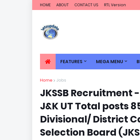
HOME
ABOUT
CONTACT US
RTL Version
FEATURES
MEGA MENU
B
Home
Jobs
JKSSB Recruitment - 
J&K UT Total posts 8
Divisional/ District
Selection Board (JKS