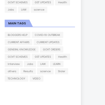
GOVT SCHEMES
GST UPDATES
Health
Jobs
LAW
science
MAIN TAGS
BLOGGERS HELP
COVID-19 OUTBREAK
CURRENT AFFAIRS
CURRENT UPDATES
GENERAL KNOWLEDGE
GOVT ORDERS
GOVT SCHEMES
GST UPDATES
Health
Interview
Jobs
LAW
LEARN
others
Results
science
Slider
TECHNOLOGY
VIDEO