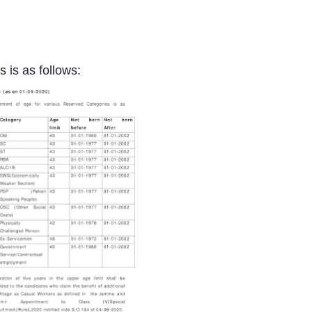
 is as follows: