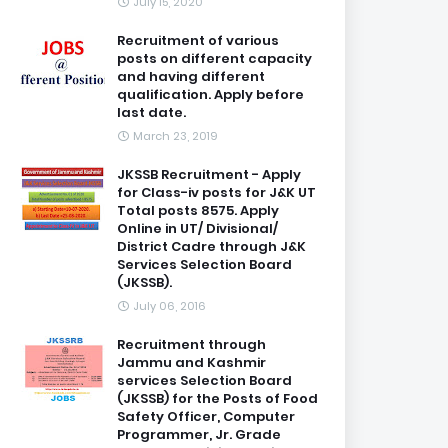
July 15, 2020
Recruitment of various
posts on different capacity
and having different
qualification. Apply before
last date.
March 23, 2019
JKSSB Recruitment - Apply
for Class-iv posts for J&K UT
Total posts 8575. Apply
Online in UT/ Divisional/
District Cadre through J&K
Services Selection Board
(JKSSB).
July 06, 2016
Recruitment through
Jammu and Kashmir
services Selection Board
(JKSSB) for the Posts of Food
Safety Officer, Computer
Programmer, Jr. Grade