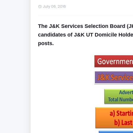
July 06, 2016
The J&K Services Selection Board (JK
candidates of J&K UT Domicile Holders
posts.