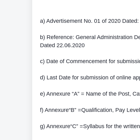
a) Advertisement No. 01 of 2020 Dated:
b) Reference: General Administration 
Dated 22.06.2020
c) Date of Commencement for submission
d) Last Date for submission of online app
e) Annexure “A” = Name of the Post, Ca
f) Annexure“B” =Qualification, Pay Level 
g) Annexure“C” =Syllabus for the written