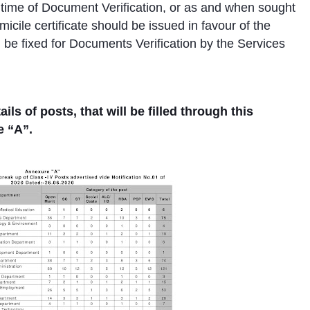
e time of Document Verification, or as and when sought
cile certificate should be issued in favour of the
l be fixed for Documents Verification by the Services
s of posts, that will be filled through this
e “A”.