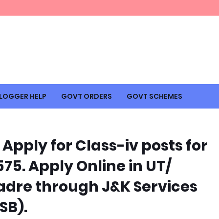
LOGGER HELP
GOVT ORDERS
GOVT SCHEMES
Apply for Class-iv posts for
575. Apply Online in UT/
 Cadre through J&K Services
SB).