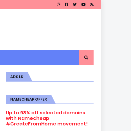
ADS LK
NAMECHEAP OFFER
Up to 98% off selected domains
with Namecheap
#CreateFromHome movement!