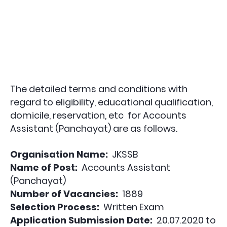
The detailed terms and conditions with
regard to eligibility, educational qualification,
domicile, reservation, etc for
Accounts
Assistant (Panchayat)
are as follows.
Organisation Name:
JKSSB
Name of Post:
Accounts Assistant
(Panchayat)
Number of Vacancies:
1889
Selection Process:
Written Exam
Application Submission Date:
20.07.2020 to