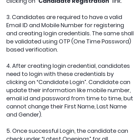
clicking on “
Candidate Registration
” link.
3. Candidates are required to have a valid
Email ID and Mobile Number for registering
and creating login credentials. The same shall
be validated using OTP (One Time Password)
based verification.
4. After creating login credential, candidates
need to login with these credentials by
clicking on “Candidate Login”. Candidate can
update their information like mobile number,
email id and password from time to time, but
cannot change their First Name, Last Name
and Gender).
5. Once successful Login, the candidate can
check under “Latest Openings” for all