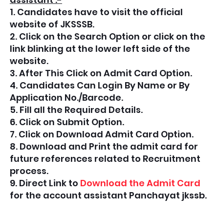
1. Candidates have to visit the official
website of JKSSSB.
2. Click on the Search Option or click on the
link blinking at the lower left side of the
website.
3. After This Click on Admit Card Option.
4. Candidates Can Login By Name or By
Application No./Barcode.
5. Fill all the Required Details.
6. Click on Submit Option.
7. Click on Download Admit Card Option.
8. Download and Print the admit card for
future references related to Recruitment
process.
9. Direct Link to
Download the Admit Card
for the account assistant Panchayat jkssb.