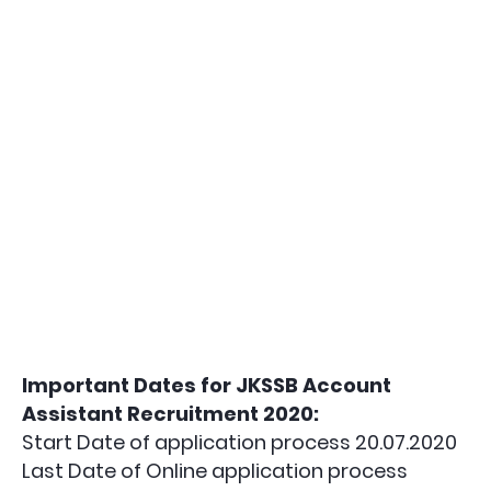
Important Dates for JKSSB Account
Assistant Recruitment 2020:
Start Date of application process 20.07.2020
Last Date of Online application process