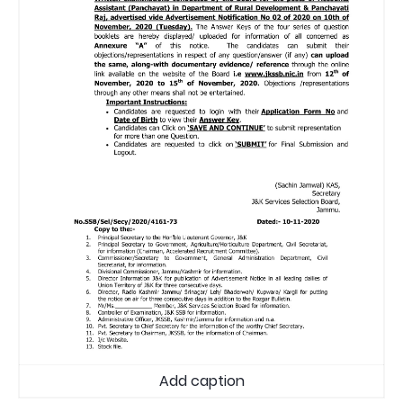
Add caption