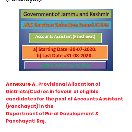
Annexure A .
Provisional Allocation of
Districts/Cadres in favour of eligible
candidates for the post of Accounts Assistant
(Panchayat) in the
Department of Rural Development &
Panchayati Raj.