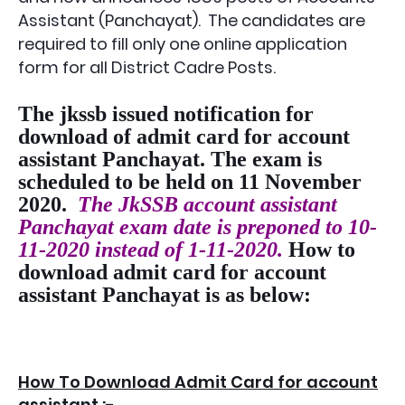
Assistant (Panchayat)
. The candidates are
required to fill only one online application
form for all District Cadre Posts.
The jkssb issued notification for
download of admit card for account
assistant Panchayat. The exam is
scheduled to be held on 11 November
2020.
The JkSSB account assistant
Panchayat exam date is preponed to 10-
11-2020 instead of 1-11-2020.
How to
download admit card for account
assistant Panchayat is as below:
How To Download Admit Card for account
assistant :-