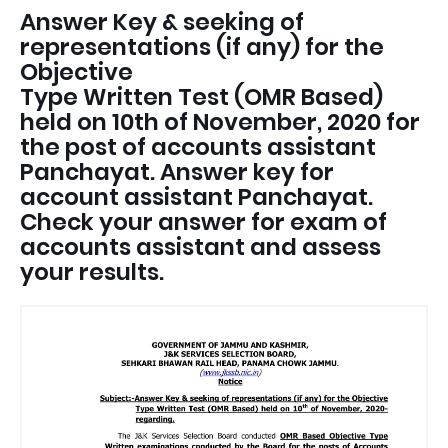
Answer Key & seeking of
representations (if any) for the
Objective
Type Written Test (OMR Based)
held on 10th of November, 2020 for
the post of accounts assistant
Panchayat. Answer key for
account assistant Panchayat.
Check your answer for exam of
accounts assistant and assess
your results.