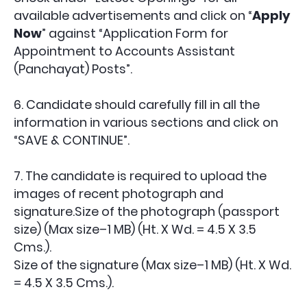
available advertisements and click on “
Apply
Now
” against “Application Form for
Appointment to
Accounts Assistant
(Panchayat)
Posts”.
6. Candidate should carefully fill in all the
information in various sections and click on
“SAVE & CONTINUE”.
7. The candidate is required to upload the
images of recent photograph and
signature.Size of the photograph (passport
size) (Max size–1 MB) (Ht. X Wd. = 4.5 X 3.5
Cms.).
Size of the signature (Max size–1 MB) (Ht. X Wd.
= 4.5 X 3.5 Cms.).