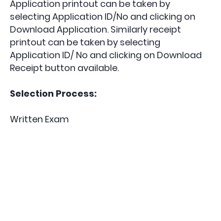
Application printout can be taken by
selecting Application ID/No and clicking on
Download Application. Similarly receipt
printout can be taken by selecting
Application ID/ No and clicking on Download
Receipt button available.
Selection Process:
Written Exam