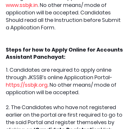
www.ssbjk.in
. No other means/ mode of
application will be accepted. Candidates
Should read all the Instruction before Submit
a Application Form.
Steps for how to Apply Online for
Accounts
Assistant Panchayat
:
1. Candidates are required to apply online
through JKSSB’s online Application Portal-
https://ssbjk.org
. No other means/ mode of
application will be accepted.
2. The Candidates who have not registered
earlier on the portal are first required to go to
the said Portal and register themselves by