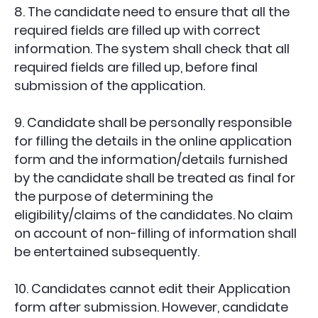
8. The candidate need to ensure that all the
required fields are filled up with correct
information. The system shall check that all
required fields are filled up, before final
submission of the application.
9. Candidate shall be personally responsible
for filling the details in the online application
form and the information/details furnished
by the candidate shall be treated as final for
the purpose of determining the
eligibility/claims of the candidates. No claim
on account of non-filling of information shall
be entertained subsequently.
10. Candidates cannot edit their Application
form after submission. However, candidate