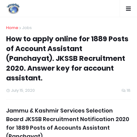
Home
Jobs
How to apply online for 1889 Posts
of Account Assistant
(Panchayat). JKSSB Recruitment
2020. Answer key for account
assistant.
July 15, 2020
18
Jammu & Kashmir
Services Selection
Board JK
SSB Recruitment Notification 2020
for 1889 Posts of Accounts Assistant
(Panchayat).