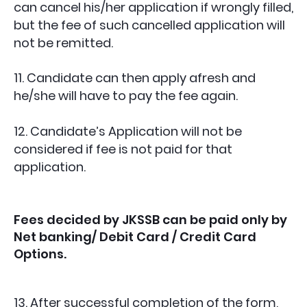
can cancel his/her application if wrongly filled,
but the fee of such cancelled application will
not be remitted.
11. Candidate can then apply afresh and
he/she will have to pay the fee again.
12. Candidate’s Application will not be
considered if fee is not paid for that
application.
Fees decided by JKSSB can be paid only by
Net banking/ Debit Card / Credit Card
Options.
13. After successful completion of the form,