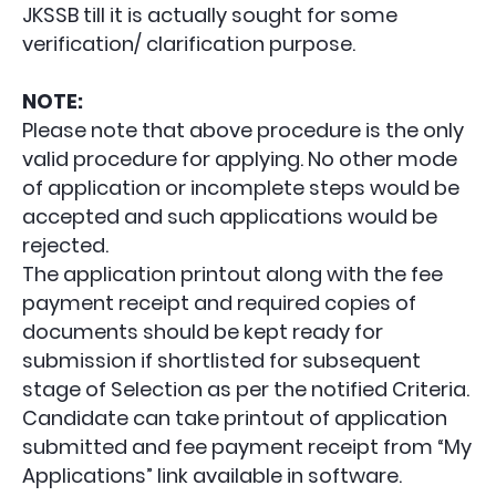
JKSSB till it is actually sought for some
verification/ clarification purpose.
NOTE:
Please note that above procedure is the only
valid procedure for applying. No other mode
of application or incomplete steps would be
accepted and such applications would be
rejected.
The application printout along with the fee
payment receipt and required copies of
documents should be kept ready for
submission if shortlisted for subsequent
stage of Selection as per the notified Criteria.
Candidate can take printout of application
submitted and fee payment receipt from “My
Applications” link available in software.