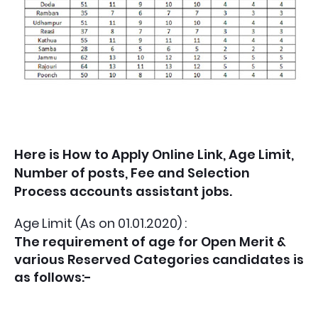
Here is How to Apply Online Link, Age Limit,
Number of posts, Fee and Selection
Process accounts assistant jobs.
Age Limit (As on 01.01.2020) :
The requirement of age for Open Merit &
various Reserved Categories candidates is
as follows:-