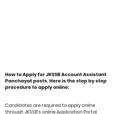
How to Apply for JKSSB Account Assistant
Panchayat posts. Here is the step by step
procedure to apply online:
Candidates are required to apply online
through JKSSB’s online Application Portal