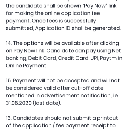
the candidate shall be shown “Pay Now” link
for making the online application fee
payment. Once fees is successfully
submitted, Application ID shall be generated.
14. The options will be available after clicking
on Pay Now link. Candidate can pay using Net
banking, Debit Card, Credit Card, UPI, Paytm in
Online Payment.
15. Payment will not be accepted and will not
be considered valid after cut-off date
mentioned in advertisement notification, i.e
31.08.2020 (last date).
16. Candidates should not submit a printout
of the application / fee payment receipt to