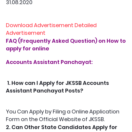
31.08.2020
Download Advertisement Detailed
Advertisement
FAQ (Frequently Asked Question) on How to
apply for online
Accounts Assistant Panchayat:
1. How can I Apply for JKSSB Accounts
Assistant Panchayat Posts?
You Can Apply by Filing a Online Application
Form on the Official Website of JKSSB.
2. Can Other State Candidates Apply for