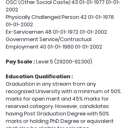
OSC (Other Social Caste) 43 01-01-1977 01-01-
2002
Physically Challenged Person 42 01-01-1978
01-01-2002
Ex-Servicemen 48 01-01-1972 01-01-2002
Government Service/Contractual
Employment 40 01-01-1980 01-01-2002
Pay Scale :
Level 5 (29200-92300)
Education Qualification :
Graduation in any stream from any
recognized University with a minimum of 50%
marks for open merit and 45% marks for
reserved category. However, candidates
having Post Graduation Degree with 50%
marks or holding PhD Degree or equivalent