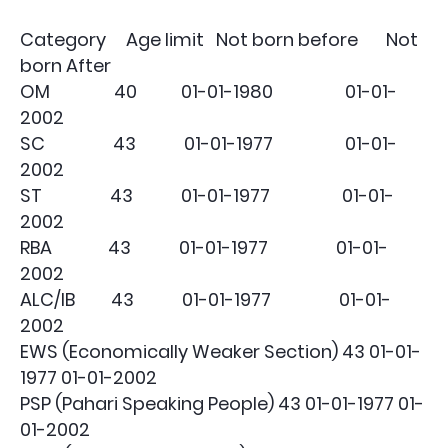
Category Age limit Not born before Not
born After
OM 40 01-01-1980 01-01-
2002
SC 43 01-01-1977 01-01-
2002
ST 43 01-01-1977 01-01-
2002
RBA 43 01-01-1977 01-01-
2002
ALC/IB 43 01-01-1977 01-01-
2002
EWS (Economically Weaker Section) 43 01-01-
1977 01-01-2002
PSP (Pahari Speaking People) 43 01-01-1977 01-
01-2002