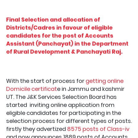
Final Selection and allocation of
Districts/Cadres in favour of eligible
candidates for the post of Accounts
Assistant (Panchayat) in the Department
of Rural Development & Panchayati Raj.
With the start of process for
getting online
Domicile certificat
e in Jammu and kashmir
UT. The J&K Services Selection Board has
started inviting online application from
eligible candidates for participating in the
selection process for different types of posts.
firstly they advertized
8575 posts of Class-iv
and now announces 1889 posts of
Accounts