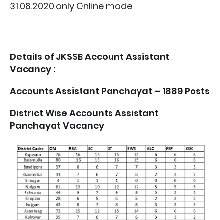
31.08.2020 only Online mode
Details of JKSSB Account Assistant
Vacancy :
Accounts Assistant Panchayat – 1889 Posts
District Wise Accounts Assistant
Panchayat Vacancy