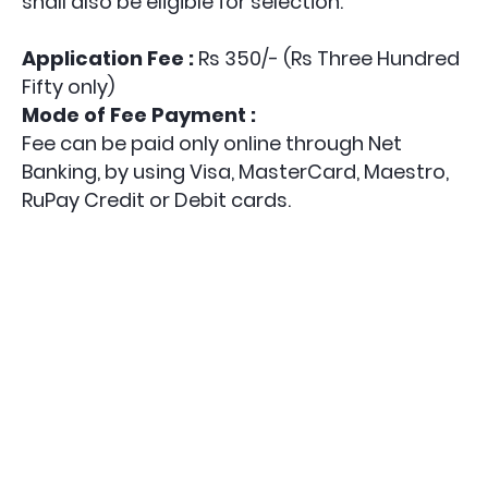
shall also be eligible for selection.
Application Fee :
Rs 350/- (Rs Three Hundred
Fifty only)
Mode of Fee Payment :
Fee can be paid only online through Net
Banking, by using Visa, MasterCard, Maestro,
RuPay Credit or Debit cards.