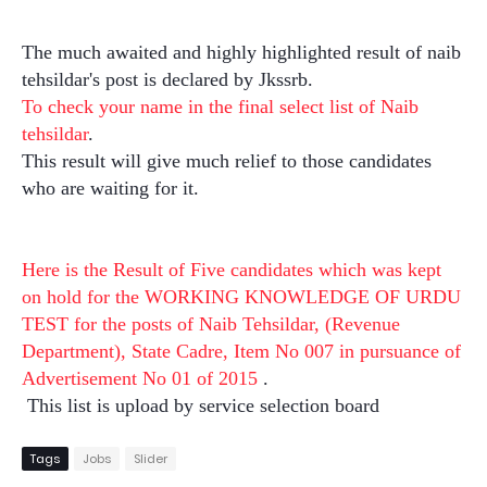
The much awaited and highly highlighted result of naib
tehsildar's post is declared by Jkssrb.
To check your name in the final select list of Naib
tehsildar
.
This result will give much relief to those candidates
who are waiting for it.
Here is the Result of Five candidates which was kept
on hold for the WORKING KNOWLEDGE OF URDU
TEST for the posts of Naib Tehsildar, (Revenue
Department), State Cadre, Item No 007 in pursuance of
Advertisement No 01 of 2015
.
This list is upload by service selection board
Tags
Jobs
Slider