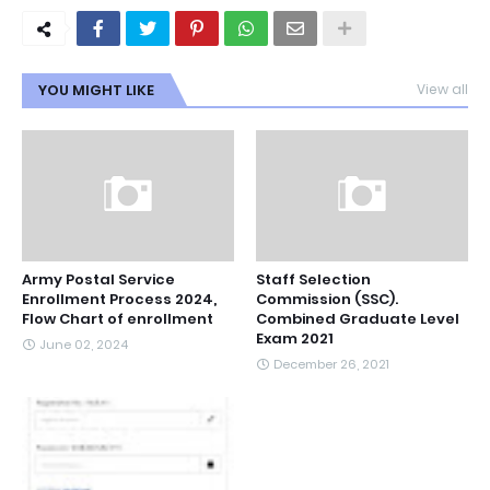
YOU MIGHT LIKE
View all
Army Postal Service
Staff Selection
Enrollment Process 2024,
Commission (SSC).
Flow Chart of enrollment
Combined Graduate Level
Exam 2021
June 02, 2024
December 26, 2021