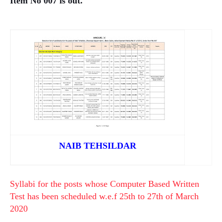
Item No 007 is out.
NAIB TEHSILDAR
Syllabi for the posts whose Computer Based Written
Test has been scheduled w.e.f 25th to 27th of March
2020