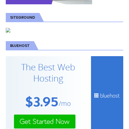
SITEGROUND
BLUEHOST