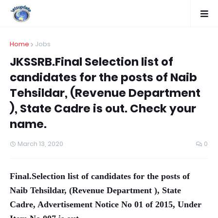
Home
Jobs
JKSSRB.Final Selection list of
candidates for the posts of Naib
Tehsildar, (Revenue Department
), State Cadre is out. Check your
name.
March 13, 2020
0
Final.Selection list of candidates for the posts of
Naib Tehsildar, (Revenue Department ), State
Cadre, Advertisement Notice No 01 of 2015, Under