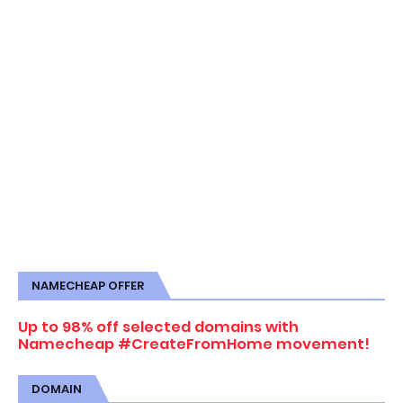
NAMECHEAP OFFER
Up to 98% off selected domains with
Namecheap #CreateFromHome movement!
DOMAIN