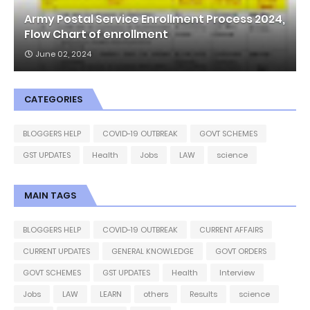
Army Postal Service Enrollment Process 2024,
Flow Chart of enrollment
June 02, 2024
CATEGORIES
BLOGGERS HELP
COVID-19 OUTBREAK
GOVT SCHEMES
GST UPDATES
Health
Jobs
LAW
science
MAIN TAGS
BLOGGERS HELP
COVID-19 OUTBREAK
CURRENT AFFAIRS
CURRENT UPDATES
GENERAL KNOWLEDGE
GOVT ORDERS
GOVT SCHEMES
GST UPDATES
Health
Interview
Jobs
LAW
LEARN
others
Results
science