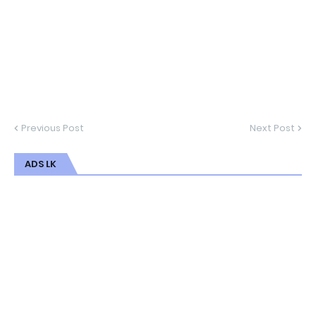
Previous Post
Next Post
ADS LK