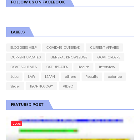
FOLLOW US ON FACEBOOK
LABELS
BLOGGERS HELP
COVID-19 OUTBREAK
CURRENT AFFAIRS
CURRENT UPDATES
GENERAL KNOWLEDGE
GOVT ORDERS
GOVT SCHEMES
GST UPDATES
Health
Interview
Jobs
LAW
LEARN
others
Results
science
Slider
TECHNOLOGY
VIDEO
FEATURED POST
Jobs