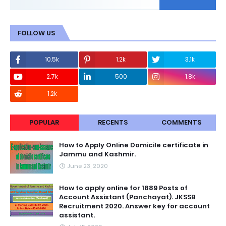
FOLLOW US
10.5k
1.2k
3.1k
2.7k
500
1.8k
1.2k
POPULAR
RECENTS
COMMENTS
How to Apply Online Domicile certificate in
Jammu and Kashmir.
June 23, 2020
How to apply online for 1889 Posts of
Account Assistant (Panchayat). JKSSB
Recruitment 2020. Answer key for account
assistant.