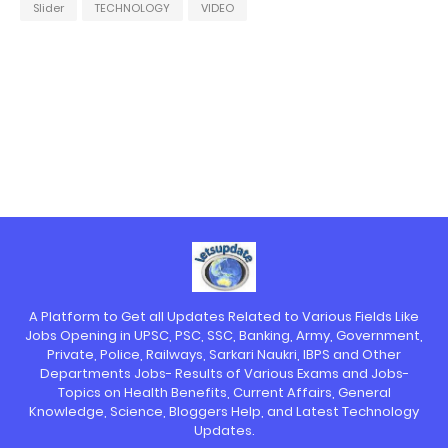
Slider
TECHNOLOGY
VIDEO
A Platform to Get all Updates Related to Various Fields Like
Jobs Opening in UPSC, PSC, SSC, Banking, Army, Government,
Private, Police, Railways, Sarkari Naukri, IBPS and Other
Departments Jobs- Results of Various Exams and Jobs-
Topics on Health Benefits, Current Affairs, General
Knowledge, Science, Bloggers Help, and Latest Technology
Updates.