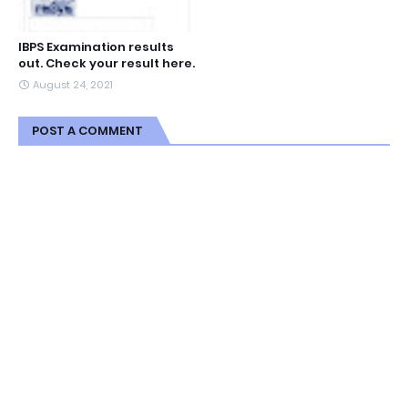
IBPS Examination results
out. Check your result here.
August 24, 2021
POST A COMMENT