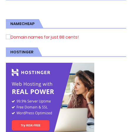
NAMECHEAP
HOSTINGER