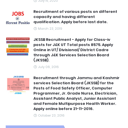
July 15, 2020
Recruitment of various posts on different
capacity and having different
qualification. Apply before last date.
March 23, 2019
JKSSB Recruitment - Apply for Class-iv
posts for J&K UT Total posts 8575. Apply
Online in UT/ Divisional/ District Cadre
through J&K Services Selection Board
(JKSSB).
July 06, 2016
Recruitment through Jammu and Kashmir
services Selection Board (JKSSB) for the
Posts of Food Safety Officer, Computer
Programmer, Jr. Grade Nurse, Electrician,
Assistant Public Analyst, Junior Assistant
and Female Multipurpose Health Worker.
Apply online before 21-11-2016.
October 23, 2016