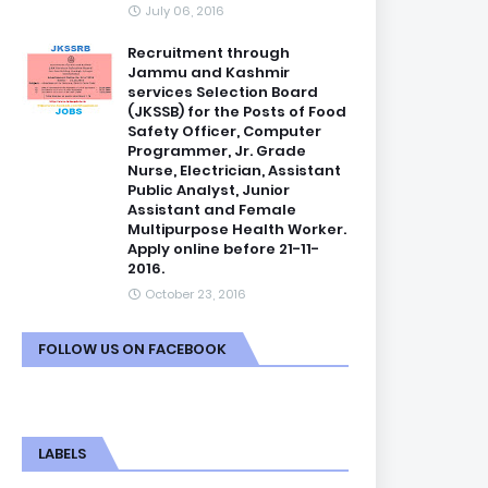
July 06, 2016
Recruitment through
Jammu and Kashmir
services Selection Board
(JKSSB) for the Posts of Food
Safety Officer, Computer
Programmer, Jr. Grade
Nurse, Electrician, Assistant
Public Analyst, Junior
Assistant and Female
Multipurpose Health Worker.
Apply online before 21-11-
2016.
October 23, 2016
FOLLOW US ON FACEBOOK
LABELS