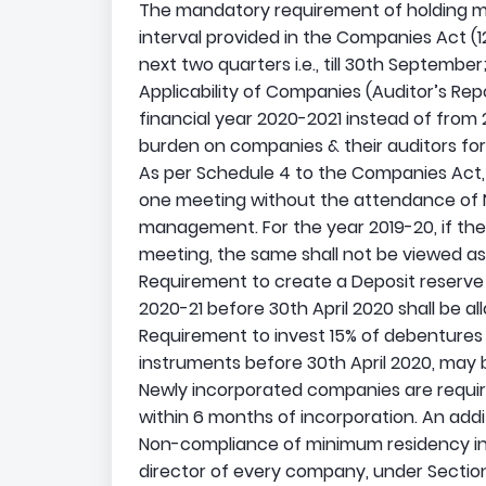
The mandatory requirement of holding me
interval provided in the Companies Act (12
next two quarters i.e., till 30th September
Applicability of Companies (Auditor’s Rep
financial year 2020-2021 instead of from 20
burden on companies & their auditors for
As per Schedule 4 to the Companies Act, 2
one meeting without the attendance of
management. For the year 2019-20, if th
meeting, the same shall not be viewed as 
Requirement to create a Deposit reserve 
2020-21 before 30th April 2020 shall be al
Requirement to invest 15% of debentures m
instruments before 30th April 2020, may
Newly incorporated companies are requir
within 6 months of incorporation. An addi
Non-compliance of minimum residency in In
director of every company, under Section