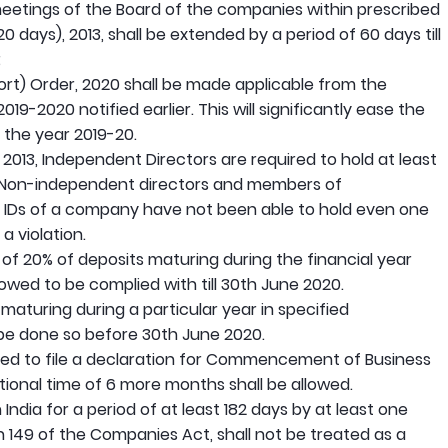
etings of the Board of the companies within prescribed
0 days), 2013, shall be extended by a period of 60 days till
;
ort) Order, 2020 shall be made applicable from the
19-2020 notified earlier. This will significantly ease the
 the year 2019-20.
013, Independent Directors are required to hold at least
 Non-independent directors and members of
e IDs of a company have not been able to hold even one
a violation.
of 20% of deposits maturing during the financial year
lowed to be complied with till 30th June 2020.
aturing during a particular year in specified
 be done so before 30th June 2020.
ed to file a declaration for Commencement of Business
tional time of 6 more months shall be allowed.
dia for a period of at least 182 days by at least one
 149 of the Companies Act, shall not be treated as a