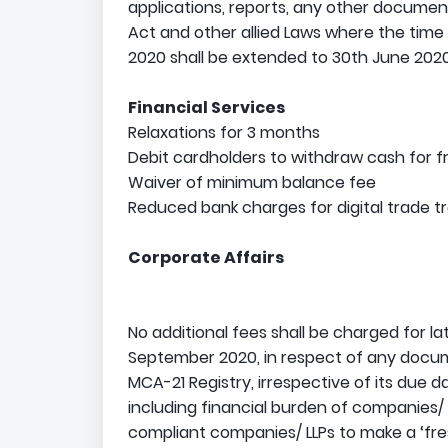
applications, reports, any other documen
Act and other allied Laws where the time
2020 shall be extended to 30th June 2020
Financial Services
Relaxations for 3 months
Debit cardholders to withdraw cash for 
Waiver of minimum balance fee
Reduced bank charges for digital trade t
Corporate Affairs
No additional fees shall be charged for la
September 2020, in respect of any documen
MCA-21 Registry, irrespective of its due 
including financial burden of companies/ 
compliant companies/ LLPs to make a ‘fres