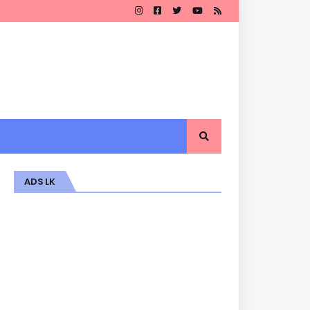
ADS LK