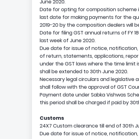
June 2020.
Date for opting for composition scheme is
last date for making payments for the qua
2019-20 by the composition dealers will be
Date for filing GST annual returns of FY 18
last week of June 2020.
Due date for issue of notice, notification,
of return, statements, applications, repo
under the GST laws where the time limit 
shall be extended to 30th June 2020.
Necessary legal circulars and legislative
shall follow with the approval of GST Coun
Payment date under Sabka Vishwas Scheme
this period shall be charged if paid by 30
Customs
24X7 Custom clearance till end of 30th J
Due date for issue of notice, notification,