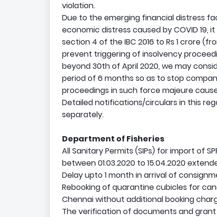
violation.
Due to the emerging financial distress 
economic distress caused by COVID 19, it
section 4 of the IBC 2016 to Rs 1 crore (fro
prevent triggering of insolvency proceedi
beyond 30th of April 2020, we may conside
period of 6 months so as to stop compani
proceedings in such force majeure causes
Detailed notifications/circulars in this re
separately.
Department of Fisheries
All Sanitary Permits (SIPs) for import of 
between 01.03.2020 to 15.04.2020 extend
Delay upto 1 month in arrival of consign
Rebooking of quarantine cubicles for can
Chennai without additional booking char
The verification of documents and grant