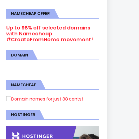
NAMECHEAP OFFER
Up to 98% off selected domains
with Namecheap
#CreateFromHome movement!
DOMAIN
NAMECHEAP
HOSTINGER