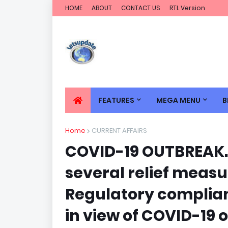
HOME
ABOUT
CONTACT US
RTL Version
FEATURES
MEGA MENU
B
Home
CURRENT AFFAIRS
COVID-19 OUTBREAK.
several relief measu
Regulatory complian
in view of COVID-19 