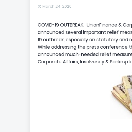
March 24, 2020
COVID-19 OUTBREAK. UnionFinance & Corpo
announced several important relief meas
19 outbreak, especially on statutory and 
While addressing the press conference t
announced much-needed relief measures 
Corporate Affairs, Insolvency & Bankrupt