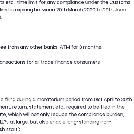
ts etc., time limit for any compliance under the Customs
 limit is expiring between 20th March 2020 to 29th June
.
free from any other banks’ ATM for 3 months
ransactions for all trade finance consumers
te filing during a moratorium period from 01st April to 30th
t, return, statement etc., required to be filed in the
date, which will not only reduce the compliance burden,
LLPs at large, but also enable long-standing non-
h start’;