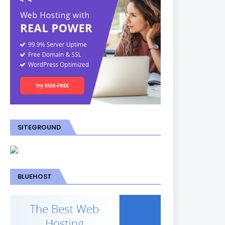
SITEGROUND
BLUEHOST