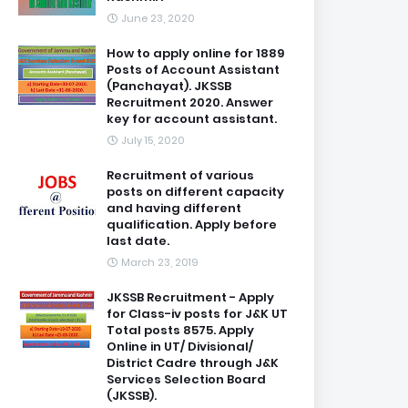
June 23, 2020
How to apply online for 1889
Posts of Account Assistant
(Panchayat). JKSSB
Recruitment 2020. Answer
key for account assistant.
July 15, 2020
Recruitment of various
posts on different capacity
and having different
qualification. Apply before
last date.
March 23, 2019
JKSSB Recruitment - Apply
for Class-iv posts for J&K UT
Total posts 8575. Apply
Online in UT/ Divisional/
District Cadre through J&K
Services Selection Board
(JKSSB).