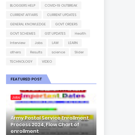
BLOGGERS HELP
COVID-19 OUTBREAK
CURRENT AFFAIRS
CURRENT UPDATES
GENERAL KNOWLEDGE
GOVT ORDERS
GOVT SCHEMES
GST UPDATES
Health
Interview
Jobs
LAW
LEARN
others
Results
science
Slider
TECHNOLOGY
VIDEO
FEATURED POST
Jobs
Army Postal Service Enrollment
Process 2024, Flow Chart of
enrollment