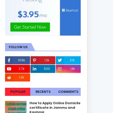
FOLLOW US
10.5k
1.2k
3.1k
2.7k
500
1.8k
1.2k
POPULAR
RECENTS
COMMENTS
How to Apply Online Domicile
certificate in Jammu and
Kashmir.