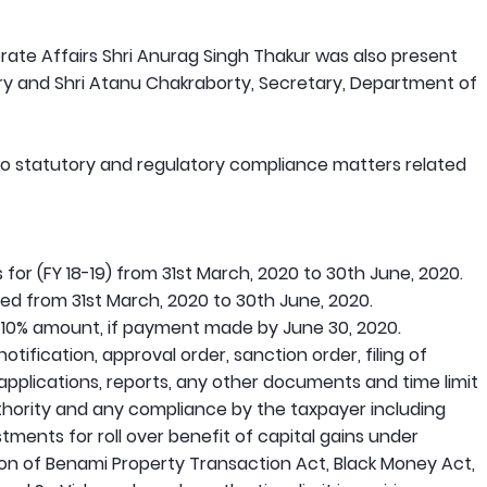
rate Affairs Shri Anurag Singh Thakur was also present
ary and Shri Atanu Chakraborty, Secretary, Department of
 to statutory and regulatory compliance matters related
 for (FY 18-19) from 31st March, 2020 to 30th June, 2020.
ed from 31st March, 2020 to 30th June, 2020.
 10% amount, if payment made by June 30, 2020.
notification, approval order, sanction order, filing of
 applications, reports, any other documents and time limit
thority and any compliance by the taxpayer including
tments for roll over benefit of capital gains under
ion of Benami Property Transaction Act, Black Money Act,