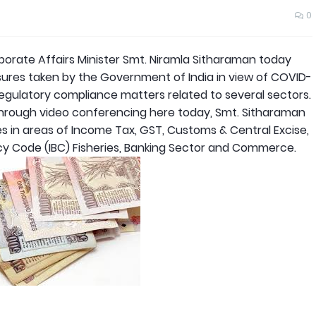
0
rate Affairs Minister Smt. Niramla Sitharaman today
ures taken by the Government of India in view of COVID-
regulatory compliance matters related to several sectors.
hrough video conferencing here today, Smt. Sitharaman
in areas of Income Tax, GST, Customs & Central Excise,
cy Code (IBC) Fisheries, Banking Sector and Commerce.