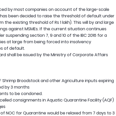
faced by most companies on account of the large-scale
 has been decided to raise the threshold of default under
m the existing threshold of Rs 1 lakh). This will by and large
ngs against MSMEs. If the current situation continues
r suspending section 7, 9 and 10 of the IBC 2016 for a
es at large from being forced into insolvency
 of default.
gard shall be issued by the Ministry of Corporate Affairs
SPF Shrimp Broodstock and other Agriculture inputs expiring
ed by 3 months
ments to be condoned.
celled consignments in Aquatic Quarantine Facility (AQF)
ges
 of NOC for Quarantine would be relaxed from 7 days to 3