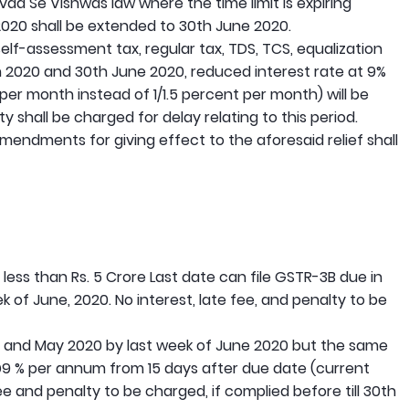
ivad Se Vishwas law where the time limit is expiring
20 shall be extended to 30th June 2020.
lf-assessment tax, regular tax, TDS, TCS, equalization
2020 and 30th June 2020, reduced interest rate at 9%
% per month instead of 1/1.5 percent per month) will be
y shall be charged for delay relating to this period.
amendments for giving effect to the aforesaid relief shall
ess than Rs. 5 Crore Last date can file GSTR-3B due in
 of June, 2020. No interest, late fee, and penalty to be
ril and May 2020 by last week of June 2020 but the same
@9 % per annum from 15 days after due date (current
fee and penalty to be charged, if complied before till 30th