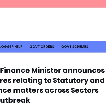
LOGGER HELP
GOVT ORDERS
GOVT SCHEMES
Finance Minister announces
res relating to Statutory and
ce matters across Sectors
outbreak