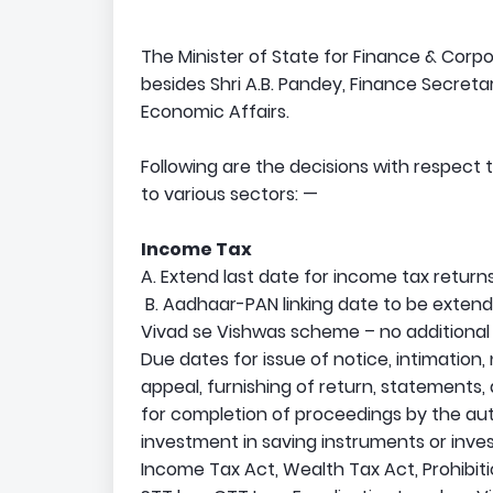
The Minister of State for Finance & Corpo
besides Shri A.B. Pandey, Finance Secret
Economic Affairs.
Following are the decisions with respect
to various sectors: —
Income Tax
A. Extend last date for income tax returns
B. Aadhaar-PAN linking date to be extend
Vivad se Vishwas scheme – no additional
Due dates for issue of notice, intimation, 
appeal, furnishing of return, statements,
for completion of proceedings by the au
investment in saving instruments or inves
Income Tax Act, Wealth Tax Act, Prohibit