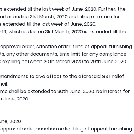
 extended till the last week of June, 2020. Further, the
rter ending 31st March, 2020 and filing of return for
 extended till the last week of June, 2020.
-19, which is due on 31st March, 2020 is extended till the
 approval order, sanction order, filing of appeal, furnishing
rts, any other documents, time limit for any compliance
is expiring between 20th March 2020 to 29th June 2020
 amendments to give effect to the aforesaid GST relief
cil.
 shall be extended to 30th June, 2020. No interest for
th June, 2020.
une, 2020
 approval order, sanction order, filing of appeal, furnishing