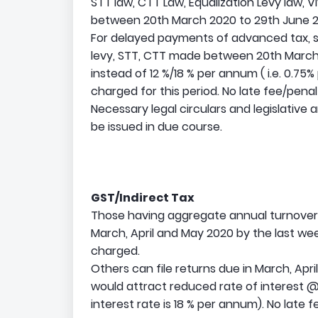
STT law, CTT Law, Equalization Levy law, V
between 20th March 2020 to 29th June 20
For delayed payments of advanced tax, se
levy, STT, CTT made between 20th March 
instead of 12 %/18 % per annum ( i.e. 0.75
charged for this period. No late fee/penalt
Necessary legal circulars and legislative 
be issued in due course.
GST/Indirect Tax
Those having aggregate annual turnover l
March, April and May 2020 by the last week
charged.
Others can file returns due in March, Ap
would attract reduced rate of interest 
interest rate is 18 % per annum). No late 