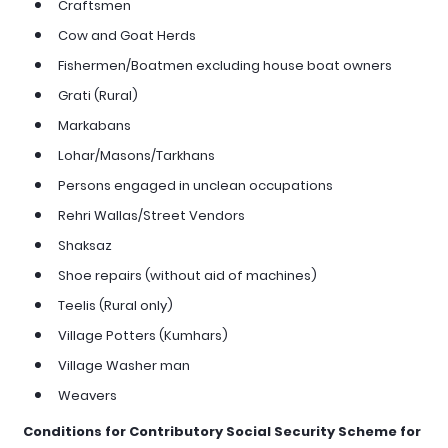
Craftsmen
Cow and Goat Herds
Fishermen/Boatmen excluding house boat owners
Grati (Rural)
Markabans
Lohar/Masons/Tarkhans
Persons engaged in unclean occupations
Rehri Wallas/Street Vendors
Shaksaz
Shoe repairs (without aid of machines)
Teelis (Rural only)
Village Potters (Kumhars)
Village Washer man
Weavers
Conditions for Contributory Social Security Scheme for