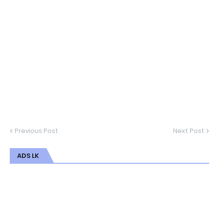
Previous Post
Next Post
ADS LK