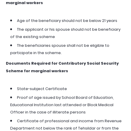
marginal workers
Age of the beneficiary should not be below 21 years
The applicant or his spouse should not be beneficiary
of the existing scheme
The beneficiaries spouse shall not be eligible to
participate in the scheme.
Documents Required for Contributory Social Security
Scheme for marginal workers
State-subject Certificate
Proof of age issued by School Board of Education,
Educational Institution last attended or Block Medical
Officer in the case of illiterate persons
Certificate of professional and income from Revenue
Department not below the rank of Tehsildar or from the