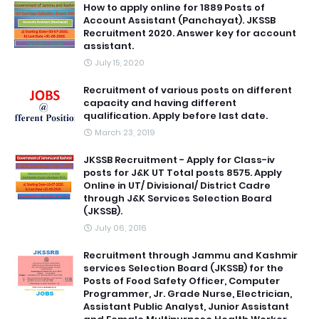
How to apply online for 1889 Posts of
Account Assistant (Panchayat). JKSSB
Recruitment 2020. Answer key for account
assistant.
July 15, 2020
Recruitment of various posts on different
capacity and having different
qualification. Apply before last date.
March 23, 2019
JKSSB Recruitment - Apply for Class-iv
posts for J&K UT Total posts 8575. Apply
Online in UT/ Divisional/ District Cadre
through J&K Services Selection Board
(JKSSB).
July 06, 2016
Recruitment through Jammu and Kashmir
services Selection Board (JKSSB) for the
Posts of Food Safety Officer, Computer
Programmer, Jr. Grade Nurse, Electrician,
Assistant Public Analyst, Junior Assistant