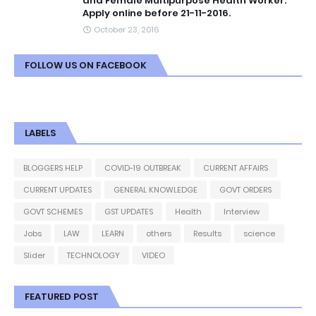
and Female Multipurpose Health Worker.
Apply online before 21-11-2016.
October 23, 2016
FOLLOW US ON FACEBOOK
LABELS
BLOGGERS HELP
COVID-19 OUTBREAK
CURRENT AFFAIRS
CURRENT UPDATES
GENERAL KNOWLEDGE
GOVT ORDERS
GOVT SCHEMES
GST UPDATES
Health
Interview
Jobs
LAW
LEARN
others
Results
science
Slider
TECHNOLOGY
VIDEO
FEATURED POST