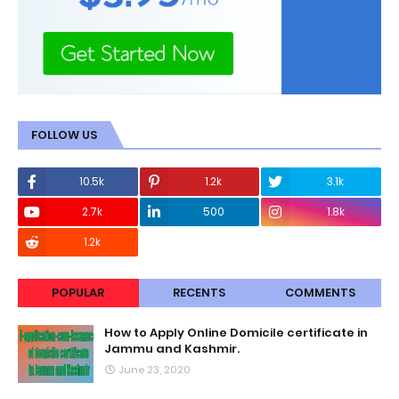
FOLLOW US
10.5k
1.2k
3.1k
2.7k
500
1.8k
1.2k
POPULAR
RECENTS
COMMENTS
How to Apply Online Domicile certificate in
Jammu and Kashmir.
June 23, 2020