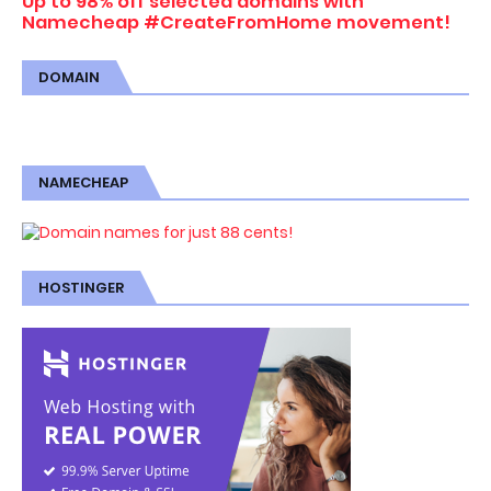
Up to 98% off selected domains with
Namecheap #CreateFromHome movement!
DOMAIN
NAMECHEAP
HOSTINGER