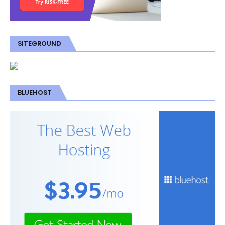
SITEGROUND
BLUEHOST