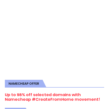
NAMECHEAP OFFER
Up to 98% off selected domains with
Namecheap #CreateFromHome movement!