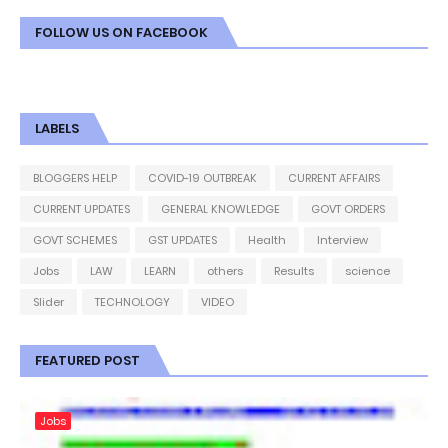
FOLLOW US ON FACEBOOK
LABELS
BLOGGERS HELP
COVID-19 OUTBREAK
CURRENT AFFAIRS
CURRENT UPDATES
GENERAL KNOWLEDGE
GOVT ORDERS
GOVT SCHEMES
GST UPDATES
Health
Interview
Jobs
LAW
LEARN
others
Results
science
Slider
TECHNOLOGY
VIDEO
FEATURED POST
Jobs