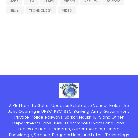
Jobs
LAW
LEARN
others
Results
science
Slider
TECHNOLOGY
VIDEO
A Platform to Get all Updates Related to Various Fields Like
Jobs Opening in UPSC, PSC, SSC, Banking, Army, Government,
Private, Police, Railways, Sarkari Naukri, IBPS and Other
Departments Jobs- Results of Various Exams and Jobs-
Topics on Health Benefits, Current Affairs, General
Knowledge, Science, Bloggers Help, and Latest Technology