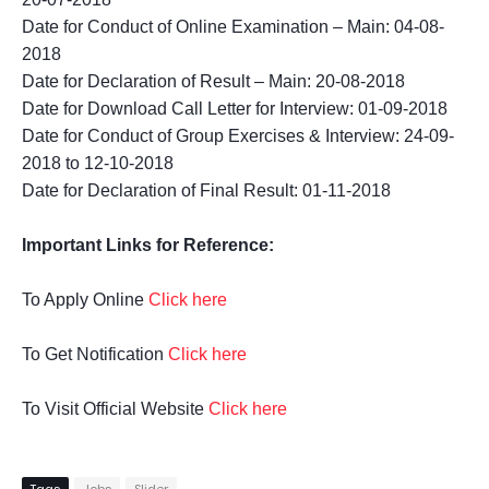
Date for Conduct of Online Examination – Main: 04-08-
2018
Date for Declaration of Result – Main: 20-08-2018
Date for Download Call Letter for Interview: 01-09-2018
Date for Conduct of Group Exercises & Interview: 24-09-
2018 to 12-10-2018
Date for Declaration of Final Result: 01-11-2018
Important Links for Reference:
To Apply Online
Click here
To Get Notification
Click here
To Visit Official Website
Click here