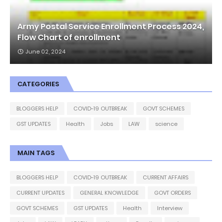
Army Postal Service Enrollment Process 2024,
Flow Chart of enrollment
June 02, 2024
CATEGORIES
BLOGGERS HELP
COVID-19 OUTBREAK
GOVT SCHEMES
GST UPDATES
Health
Jobs
LAW
science
MAIN TAGS
BLOGGERS HELP
COVID-19 OUTBREAK
CURRENT AFFAIRS
CURRENT UPDATES
GENERAL KNOWLEDGE
GOVT ORDERS
GOVT SCHEMES
GST UPDATES
Health
Interview