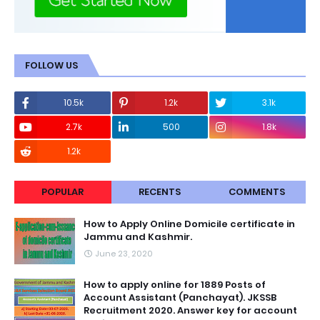
FOLLOW US
10.5k
1.2k
3.1k
2.7k
500
1.8k
1.2k
POPULAR
RECENTS
COMMENTS
How to Apply Online Domicile certificate in
Jammu and Kashmir.
June 23, 2020
How to apply online for 1889 Posts of
Account Assistant (Panchayat). JKSSB
Recruitment 2020. Answer key for account