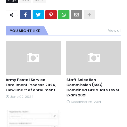
Tags
Jobs
Slider
YOU MIGHT LIKE
View all
Army Postal Service
Staff Selection
Enrollment Process 2024,
Commission (SSC).
Flow Chart of enrollment
Combined Graduate Level
Exam 2021
June 02, 2024
December 26, 2021