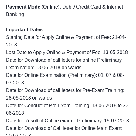
Payment Mode (Online):
Debit/ Credit Card & Internet
Banking
Important Dates:
Starting Date for Apply Online & Payment of Fee: 21-04-
2018
Last Date to Apply Online & Payment of Fee: 13-05-2018
Date for Download of call letters for online Preliminary
Examination: 18-06-2018 on wards
Date for Online Examination (Preliminary): 01, 07 & 08-
07-2018
Date for Download of call letters for Pre-Exam Training:
28-05-2018 on wards
Date for Conduct of Pre-Exam Training: 18-06-2018 to 23-
06-2018
Date for Result of Online exam – Preliminary: 15-07-2018
Date for Download of Call letter for Online Main Exam:
20-07-2018