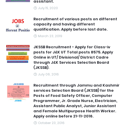
assistant.
July 15, 2020
Recruitment of various posts on different
capacity and having different
qualification. Apply before last date.
March 23, 2019
JKSSB Recruitment - Apply for Class-iv
posts for J&K UT Total posts 8575. Apply
Online in UT/ Divisional/ District Cadre
through J&K Services Selection Board
(JKSSB).
July 06, 2016
Recruitment through Jammu and Kashmir
services Selection Board (JKSSB) for the
Posts of Food Safety Officer, Computer
Programmer, Jr. Grade Nurse, Electrician,
Assistant Public Analyst, Junior Assistant
and Female Multipurpose Health Worker.
Apply online before 21-11-2016.
October 23, 2016