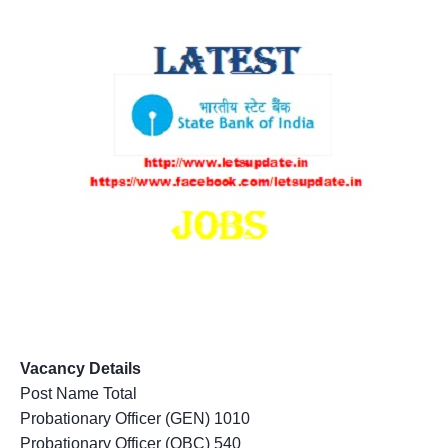
Vacancy Details
Post Name Total
Probationary Officer (GEN) 1010
Probationary Officer (OBC) 540