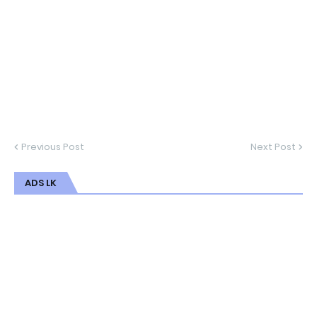
Previous Post
Next Post
ADS LK