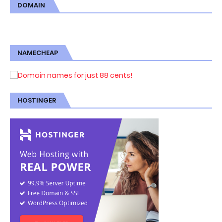
DOMAIN
NAMECHEAP
HOSTINGER