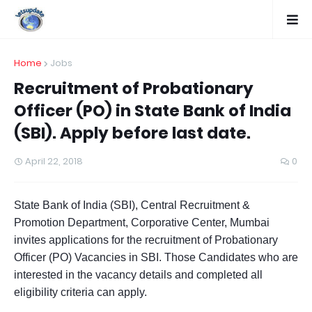
Home
Jobs
Recruitment of Probationary
Officer (PO) in State Bank of India
(SBI). Apply before last date.
April 22, 2018
0
State Bank of India (SBI), Central Recruitment &
Promotion Department, Corporative Center, Mumbai
invites applications for the recruitment of Probationary
Officer (PO) Vacancies in SBI. Those Candidates who are
interested in the vacancy details and completed all
eligibility criteria can apply.