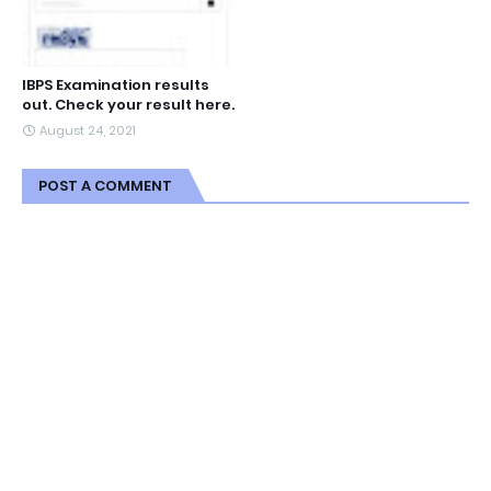
IBPS Examination results
out. Check your result here.
August 24, 2021
POST A COMMENT