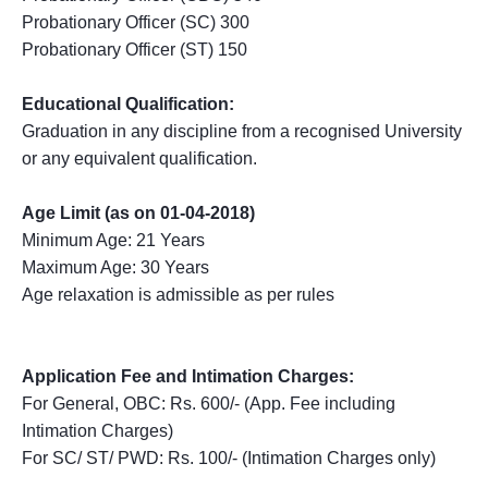
Probationary Officer (SC) 300
Probationary Officer (ST) 150
Educational Qualification:
Graduation in any discipline from a recognised University
or any equivalent qualification.
Age Limit (as on 01-04-2018)
Minimum Age: 21 Years
Maximum Age: 30 Years
Age relaxation is admissible as per rules
Application Fee and Intimation Charges:
For General, OBC: Rs. 600/- (App. Fee including
Intimation Charges)
For SC/ ST/ PWD: Rs. 100/- (Intimation Charges only)