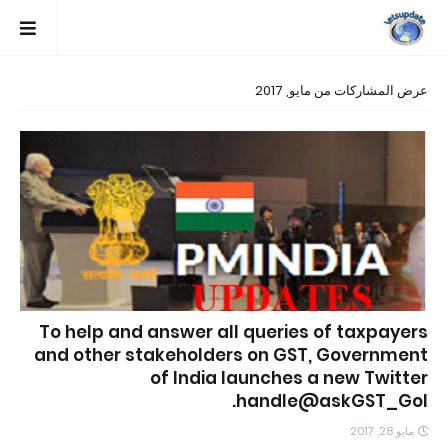
عرض المشاركات من مايو, 2017
To help and answer all queries of taxpayers
and other stakeholders on GST, Government
of India launches a new Twitter
handle@askGST_GoI.
مايو 28, 2017