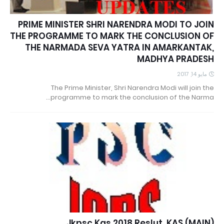
PRIME MINISTER SHRI NARENDRA MODI TO JOIN
THE PROGRAMME TO MARK THE CONCLUSION OF
THE NARMADA SEVA YATRA IN AMARKANTAK,
MADHYA PRADESH
مايو 14, 2017
The Prime Minister, Shri Narendra Modi will join the
programme to mark the conclusion of the Narma…
Jkpsc Kas 2018 Reslut. KAS (MAIN)