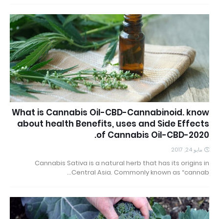
What is Cannabis Oil-CBD-Cannabinoid. know
about health Benefits, uses and Side Effects
of Cannabis Oil-CBD-2020.
مايو 24, 2017
Cannabis Sativa is a natural herb that has its origins in
Central Asia. Commonly known as “cannab…