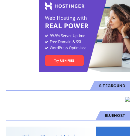
SITEGROUND
BLUEHOST