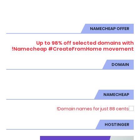
NAMECHEAP OFFER
Up to 98% off selected domains with
Namecheap #CreateFromHome movement!
DOMAIN
NAMECHEAP
HOSTINGER