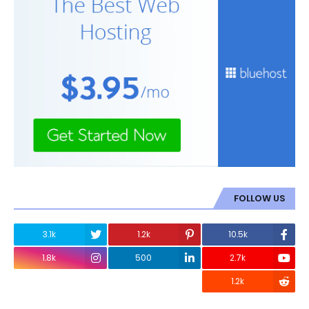
FOLLOW US
3.1k
1.2k
10.5k
1.8k
500
2.7k
1.2k