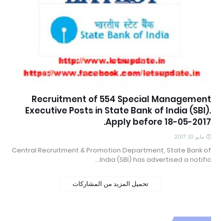
Recruitment of 554 Special Management
Executive Posts in State Bank of India (SBI).
Apply before 18-05-2017.
مايو 10, 2017
Central Recruitment & Promotion Department, State Bank of
India (SBI) has advertised a notific…
تحميل المزيد من المشاركات