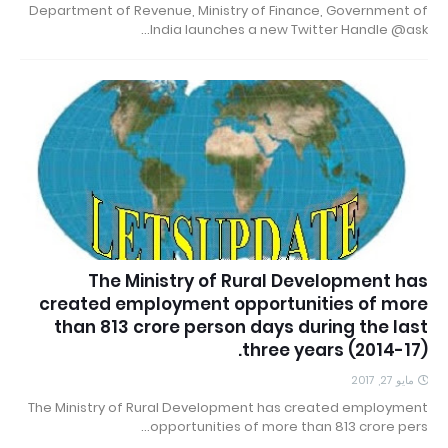
Department of Revenue, Ministry of Finance, Government of
India launches a new Twitter Handle @ask…
The Ministry of Rural Development has
created employment opportunities of more
than 813 crore person days during the last
three years (2014-17).
مايو 27, 2017
The Ministry of Rural Development has created employment
opportunities of more than 813 crore pers…