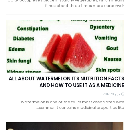
CORN occupies its place in starchy vegetables, which means
it has about three times more carbohydr…
ALL ABOUT WATERMELON ITS NUTRITION FACTS
AND HOW TO USE IT AS A MEDICINE
مايو 21, 2017
Watermelon is one of the fruits most associated with
summer,it contains medicinal properties like…