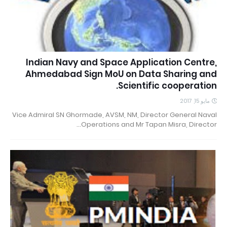
Indian Navy and Space Application Centre,
Ahmedabad Sign MoU on Data Sharing and
Scientific cooperation.
مايو 15, 2017
Vice Admiral SN Ghormade, AVSM, NM, Director General Naval
Operations and Mr Tapan Misra, Director…