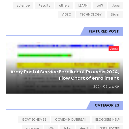
science
Results
others
LEARN
LAW
Jobs
VIDEO
TECHNOLOGY
Slider
FEATURED POST
Jobs
Army Postal Service Enrollment Process 2024,
Flow Chart of enrollment
يونيو 02, 2024
CATEGORIES
GOVT SCHEMES
COVID-19 OUTBREAK
BLOGGERS HELP
science
LAW
Jobs
Health
GST UPDATES