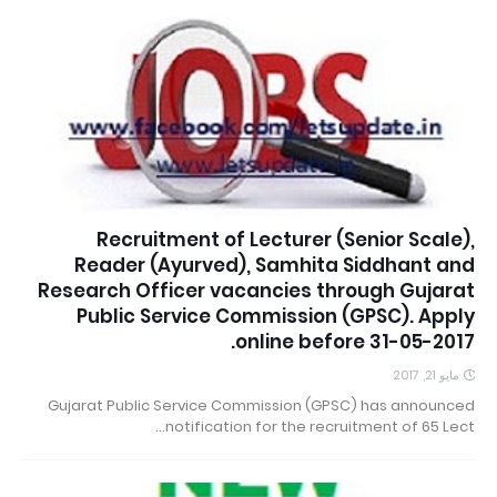
Recruitment of Lecturer (Senior Scale),
Reader (Ayurved), Samhita Siddhant and
Research Officer vacancies through Gujarat
Public Service Commission (GPSC). Apply
online before 31-05-2017.
مايو 21, 2017
Gujarat Public Service Commission (GPSC) has announced
notification for the recruitment of 65 Lect…