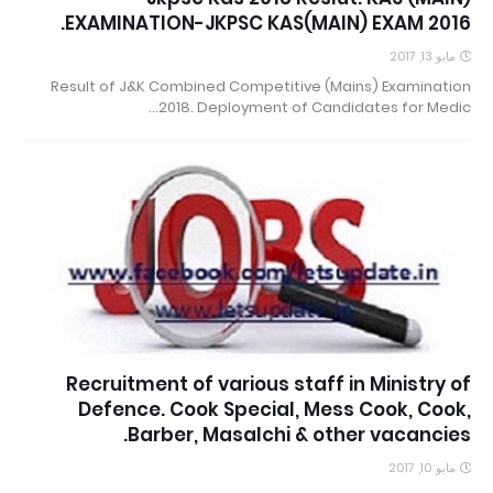
EXAMINATION-JKPSC KAS(MAIN) EXAM 2016.
مايو 13, 2017
Result of J&K Combined Competitive (Mains) Examination
2018. Deployment of Candidates for Medic…
Recruitment of various staff in Ministry of
Defence. Cook Special, Mess Cook, Cook,
Barber, Masalchi & other vacancies.
مايو 10, 2017