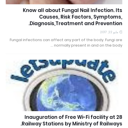
Know all about Fungal Nail Infection. Its
Causes, Risk Factors, Symptoms,
Diagnosis,Treatment and Prevention.
مايو 22, 2017
Fungal infections can affect any part of the body. Fungi are
normally present in and on the body …
Inauguration of Free Wi-Fi facility at 28
Railway Stations by Ministry of Railways.