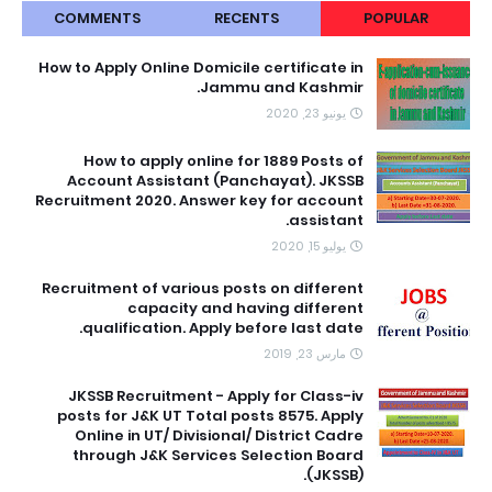
COMMENTS
RECENTS
POPULAR
How to Apply Online Domicile certificate in
Jammu and Kashmir.
يونيو 23, 2020
How to apply online for 1889 Posts of
Account Assistant (Panchayat). JKSSB
Recruitment 2020. Answer key for account
assistant.
يوليو 15, 2020
Recruitment of various posts on different
capacity and having different
qualification. Apply before last date.
مارس 23, 2019
JKSSB Recruitment - Apply for Class-iv
posts for J&K UT Total posts 8575. Apply
Online in UT/ Divisional/ District Cadre
through J&K Services Selection Board
(JKSSB).