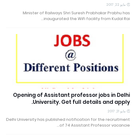
مايو 22, 2017
Minister of Railways Shri Suresh Prabhakar Prabhu has
inaugurated the WiFi facility from Kudal Rai…
Opening of Assistant professor jobs in Delhi
University. Get full details and apply.
مايو 21, 2017
Delhi University has published notification for the recruitment
of 74 Assistant Professor vacancie…