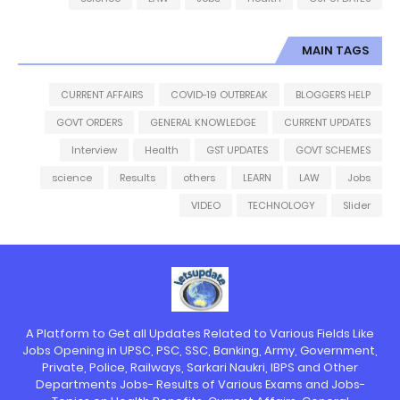
MAIN TAGS
CURRENT AFFAIRS
COVID-19 OUTBREAK
BLOGGERS HELP
GOVT ORDERS
GENERAL KNOWLEDGE
CURRENT UPDATES
Interview
Health
GST UPDATES
GOVT SCHEMES
science
Results
others
LEARN
LAW
Jobs
VIDEO
TECHNOLOGY
Slider
A Platform to Get all Updates Related to Various Fields Like
Jobs Opening in UPSC, PSC, SSC, Banking, Army, Government,
Private, Police, Railways, Sarkari Naukri, IBPS and Other
Departments Jobs- Results of Various Exams and Jobs-