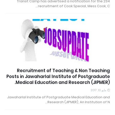
234 Transit Camp has advertised a notification for the
recruitment of Cook Special, Mess Cook, C…
Recruitment of Teaching & Non Teaching
Posts in Jawaharlal Institute of Postgraduate
Medical Education and Research (JIPMER).
مايو 10, 2017
Jawaharlal Institute of Postgraduate Medical Education and
Research (JIPMER), An Institution of N…