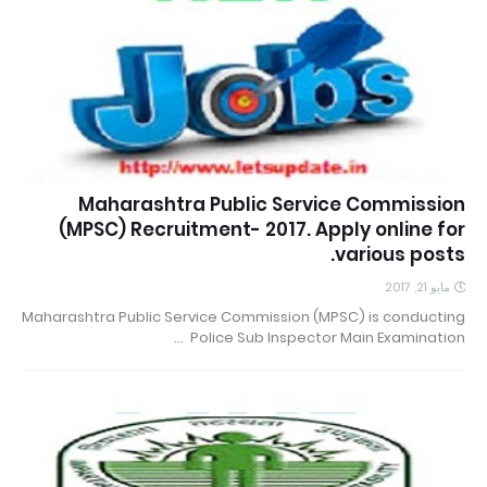
Maharashtra Public Service Commission
(MPSC) Recruitment- 2017. Apply online for
various posts.
مايو 21, 2017
Maharashtra Public Service Commission (MPSC) is conducting
Police Sub Inspector Main Examination …