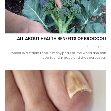
ALL ABOUT HEALTH BENEFITS OF BROCCOLI.
مايو 23, 2017
Broccoli is a staple food in many parts of the world and can
be found in popular dishes across var…