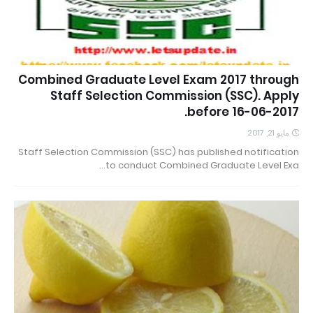
Combined Graduate Level Exam 2017 through
Staff Selection Commission (SSC). Apply
before 16-06-2017.
مايو 21, 2017
Staff Selection Commission (SSC) has published notification
to conduct Combined Graduate Level Exa…