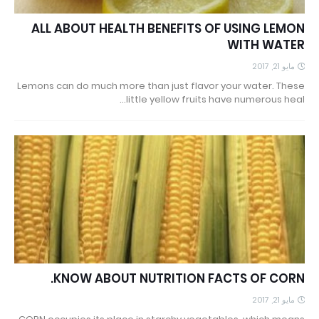
ALL ABOUT HEALTH BENEFITS OF USING LEMON
WITH WATER
مايو 21, 2017
Lemons can do much more than just flavor your water. These
little yellow fruits have numerous heal…
KNOW ABOUT NUTRITION FACTS OF CORN.
مايو 21, 2017