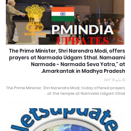
The Prime Minister, Shri Narendra Modi, offers
prayers at Narmada Udgam Sthal. Namaami
Narmade - Narmada Seva Yatra," at
Amarkantak in Madhya Pradesh.
مايو 15, 2017
The Prime Minister, Shri Narendra Modi, today offered prayers
at the temple at Narmada Udgam Sthal…