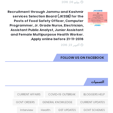
يوليو 06, 2016
Recruitment through Jammu and Kashmir
services Selection Board (JKSSB) for the
Posts of Food Safety Officer, Computer
Programmer, Jr. Grade Nurse, Electrician,
Assistant Public Analyst, Junior Assistant
and Female Multipurpose Health Worker.
Apply online before 21-11-2016.
أكتوبر 23, 2016
FOLLOW US ON FACEBOOK
التسميات
CURRENT AFFAIRS
COVID-19 OUTBREAK
BLOGGERS HELP
GOVT ORDERS
GENERAL KNOWLEDGE
CURRENT UPDATES
Interview
Health
GST UPDATES
GOVT SCHEMES