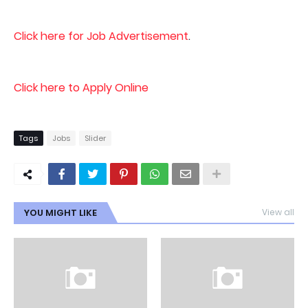
Click here for Job Advertisement
.
Click here to Apply Online
Tags
Jobs
Slider
YOU MIGHT LIKE
View all