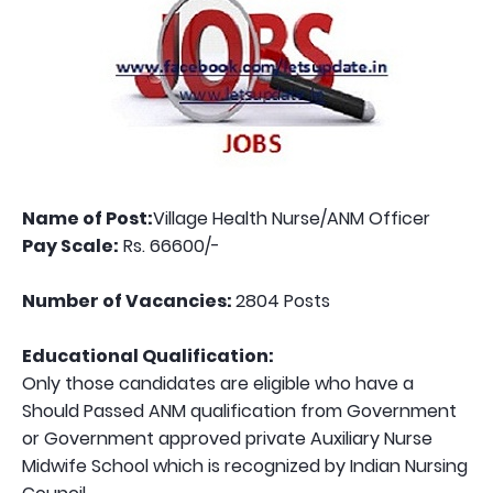
Name of Post:
Village Health Nurse/ANM Officer
Pay Scale:
Rs. 66600/-
Number of Vacancies:
2804 Posts
Educational Qualification:
Only those candidates are eligible who have a
Should Passed ANM qualification from Government
or Government approved private Auxiliary Nurse
Midwife School which is recognized by Indian Nursing