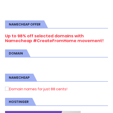
NAMECHEAP OFFER
Up to 98% off selected domains with
Namecheap #CreateFromHome movement!
DOMAIN
NAMECHEAP
HOSTINGER