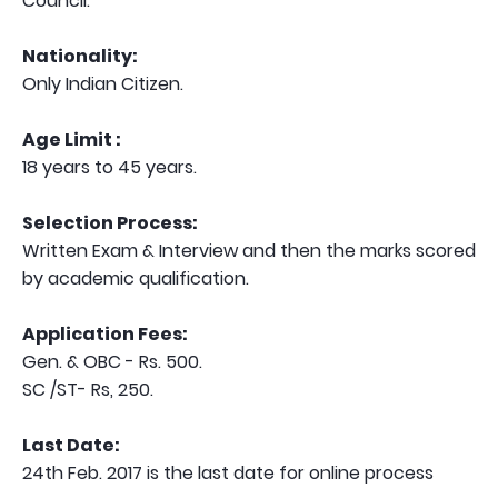
Council.
Nationality:
Only Indian Citizen.
Age Limit :
18 years to 45 years.
Selection Process:
Written Exam & Interview and then the marks scored
by academic qualification.
Application Fees:
Gen. & OBC - Rs. 500.
SC /ST- Rs, 250.
Last Date:
24th Feb. 2017 is the last date for online process