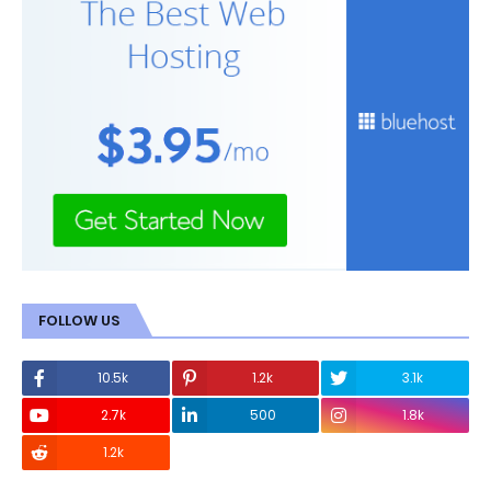
FOLLOW US
10.5k
1.2k
3.1k
2.7k
500
1.8k
1.2k