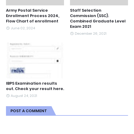
Army Postal Service
Staff Selection
Enrollment Process 2024,
Commission (SSC).
Flow Chart of enrollment
Combined Graduate Level
Exam 2021
June 02, 2024
December 26, 2021
IBPS Examination results
out. Check your result here.
August 24, 2021
POST A COMMENT