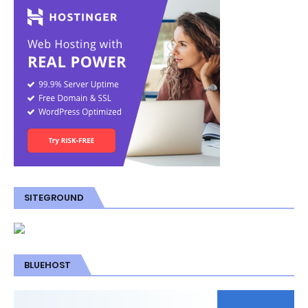
SITEGROUND
BLUEHOST