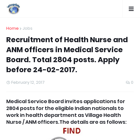
Home
Jobs
Recruitment of Health Nurse and
ANM officers in Medical Service
Board. Total 2804 posts. Apply
before 24-02-2017.
February 12, 2017
0
Medical Service Board invites applications for
2804 posts for the eligible Indian nationals to
work in health department as Village Health
Nurse / ANM officers.The details are as follows: