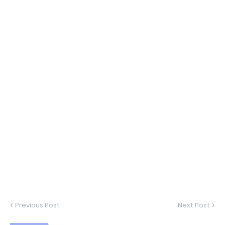
Previous Post
Next Post