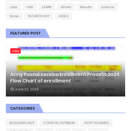
Jobs
LAW
LEARN
others
Results
science
Slider
TECHNOLOGY
VIDEO
FEATURED POST
Jobs
Army Postal Service Enrollment Process 2024,
Flow Chart of enrollment
June 02, 2024
CATEGORIES
BLOGGERS HELP
COVID-19 OUTBREAK
GOVT SCHEMES