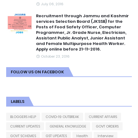
July 06, 2016
Recruitment through Jammu and Kashmir
services Selection Board (JKSSB) for the
Posts of Food Safety Officer, Computer
Programmer, Jr. Grade Nurse, Electrician,
Assistant Public Analyst, Junior Assistant
and Female Multipurpose Health Worker.
Apply online before 21-11-2016.
October 23, 2016
FOLLOW US ON FACEBOOK
LABELS
BLOGGERS HELP
COVID-19 OUTBREAK
CURRENT AFFAIRS
CURRENT UPDATES
GENERAL KNOWLEDGE
GOVT ORDERS
GOVT SCHEMES
GST UPDATES
Health
Interview