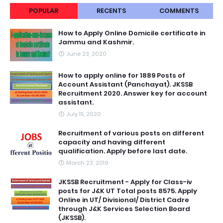
POPULAR
RECENTS
COMMENTS
How to Apply Online Domicile certificate in
Jammu and Kashmir.
June 23, 2020
How to apply online for 1889 Posts of
Account Assistant (Panchayat). JKSSB
Recruitment 2020. Answer key for account
assistant.
July 15, 2020
Recruitment of various posts on different
capacity and having different
qualification. Apply before last date.
March 23, 2019
JKSSB Recruitment - Apply for Class-iv
posts for J&K UT Total posts 8575. Apply
Online in UT/ Divisional/ District Cadre
through J&K Services Selection Board
(JKSSB).