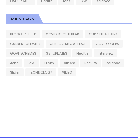
GST UPDATES
Health
Jobs
LAW
science
MAIN TAGS
BLOGGERS HELP
COVID-19 OUTBREAK
CURRENT AFFAIRS
CURRENT UPDATES
GENERAL KNOWLEDGE
GOVT ORDERS
GOVT SCHEMES
GST UPDATES
Health
Interview
Jobs
LAW
LEARN
others
Results
science
Slider
TECHNOLOGY
VIDEO