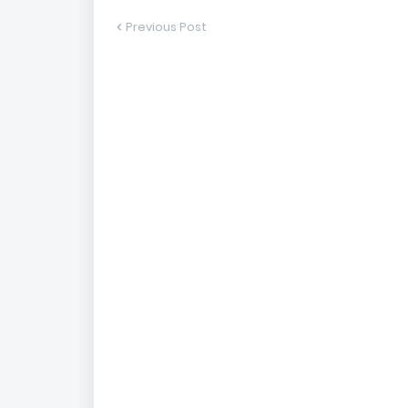
Previous Post