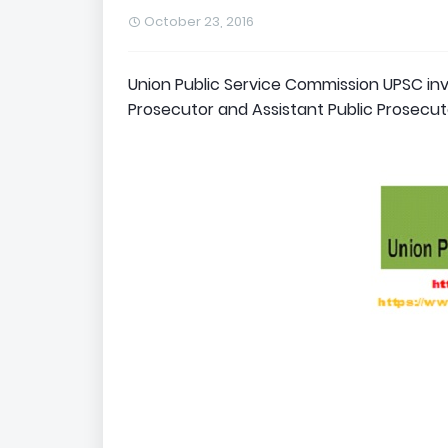
October 23, 2016
Union Public Service Commission UPSC invi
Prosecutor and Assistant Public Prosecuto