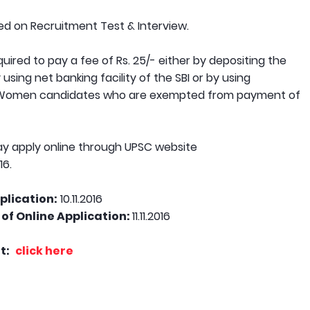
sed on Recruitment Test & Interview.
ired to pay a fee of Rs. 25/- either by depositing the
using net banking facility of the SBI or by using
PH/Women candidates who are exempted from payment of
y apply online through UPSC website
16.
plication:
10.11.2016
of Online Application:
11.11.2016
t:
click here