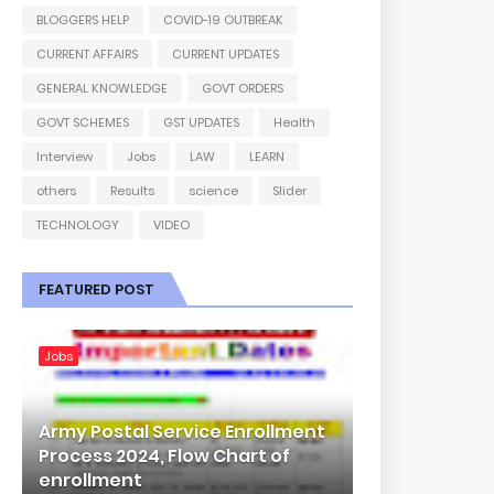
BLOGGERS HELP
COVID-19 OUTBREAK
CURRENT AFFAIRS
CURRENT UPDATES
GENERAL KNOWLEDGE
GOVT ORDERS
GOVT SCHEMES
GST UPDATES
Health
Interview
Jobs
LAW
LEARN
others
Results
science
Slider
TECHNOLOGY
VIDEO
FEATURED POST
Jobs
Army Postal Service Enrollment
Process 2024, Flow Chart of
enrollment