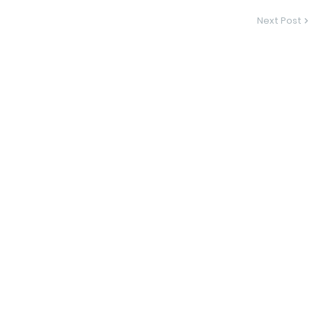
Next Post