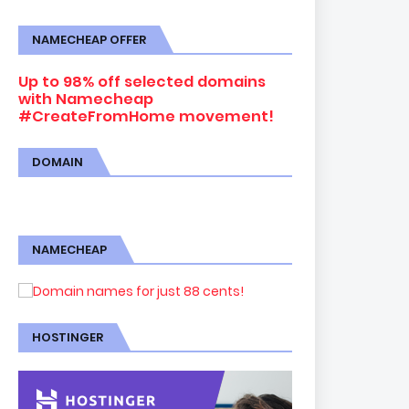
NAMECHEAP OFFER
Up to 98% off selected domains
with Namecheap
#CreateFromHome movement!
DOMAIN
NAMECHEAP
HOSTINGER