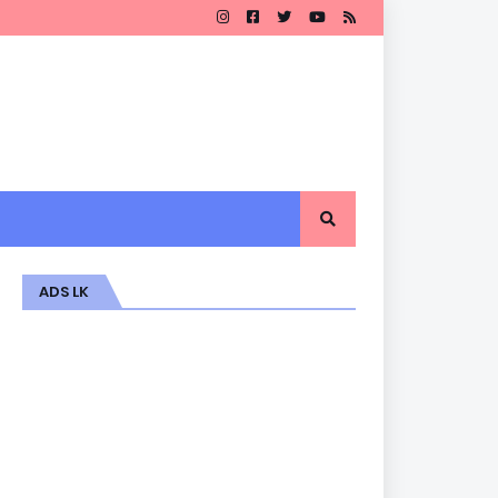
ADS LK