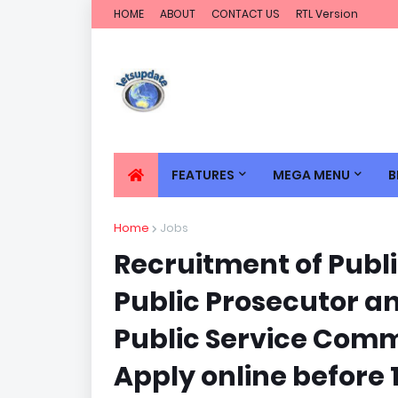
HOME
ABOUT
CONTACT US
RTL Version
FEATURES
MEGA MENU
B
Home
Jobs
Recruitment of Publi
Public Prosecutor a
Public Service Commi
Apply online before 10