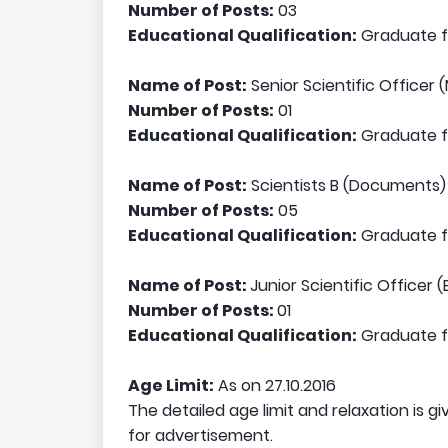
Number of Posts:
03
Educational Qualification:
Graduate fr
Name of Post:
Senior Scientific Officer 
Number of Posts:
01
Educational Qualification:
Graduate fr
Name of Post:
Scientists B (Documents)
Number of Posts:
05
Educational Qualification:
Graduate fr
Name of Post:
Junior Scientific Officer (
Number of Posts:
01
Educational Qualification:
Graduate fr
Age Limit:
As on 27.10.2016
The detailed age limit and relaxation is gi
for advertisement.