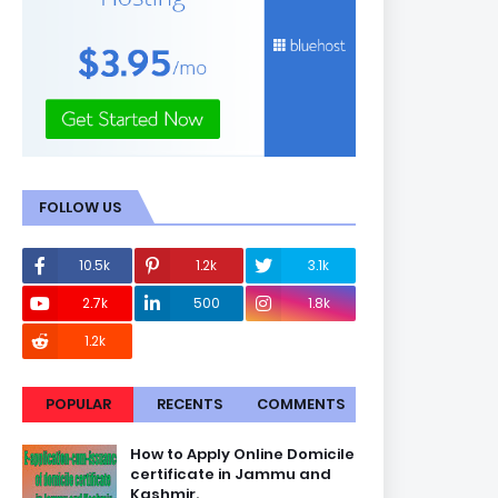
FOLLOW US
10.5k
1.2k
3.1k
2.7k
500
1.8k
1.2k
POPULAR
RECENTS
COMMENTS
How to Apply Online Domicile
certificate in Jammu and
Kashmir.