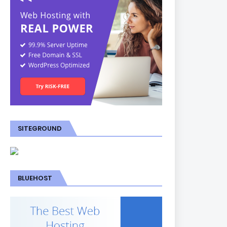
SITEGROUND
BLUEHOST