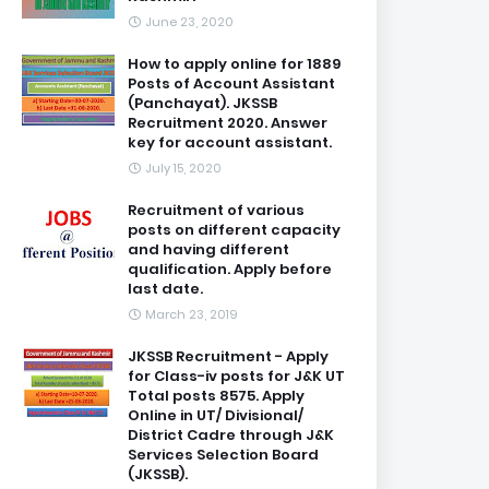
June 23, 2020
How to apply online for 1889
Posts of Account Assistant
(Panchayat). JKSSB
Recruitment 2020. Answer
key for account assistant.
July 15, 2020
Recruitment of various
posts on different capacity
and having different
qualification. Apply before
last date.
March 23, 2019
JKSSB Recruitment - Apply
for Class-iv posts for J&K UT
Total posts 8575. Apply
Online in UT/ Divisional/
District Cadre through J&K
Services Selection Board
(JKSSB).