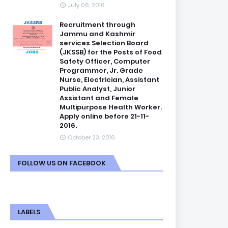
July 06, 2016
Recruitment through
Jammu and Kashmir
services Selection Board
(JKSSB) for the Posts of Food
Safety Officer, Computer
Programmer, Jr. Grade
Nurse, Electrician, Assistant
Public Analyst, Junior
Assistant and Female
Multipurpose Health Worker.
Apply online before 21-11-
2016.
October 23, 2016
FOLLOW US ON FACEBOOK
LABELS