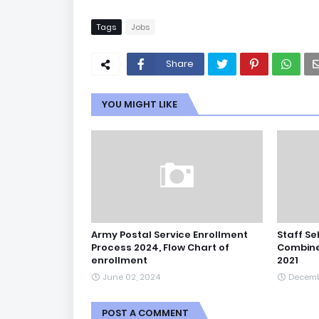
Tags
Jobs
Share
YOU MIGHT LIKE
Army Postal Service Enrollment
Staff Se
Process 2024, Flow Chart of
Combine
enrollment
2021
June 02, 2024
Decemb
POST A COMMENT