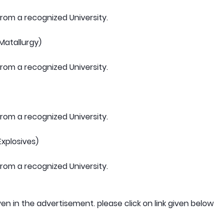
om a recognized University.
(Matallurgy)
om a recognized University.
om a recognized University.
Explosives)
om a recognized University.
ven in the advertisement. please click on link given below