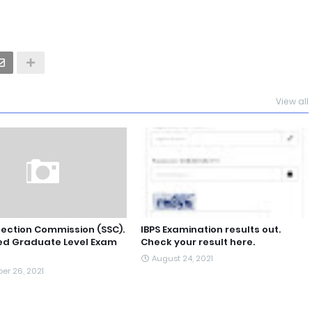
View all
lection Commission (SSC).
IBPS Examination results out.
d Graduate Level Exam
Check your result here.
August 24, 2021
er 26, 2021