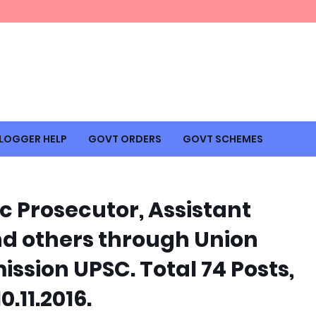
LOGGER HELP
GOVT ORDERS
GOVT SCHEMES
c Prosecutor, Assistant
nd others through Union
ssion UPSC. Total 74 Posts,
.11.2016.