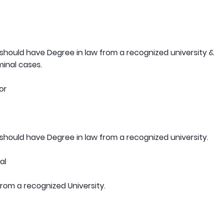
hould have Degree in law from a recognized university &
minal cases.
or
hould have Degree in law from a recognized university.
al
om a recognized University.