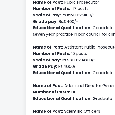
Name of Post:
Public Prosecutor
Number of Posts:
47 posts
Scale of Pay:
Rs.15600-39100/-
Grade pay:
Rs.5400/-
Educational Qualification:
Candidate s
seven year practice in bar council for cri
Name of Post:
Assistant Public Prosecut
Number of Posts:
15 posts
Scale of pay:
Rs.9300-34800/-
Grade Pay:
Rs.4600/-
Educational Qualification:
Candidate s
Name of Post:
Additional Director Gener
Number of Posts:
01
Educational Qualification:
Graduate fr
Name of Post:
Scientific Officers