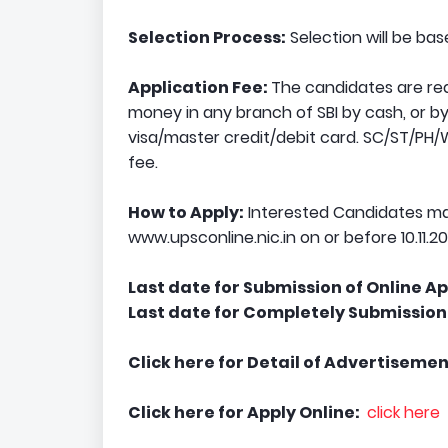
Selection Process:
Selection will be ba
Application Fee:
The candidates are requ
money in any branch of SBI by cash, or by 
visa/master credit/debit card. SC/ST/
fee.
How to Apply:
Interested Candidates ma
www.upsconline.nic.in on or before 10.11.20
Last date for Submission of Online Ap
Last date for Completely Submission 
Click here for Detail of Advertisemen
Click here for Apply Online:
click here