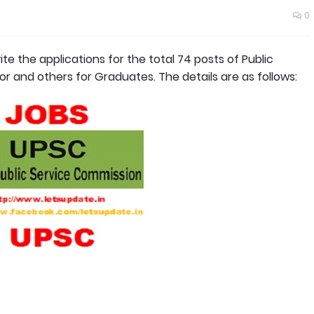
0
te the applications for the total 74 posts of Public
r and others for Graduates. The details are as follows: