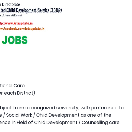
utional Care
r each District)
bject from a recognized university, with preference to
 / Social Work / Child Development as one of the
ence in Field of Child Development / Counselling care.