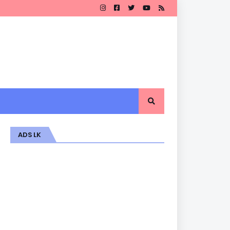
ADS LK