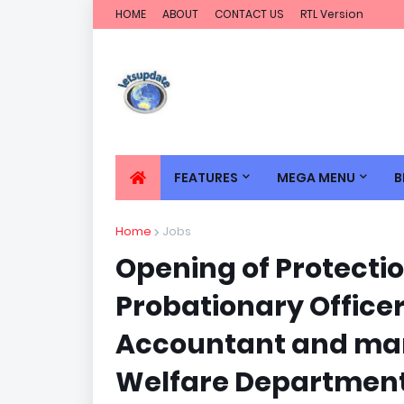
HOME
ABOUT
CONTACT US
RTL Version
FEATURES
MEGA MENU
B
Home
Jobs
Opening of Protectio
Probationary Officer
Accountant and man
Welfare Department 