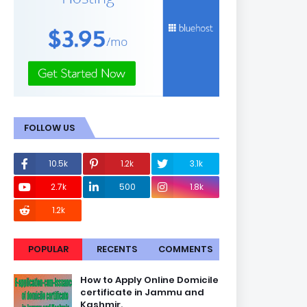
FOLLOW US
10.5k
1.2k
3.1k
2.7k
500
1.8k
1.2k
POPULAR
RECENTS
COMMENTS
How to Apply Online Domicile
certificate in Jammu and
Kashmir.