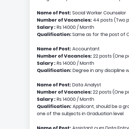
Name of Post:
Social Worker Counselor
Number of Vacancies:
44 posts (Two po
Salary :
Rs 14000 / Month
Qualification:
Same as for the post of 
Name of Post:
Accountant
Number of Vacancies:
22 posts (One po
Salary :
Rs 14000 / Month
Qualification:
Degree in any discipline
Name of Post:
Data Analyst
Number of Vacancies:
22 posts (One po
Salary :
Rs 14000 / Month
Qualification:
Applicant, should be a g
one of the subjects in Graduation level
Name of Post:
Assistant cum Data Entr