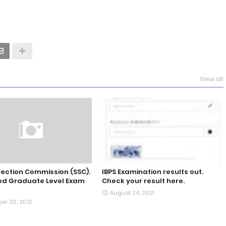
View all
lection Commission (SSC).
IBPS Examination results out.
d Graduate Level Exam
Check your result here.
August 24, 2021
er 26, 2021