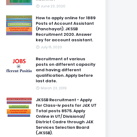
June 23, 2020
How to apply online for 1889
Posts of Account Assistant
(Panchayat). JKSSB
Recruitment 2020. Answer
key for account assistant.
July 15, 2020
Recruitment of various
posts on different capacity
and having different
qualification. Apply before
last date.
March 23, 2019
JKSSB Recruitment - Apply
for Class-iv posts for J&K UT
Total posts 8575. Apply
Online in UT/ Divisional/
District Cadre through J&K
Services Selection Board
(JKSSB).