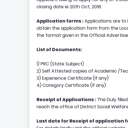
closing date ie 20th Oct, 2016.
Application forms :
Applications are to
obtain the application form from the Loca
the format given in the Official Advertis
List of Documents:
1) PRC (State Subject)
2) Self Attested copies of Academic /Tec
3) Experience Certificate (If any)
4) Category Certificate (If any)
Receipt of Applications :
The Duly filled
reach the office of District Social Welfar
Last date for Receipt of application 