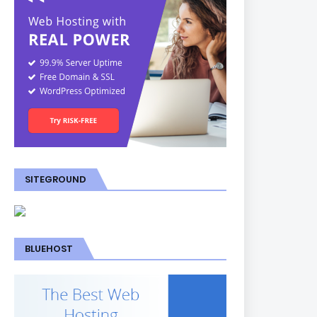
SITEGROUND
BLUEHOST