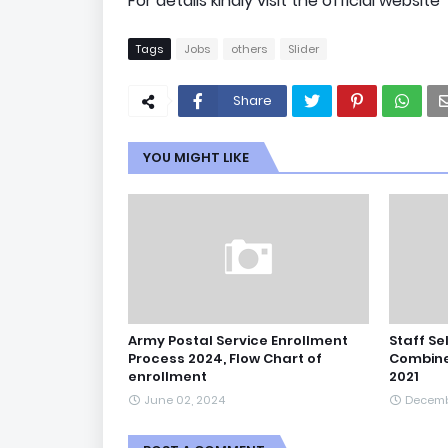
For details kindly visit the official website
Tags
Jobs
others
Slider
Share
YOU MIGHT LIKE
Army Postal Service Enrollment
Staff Se
Process 2024, Flow Chart of
Combine
enrollment
2021
June 02, 2024
Decemb