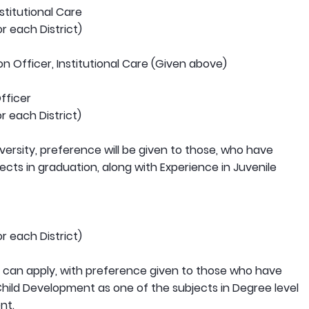
stitutional Care
r each District)
n Officer, Institutional Care (Given above)
fficer
r each District)
versity, preference will be given to those, who have
ects in graduation, along with Experience in Juvenile
r each District)
 can apply, with preference given to those who have
Child Development as one of the subjects in Degree level
nt.