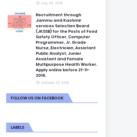
July 06, 2016
Recruitment through
Jammu and Kashmir
services Selection Board
(JKSSB) for the Posts of Food
Safety Officer, Computer
Programmer, Jr. Grade
Nurse, Electrician, Assistant
Public Analyst, Junior
Assistant and Female
Multipurpose Health Worker.
Apply online before 21-11-
2016.
October 23, 2016
FOLLOW US ON FACEBOOK
LABELS