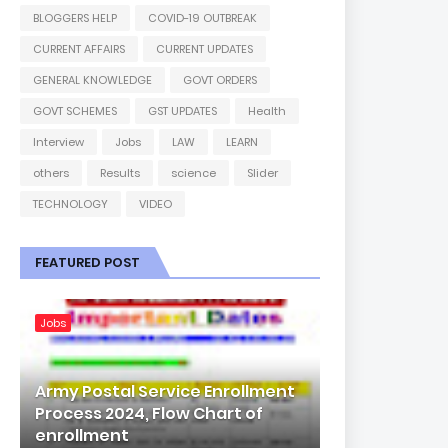
BLOGGERS HELP
COVID-19 OUTBREAK
CURRENT AFFAIRS
CURRENT UPDATES
GENERAL KNOWLEDGE
GOVT ORDERS
GOVT SCHEMES
GST UPDATES
Health
Interview
Jobs
LAW
LEARN
others
Results
science
Slider
TECHNOLOGY
VIDEO
FEATURED POST
Jobs
Army Postal Service Enrollment
Process 2024, Flow Chart of
enrollment