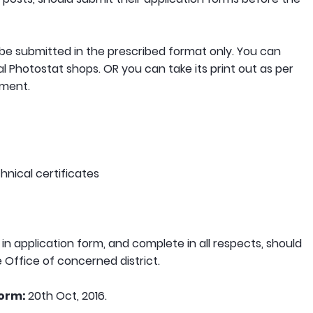
 be submitted in the prescribed format only. You can
l Photostat shops. OR you can take its print out as per
ement.
hnical certificates
 in application form, and complete in all respects, should
e Office of concerned district.
form:
20th Oct, 2016.