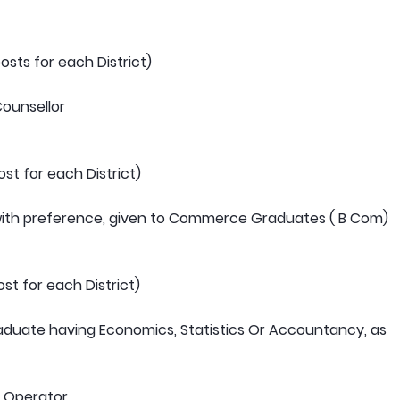
sts for each District)
Counsellor
st for each District)
 with preference, given to Commerce Graduates ( B Com)
st for each District)
raduate having Economics, Statistics Or Accountancy, as
y Operator