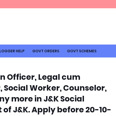
LOGGER HELP
GOVT ORDERS
GOVT SCHEMES
n Officer, Legal cum
, Social Worker, Counselor,
y more in J&K Social
of J&K. Apply before 20-10-