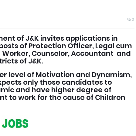
0
nt of J&K invites applications in
posts of Protection Officer, Legal cum
al Worker, Counselor, Accountant and
ricts of J&K.
her level of Motivation and Dynamism,
pects only those candidates to
amic and have higher degree of
 to work for the cause of Children