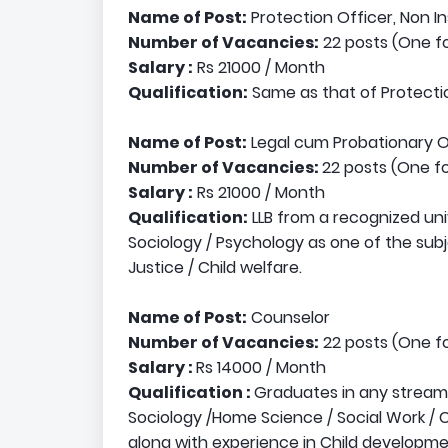
Name of Post:
Protection Officer, Non In
Number of Vacancies:
22 posts (One fo
Salary :
Rs 21000 / Month
Qualification:
Same as that of Protectio
Name of Post:
Legal cum Probationary O
Number of Vacancies:
22 posts (One fo
Salary :
Rs 21000 / Month
Qualification:
LLB from a recognized uni
Sociology / Psychology as one of the subj
Justice / Child welfare.
Name of Post:
Counselor
Number of Vacancies:
22 posts (One fo
Salary :
Rs 14000 / Month
Qualification :
Graduates in any stream
Sociology /Home Science / Social Work / 
along with experience in Child developme