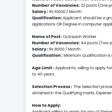
Number of Vacancies:
22 posts (One po
Salary :
Rs 10000 / Month
Qualification:
Applicant, should be a g
applications OR Degree in computer appli
Name of Post:
Outreach Worker
Number of Vacancies:
44 posts (Two po
Salary :
Rs 8000 / Month
Qualification :
Minimum Qualification is 
Age Limit :
Applicants, willing to apply f
to 40 years.
Selection Process :
The Selection proces
obtained in the Qualifying marks, Experie
How to Apply:
Applicant willing to apply for any of thes