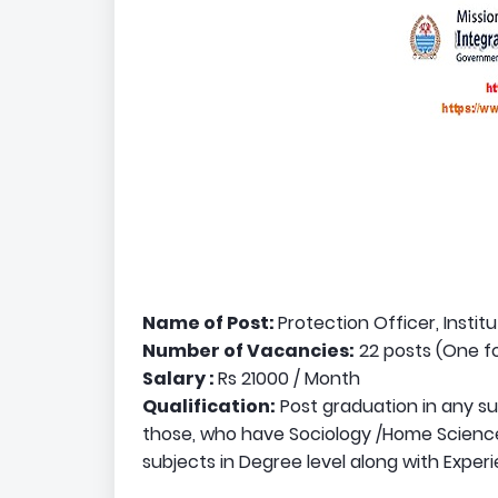
Name of Post:
Protection Officer, Instit
Number of Vacancies:
22 posts (One fo
Salary :
Rs 21000 / Month
Qualification:
Post graduation in any su
those, who have Sociology /Home Science
subjects in Degree level along with Experi