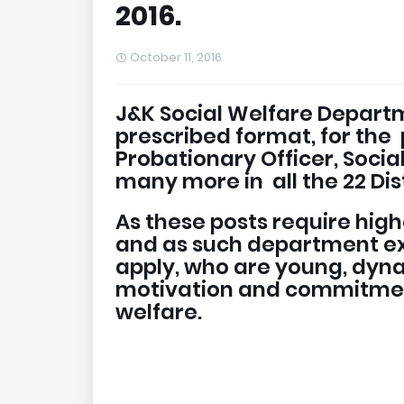
2016.
October 11, 2016
J&K Social Welfare Departme
prescribed format, for the 
Probationary Officer, Soci
many more in all the 22 Dist
As these posts require hig
and as such department ex
apply, who are young, dyn
motivation and commitment
welfare.