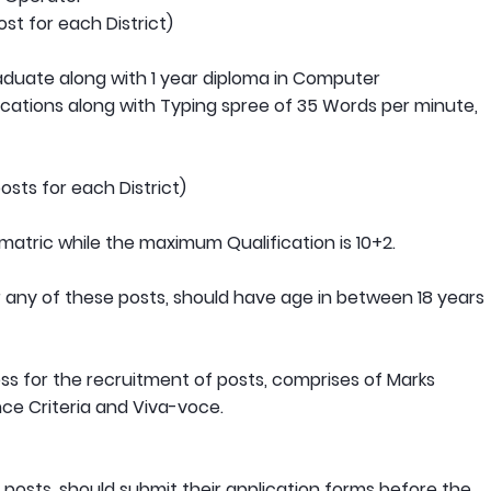
st for each District)
raduate along with 1 year diploma in Computer
cations along with Typing spree of 35 Words per minute,
sts for each District)
matric while the maximum Qualification is 10+2.
or any of these posts, should have age in between 18 years
s for the recruitment of posts, comprises of Marks
nce Criteria and Viva-voce.
e posts, should submit their application forms before the