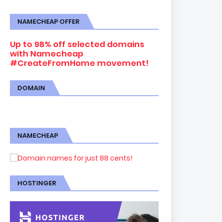
NAMECHEAP OFFER
Up to 98% off selected domains
with Namecheap
#CreateFromHome movement!
DOMAIN
NAMECHEAP
HOSTINGER