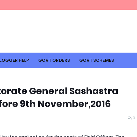
LOGGER HELP
GOVT ORDERS
GOVT SCHEMES
ectorate General Sashastra
fore 9th November,2016
0