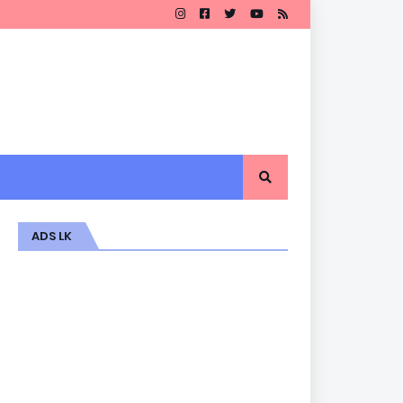
ADS LK