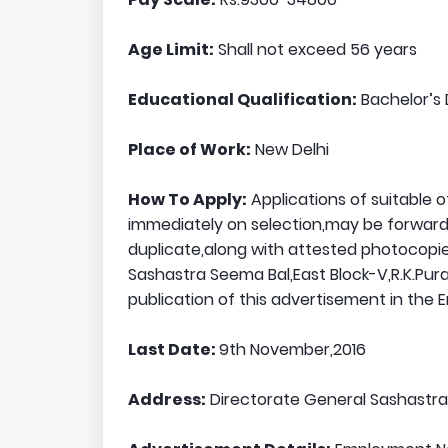
Age Limit:
Shall not exceed 56 years
Educational Qualification:
Bachelor’s 
Place of Work:
New Delhi
How To Apply:
Applications of suitable 
immediately on selection,may be forwarde
duplicate,along with attested photocopie
Sashastra Seema Bal,East Block-V,R.K.Pur
publication of this advertisement in the
Last Date:
9th November,2016
Address:
Directorate General Sashastra 