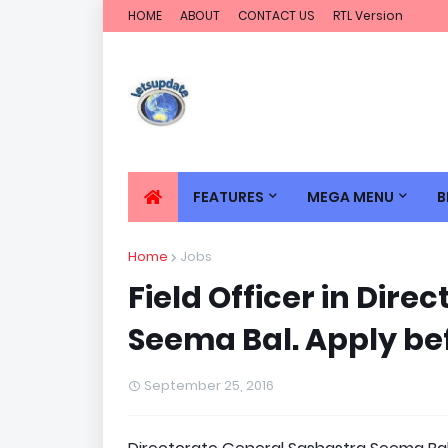
HOME
ABOUT
CONTACT US
RTL Version
FEATURES
MEGA MENU
B
Home
Jobs
Field Officer in Dir
Seema Bal. Apply be
September 25, 2016