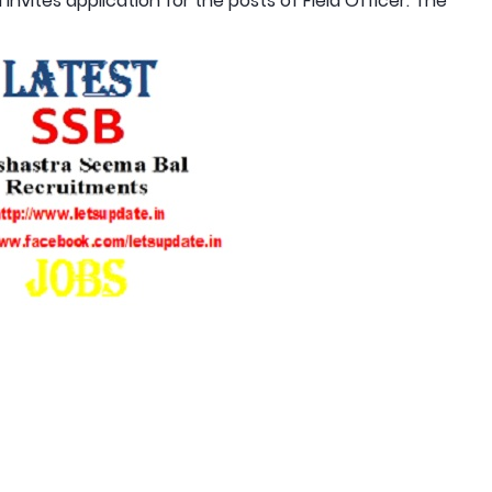
nvites application for the posts of Field Officer. The