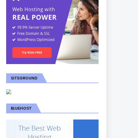
SITEGROUND
BLUEHOST