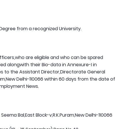
Degree from a recognized University.
officers,who are eligible and who can be spared
d alongwith their Bio-data in Annexure-I in
s to the Assistant Director,Directorate General
am,New Delhi-110066 within 60 days from the date of
 Employment News.
Seema Bal,East Block-v,R.K.Puram,New Delhi-110066