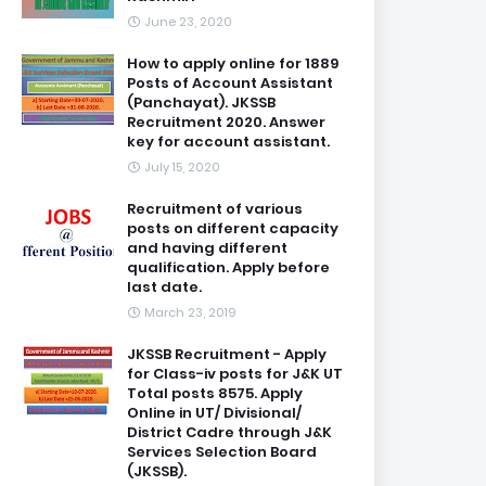
June 23, 2020
How to apply online for 1889
Posts of Account Assistant
(Panchayat). JKSSB
Recruitment 2020. Answer
key for account assistant.
July 15, 2020
Recruitment of various
posts on different capacity
and having different
qualification. Apply before
last date.
March 23, 2019
JKSSB Recruitment - Apply
for Class-iv posts for J&K UT
Total posts 8575. Apply
Online in UT/ Divisional/
District Cadre through J&K
Services Selection Board
(JKSSB).