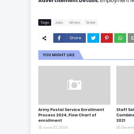
Advertisement Details:
Employment Ne
Tags
Jobs
others
Slider
Share
YOU MIGHT LIKE
Army Postal Service Enrollment
Staff Se
Process 2024, Flow Chart of
Combine
enrollment
2021
June 02, 2024
Decemb