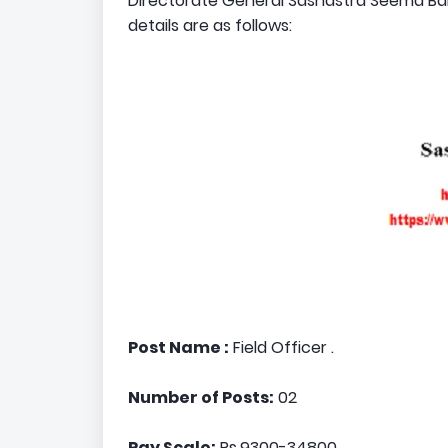
Directorate General Sashastra Seema Bal i
details are as follows:
Post Name :
Field Officer .
Number of Posts:
02
Pay Scale:
Rs.9300-34800