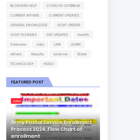
BLOGGERS HELP
COVID-19 OUTBREAK
CURRENT AFFAIRS
CURRENT UPDATES
GENERAL KNOWLEDGE
GOVT ORDERS
GOVT SCHEMES
GST UPDATES
Health
Interview
Jobs
LAW
LEARN
others
Results
science
Slider
TECHNOLOGY
VIDEO
FEATURED POST
Jobs
Army Postal Service Enrollment
Process 2024, Flow Chart of
enrollment