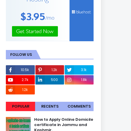
FOLLOW US
10.5k
1.2k
3.1k
2.7k
500
1.8k
1.2k
POPULAR
RECENTS
COMMENTS
How to Apply Online Domicile
certificate in Jammu and
Kashmir.