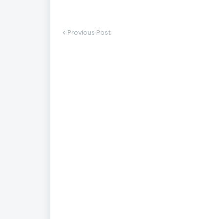
Previous Post