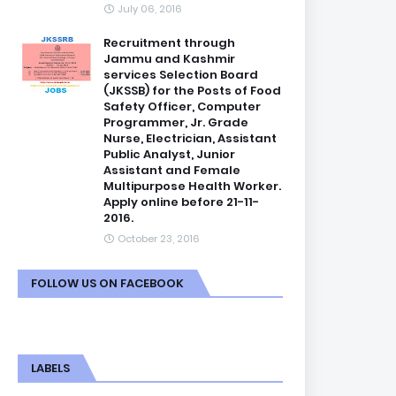
July 06, 2016
Recruitment through
Jammu and Kashmir
services Selection Board
(JKSSB) for the Posts of Food
Safety Officer, Computer
Programmer, Jr. Grade
Nurse, Electrician, Assistant
Public Analyst, Junior
Assistant and Female
Multipurpose Health Worker.
Apply online before 21-11-
2016.
October 23, 2016
FOLLOW US ON FACEBOOK
LABELS