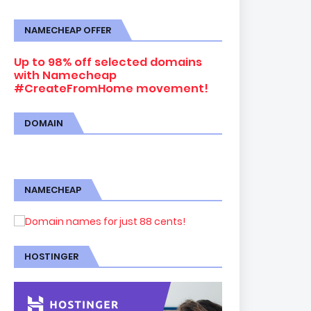
NAMECHEAP OFFER
Up to 98% off selected domains
with Namecheap
#CreateFromHome movement!
DOMAIN
NAMECHEAP
HOSTINGER