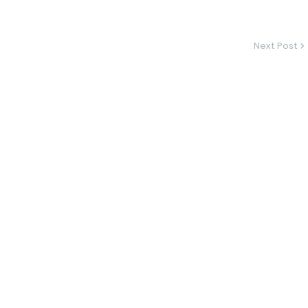
Next Post