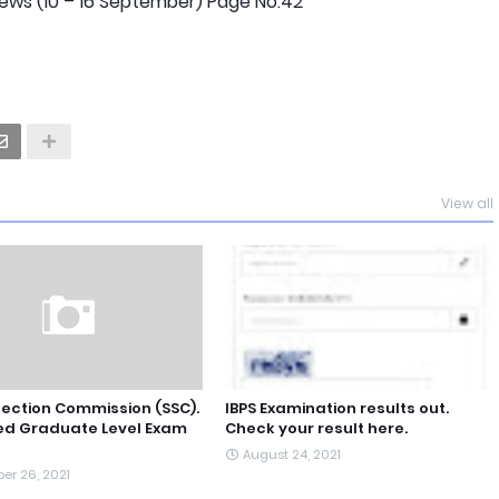
ws (10 – 16 September) Page No.42
View all
lection Commission (SSC).
IBPS Examination results out.
d Graduate Level Exam
Check your result here.
August 24, 2021
er 26, 2021