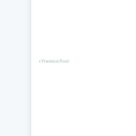
Previous Post