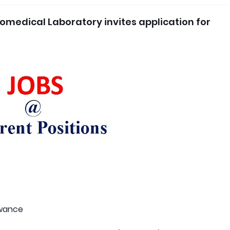
omedical Laboratory invites application for
owance