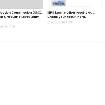
lection Commission (SSC).
IBPS Examination results out.
d Graduate Level Exam
Check your result here.
August 24, 2021
er 26, 2021