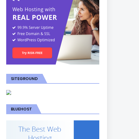
SITEGROUND
BLUEHOST