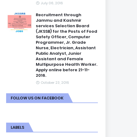
July 06, 2016
Recruitment through
Jammu and Kashmir
services Selection Board
(JKSSB) for the Posts of Food
Safety Officer, Computer
Programmer, Jr. Grade
Nurse, Electrician, Assistant
Public Analyst, Junior
Assistant and Female
Multipurpose Health Worker.
Apply online before 21-11-
2016.
October 23, 2016
FOLLOW US ON FACEBOOK
LABELS