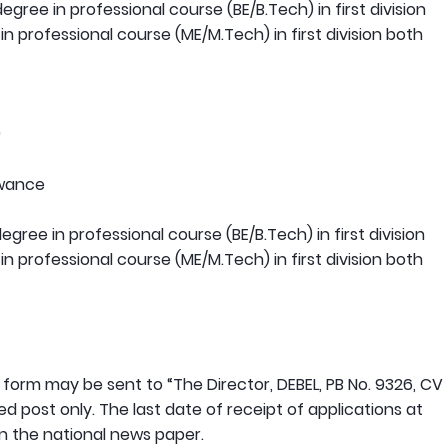
gree in professional course (BE/B.Tech) in first division
 professional course (ME/M.Tech) in first division both
)
owance
gree in professional course (BE/B.Tech) in first division
 professional course (ME/M.Tech) in first division both
n form may be sent to “The Director, DEBEL, PB No. 9326, CV
post only. The last date of receipt of applications at
 in the national news paper.