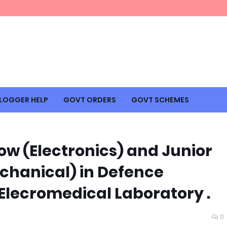
LOGGER HELP
GOVT ORDERS
GOVT SCHEMES
ow (Electronics) and Junior
chanical) in Defence
Elecromedical Laboratory .
0