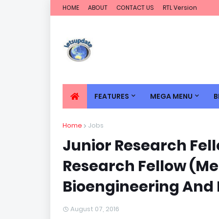
HOME
ABOUT
CONTACT US
RTL Version
FEATURES
MEGA MENU
B
Home
Jobs
Junior Research Fell
Research Fellow (Me
Bioengineering And 
August 07, 2016