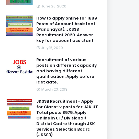
June 23, 2020
How to apply online for 1889
Posts of Account Assistant
(Panchayat). JKSSB
Recruitment 2020. Answer
key for account assistant.
July 15, 2020
Recruitment of various
posts on different capacity
and having different
qualification. Apply before
last date.
March 23, 2019
JKSSB Recruitment - Apply
for Class-iv posts for J&K UT
Total posts 8575. Apply
Online in UT/ Divisional/
District Cadre through J&K
Services Selection Board
(JKSSB).