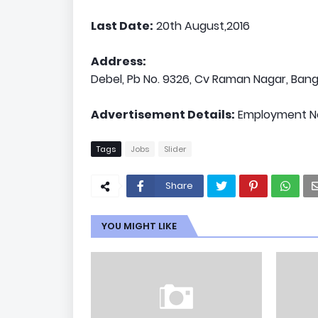
Last Date:
20th August,2016
Address:
Debel, Pb No. 9326, Cv Raman Nagar, Ba
Advertisement Details:
Employment Ne
Tags
Jobs
Slider
Share
YOU MIGHT LIKE