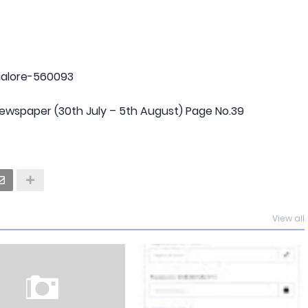
ngalore-560093
wspaper (30th July – 5th August) Page No.39
View all