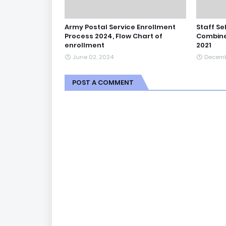
Army Postal Service Enrollment
Staff Se
Process 2024, Flow Chart of
Combine
enrollment
2021
June 02, 2024
Decemb
POST A COMMENT