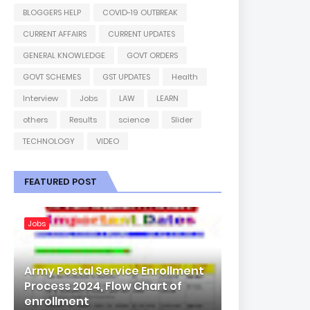
BLOGGERS HELP
COVID-19 OUTBREAK
CURRENT AFFAIRS
CURRENT UPDATES
GENERAL KNOWLEDGE
GOVT ORDERS
GOVT SCHEMES
GST UPDATES
Health
Interview
Jobs
LAW
LEARN
others
Results
science
Slider
TECHNOLOGY
VIDEO
FEATURED POST
Jobs
Army Postal Service Enrollment
Process 2024, Flow Chart of
enrollment