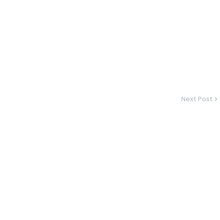
Next Post