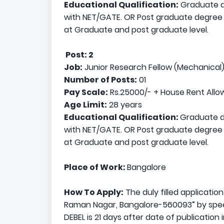
Educational Qualification:
Graduate de
with NET/GATE. OR Post graduate degree in
at Graduate and post graduate level.
Post: 2
Job:
Junior Research Fellow (Mechanical
Number of Posts:
01
Pay Scale:
Rs.25000/- + House Rent All
Age Limit:
28 years
Educational Qualification:
Graduate de
with NET/GATE. OR Post graduate degree in
at Graduate and post graduate level.
Place of Work:
Bangalore
How To Apply:
The duly filled applicatio
Raman Nagar, Bangalore-560093” by speed 
DEBEL is 21 days after date of publication