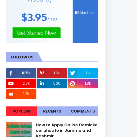
FOLLOW US
10.5k
1.2k
3.1k
2.7k
500
1.8k
1.2k
POPULAR
RECENTS
COMMENTS
How to Apply Online Domicile
certificate in Jammu and
Kashmir.