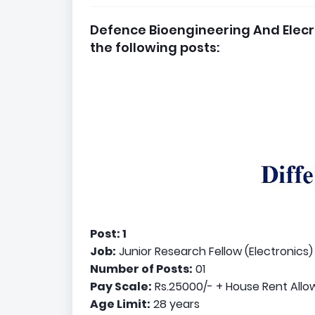
Defence Bioengineering And Elecr
the following posts:
Post: 1
Job:
Junior Research Fellow (Electronics)
Number of Posts:
01
Pay Scale:
Rs.25000/- + House Rent All
Age Limit:
28 years