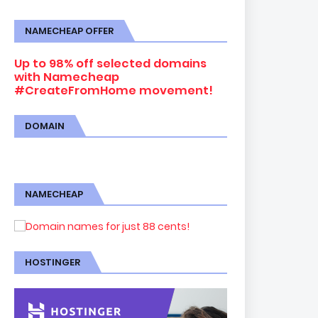
NAMECHEAP OFFER
Up to 98% off selected domains
with Namecheap
#CreateFromHome movement!
DOMAIN
NAMECHEAP
HOSTINGER