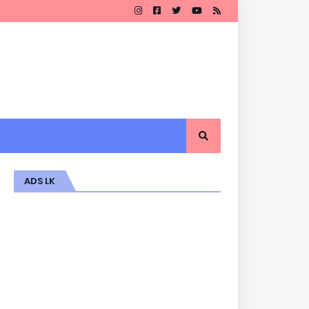
ADS LK