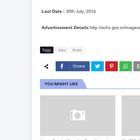
Last Date :
30th July, 2016
Advertisement Details:
http://echs.gov.in/images
Tags
Jobs
Slider
Share
YOU MIGHT LIKE