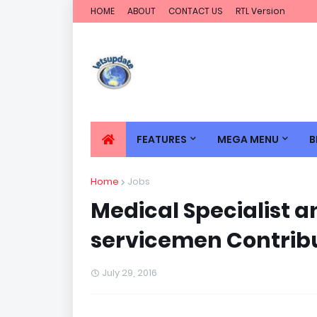
HOME
ABOUT
CONTACT US
RTL Version
FEATURES
MEGA MENU
B
Home
Jobs
Medical Specialist a
servicemen Contrib
July 29, 2016