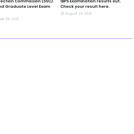
lection Commission (SSC).
IBPS Examination results out.
d Graduate Level Exam
Check your result here.
August 24, 2021
er 26, 2021