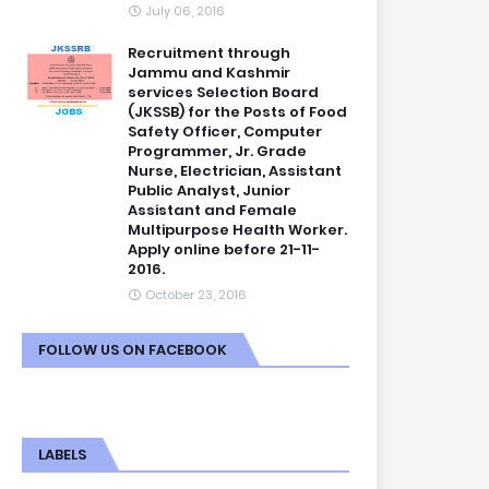
July 06, 2016
Recruitment through
Jammu and Kashmir
services Selection Board
(JKSSB) for the Posts of Food
Safety Officer, Computer
Programmer, Jr. Grade
Nurse, Electrician, Assistant
Public Analyst, Junior
Assistant and Female
Multipurpose Health Worker.
Apply online before 21-11-
2016.
October 23, 2016
FOLLOW US ON FACEBOOK
LABELS