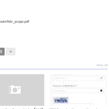
/adv/Adv_pcsjai.pdf
View all