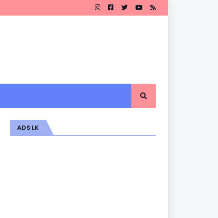
ADS LK