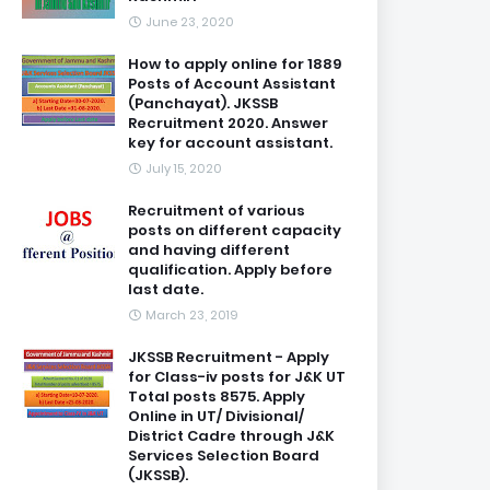
June 23, 2020
How to apply online for 1889
Posts of Account Assistant
(Panchayat). JKSSB
Recruitment 2020. Answer
key for account assistant.
July 15, 2020
Recruitment of various
posts on different capacity
and having different
qualification. Apply before
last date.
March 23, 2019
JKSSB Recruitment - Apply
for Class-iv posts for J&K UT
Total posts 8575. Apply
Online in UT/ Divisional/
District Cadre through J&K
Services Selection Board
(JKSSB).