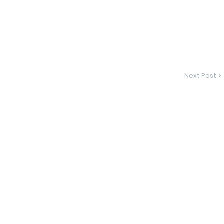
Next Post