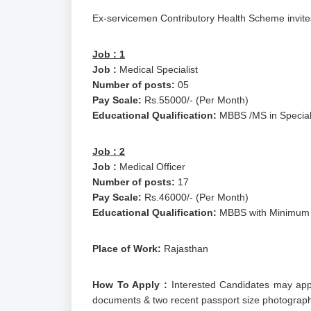
Ex-servicemen Contributory Health Scheme invites 
Job : 1
Job :
Medical Specialist
Number of posts:
05
Pay Scale:
Rs.55000/- (Per Month)
Educational Qualification:
MBBS /MS in Special
Job : 2
Job :
Medical Officer
Number of posts:
17
Pay Scale:
Rs.46000/- (Per Month)
Educational Qualification:
MBBS with Minimum 3
Place of Work:
Rajasthan
How To Apply :
Interested Candidates may appl
documents & two recent passport size photograph