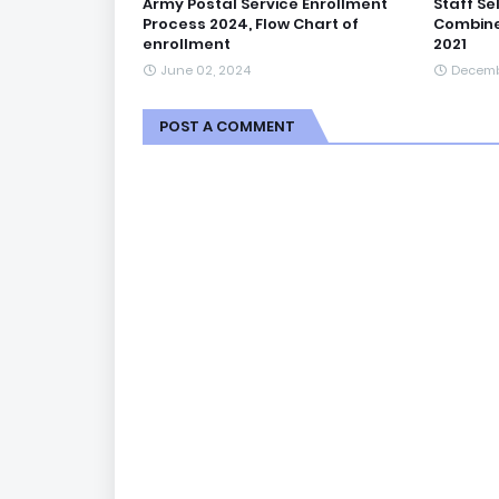
Army Postal Service Enrollment
Staff Se
Process 2024, Flow Chart of
Combine
enrollment
2021
June 02, 2024
Decemb
POST A COMMENT