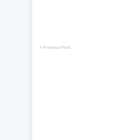
Previous Post