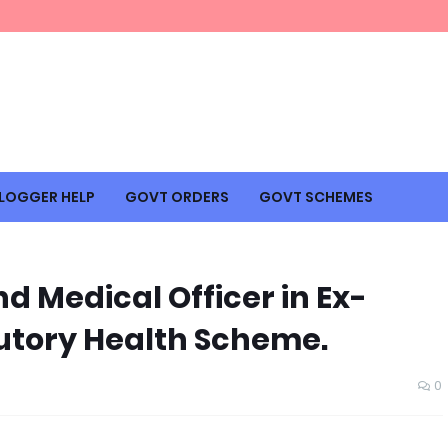
LOGGER HELP
GOVT ORDERS
GOVT SCHEMES
nd Medical Officer in Ex-
utory Health Scheme.
0