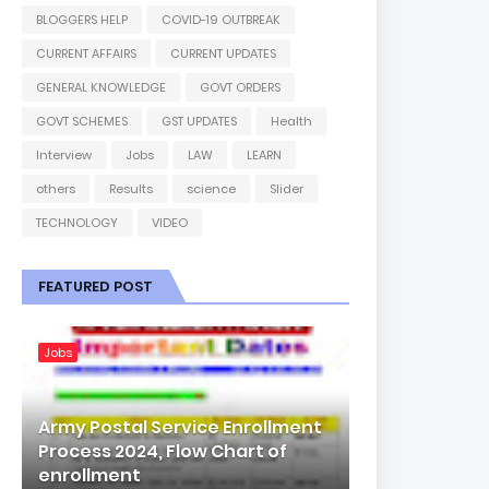
BLOGGERS HELP
COVID-19 OUTBREAK
CURRENT AFFAIRS
CURRENT UPDATES
GENERAL KNOWLEDGE
GOVT ORDERS
GOVT SCHEMES
GST UPDATES
Health
Interview
Jobs
LAW
LEARN
others
Results
science
Slider
TECHNOLOGY
VIDEO
FEATURED POST
Jobs
Army Postal Service Enrollment
Process 2024, Flow Chart of
enrollment