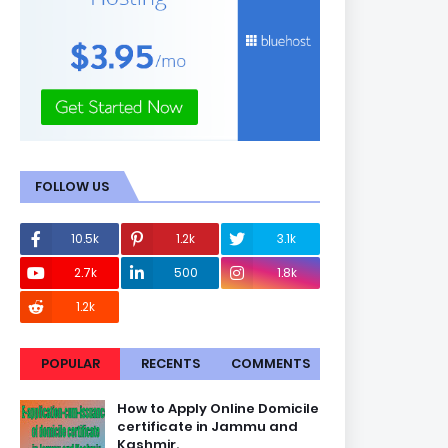
FOLLOW US
10.5k
1.2k
3.1k
2.7k
500
1.8k
1.2k
POPULAR
RECENTS
COMMENTS
How to Apply Online Domicile
certificate in Jammu and
Kashmir.