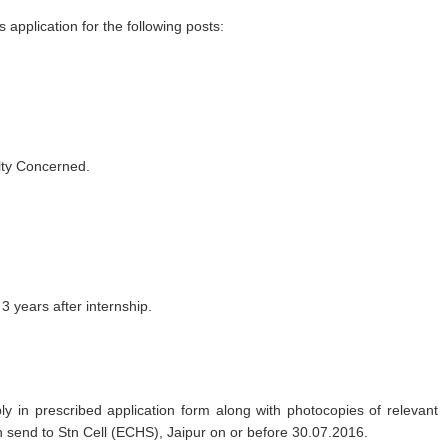
application for the following posts:
ty Concerned.
 years after internship.
y in prescribed application form along with photocopies of relevant
 send to Stn Cell (ECHS), Jaipur on or before 30.07.2016.