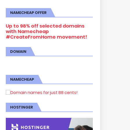
NAMECHEAP OFFER
Up to 98% off selected domains
with Namecheap
#CreateFromHome movement!
DOMAIN
NAMECHEAP
HOSTINGER