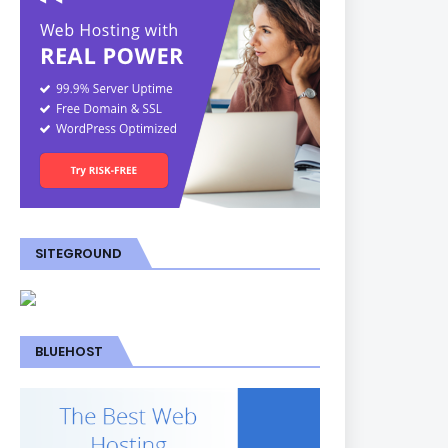
SITEGROUND
BLUEHOST