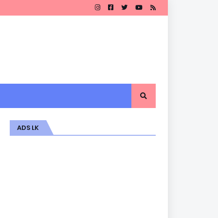
ADS LK