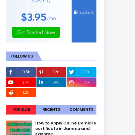
FOLLOW US
10.5k
1.2k
3.1k
2.7k
500
1.8k
1.2k
POPULAR
RECENTS
COMMENTS
How to Apply Online Domicile
certificate in Jammu and
Kashmir.