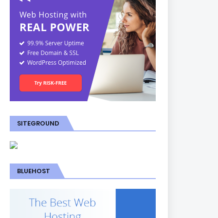
SITEGROUND
BLUEHOST