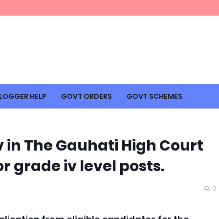
LOGGER HELP
GOVT ORDERS
GOVT SCHEMES
iv in The Gauhati High Court
or grade iv level posts.
0