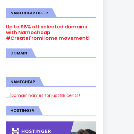
NAMECHEAP OFFER
Up to 98% off selected domains
with Namecheap
#CreateFromHome movement!
DOMAIN
NAMECHEAP
HOSTINGER