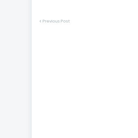
Previous Post