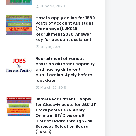
June 23, 2020
How to apply online for 1889
Posts of Account Assistant
(Panchayat). JKSSB
Recruitment 2020. Answer
key for account assistant.
July 15, 2020
Recruitment of various
posts on different capacity
and having different
qualification. Apply before
last date.
March 23, 2019
JKSSB Recruitment - Apply
for Class-iv posts for J&K UT
Total posts 8575. Apply
Online in UT/ Divisional/
District Cadre through J&K
Services Selection Board
(JKSSB).