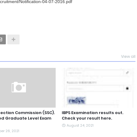
ecruitment/Notification-04-07-2016.pdf
View all
lection Commission (SSC).
IBPS Examination results out.
d Graduate Level Exam
Check your result here.
August 24, 2021
er 26, 2021