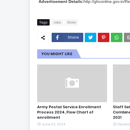
Advertisement Details:
http://ghconline.gov.in/R
Tags
Jobs
Slider
Share
YOU MIGHT LIKE
Army Postal Service Enrollment
Staff Se
Process 2024, Flow Chart of
Combine
enrollment
2021
June 02, 2024
Decemb