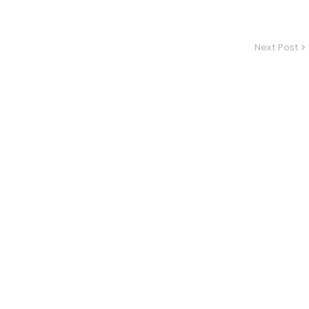
Next Post