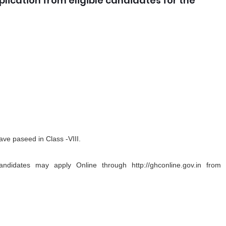
plication from eligible candidates for the
ve paseed in Class -VIII.
andidates may apply Online through http://ghconline.gov.in from