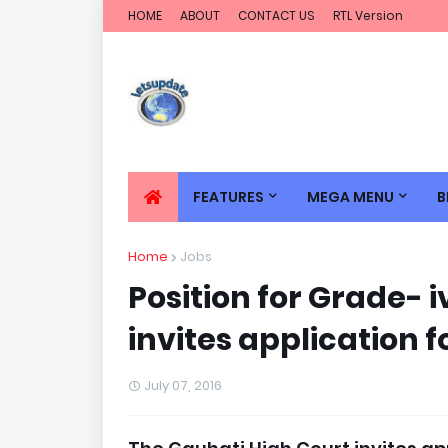
HOME
ABOUT
CONTACT US
RTL Version
FEATURES
MEGA MENU
B
Home
Jobs
Position for Grade- 
invites application f
July 07, 2016