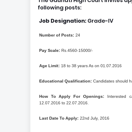
The Gauhati High Court invites ap
following posts:
Job Designation:
Grade-IV
Number of Posts:
24
Pay Scale:
Rs.4560-15000/-
Age Limit:
18 to 38 years As on 01.07.2016
Educational Qualification:
Candidates should ha
How To Apply For Openings:
Interested c
12.07.2016 to 22.07.2016.
Last Date To Apply:
22nd July, 2016