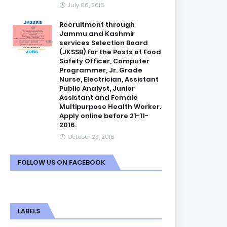
July 06, 2016
Recruitment through
Jammu and Kashmir
services Selection Board
(JKSSB) for the Posts of Food
Safety Officer, Computer
Programmer, Jr. Grade
Nurse, Electrician, Assistant
Public Analyst, Junior
Assistant and Female
Multipurpose Health Worker.
Apply online before 21-11-
2016.
October 23, 2016
FOLLOW US ON FACEBOOK
LABELS