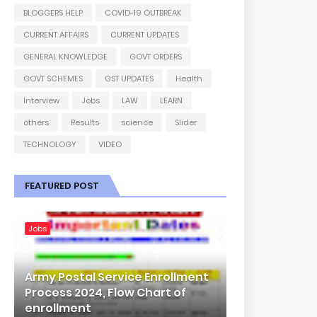
BLOGGERS HELP
COVID-19 OUTBREAK
CURRENT AFFAIRS
CURRENT UPDATES
GENERAL KNOWLEDGE
GOVT ORDERS
GOVT SCHEMES
GST UPDATES
Health
Interview
Jobs
LAW
LEARN
others
Results
science
Slider
TECHNOLOGY
VIDEO
FEATURED POST
Jobs
Army Postal Service Enrollment
Process 2024, Flow Chart of
enrollment