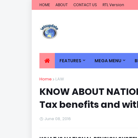
HOME
ABOUT
CONTACT US
RTL Version
FEATURES
MEGA MENU
B
Home
LAW
KNOW ABOUT NATION
Tax benefits and wi
June 08, 2016