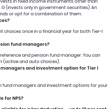
invests in fixed income instruments other than
G (invests only in government securities). An
nds or opt for a combination of them.
ces?
choices once in a financial year for both Tier-I
nsion fund managers?
reference and pension fund manager. You can
 (active and auto choices).
 managers and investment option for Tier I
ion fund managers and investment options for your
le for NPS?