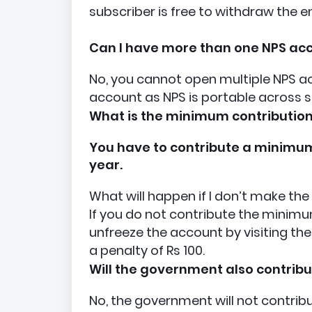
subscriber is free to withdraw the e
Can I have more than one NPS ac
No, you cannot open multiple NPS ac
account as NPS is portable across s
What is the minimum contribution
You have to contribute a minimum o
year.
What will happen if I don’t make t
If you do not contribute the minimu
unfreeze the account by visiting 
a penalty of Rs 100.
Will the government also contrib
No, the government will not contrib