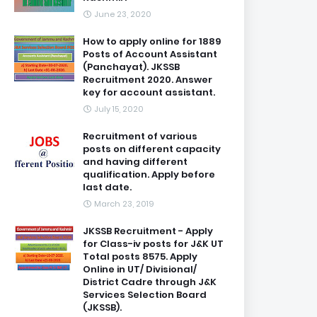
June 23, 2020
How to apply online for 1889
Posts of Account Assistant
(Panchayat). JKSSB
Recruitment 2020. Answer
key for account assistant.
July 15, 2020
Recruitment of various
posts on different capacity
and having different
qualification. Apply before
last date.
March 23, 2019
JKSSB Recruitment - Apply
for Class-iv posts for J&K UT
Total posts 8575. Apply
Online in UT/ Divisional/
District Cadre through J&K
Services Selection Board
(JKSSB).