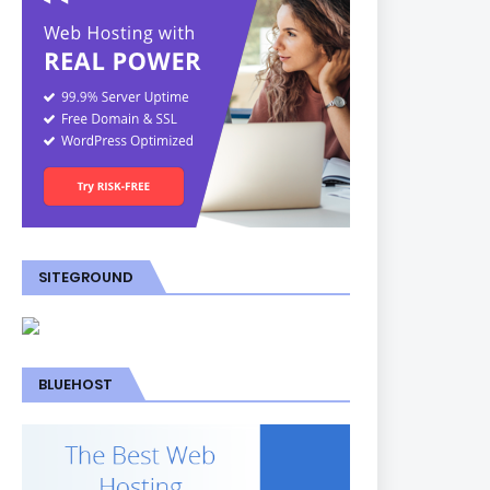
SITEGROUND
BLUEHOST