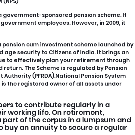
 (NPS)
 a government-sponsored pension scheme. It
 government employees. However, in 2009, it
s a pension cum investment scheme launched by
age security to Citizens of India. It brings an
e to effectively plan your retirement through
 return. The Scheme is regulated by Pension
 Authority (PFRDA).National Pension System
is the registered owner of all assets under
rs to contribute regularly in a
r working life. On retirement,
 part of the corpus in a lumpsum and
o buy an annuity to secure a regular