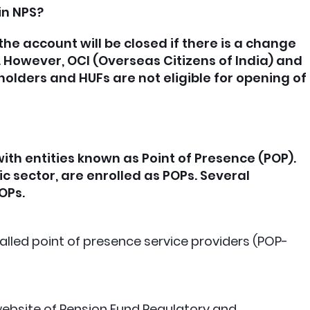
in NPS?
the account will be closed if there is a change
I. However, OCI (Overseas Citizens of India) and
 holders and HUFs are not eligible for opening of
th entities known as Point of Presence (POP).
c sector, are enrolled as POPs. Several
POPs.
alled point of presence service providers (POP-
ebsite of Pension Fund Regulatory and