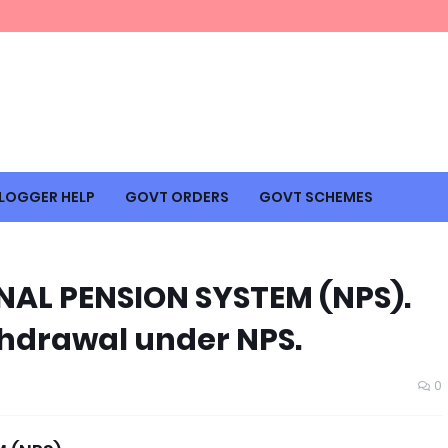
LOGGER HELP
GOVT ORDERS
GOVT SCHEMES
AL PENSION SYSTEM (NPS).
thdrawal under NPS.
0