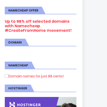
NAMECHEAP OFFER
Up to 98% off selected domains
with Namecheap
#CreateFromHome movement!
DOMAIN
NAMECHEAP
HOSTINGER