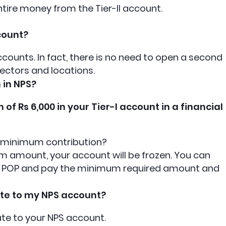
ntire money from the Tier-II account.
count?
counts. In fact, there is no need to open a second
ectors and locations.
 in NPS?
f Rs 6,000 in your Tier-I account in a financial
he minimum contribution?
m amount, your account will be frozen. You can
the POP and pay the minimum required amount and
ute to my NPS account?
ute to your NPS account.