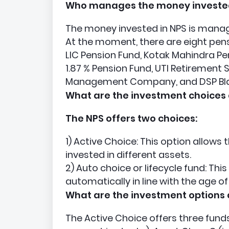
Who manages the money invested
The money invested in NPS is mana
At the moment, there are eight pens
LIC Pension Fund, Kotak Mahindra Pen
1.87 % Pension Fund, UTI Retirement
Management Company, and DSP Bla
What are the investment choices 
The NPS offers two choices:
1) Active Choice: This option allow
invested in different assets.
2) Auto choice or lifecycle fund: Thi
automatically in line with the age of
What are the investment options 
The Active Choice offers three funds