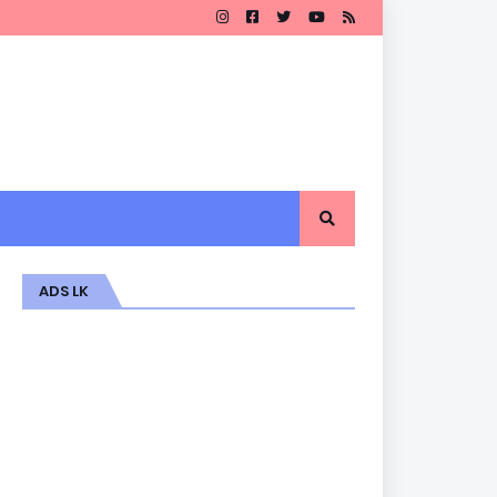
ADS LK