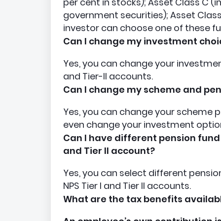
per cent in stocks); Asset Class C (
government securities); Asset Class 
investor can choose one of these fu
Can I change my investment choi
Yes, you can change your investment 
and Tier-II accounts.
Can I change my scheme and pe
Yes, you can change your scheme p
even change your investment option
Can I have different pension fund
and Tier II account?
Yes, you can select different pens
NPS Tier I and Tier II accounts.
What are the tax benefits availab