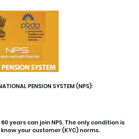
NATIONAL PENSION SYSTEM (NPS):
60 years can join NPS. The only condition is
h know your customer (KYC) norms.