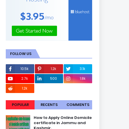
FOLLOW US
10.5k
1.2k
3.1k
2.7k
500
1.8k
1.2k
POPULAR
RECENTS
COMMENTS
How to Apply Online Domicile
certificate in Jammu and
Kashmir.