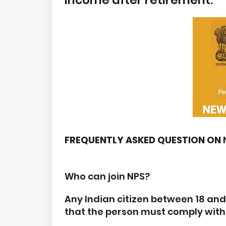
income after retirement.
FREQUENTLY ASKED QUESTION ON
Who can join NPS?
Any Indian citizen between 18 and 
that the person must comply wit