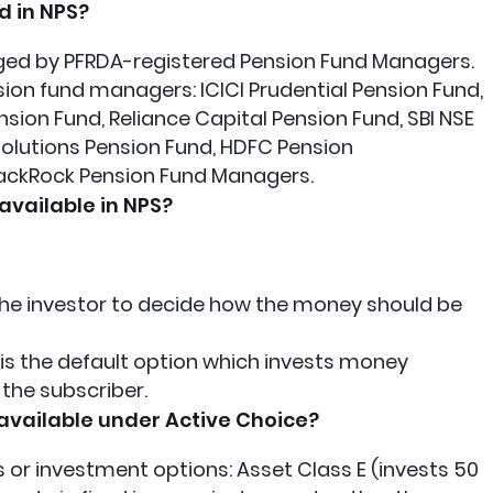
 in NPS?
ged by PFRDA-registered Pension Fund Managers.
ion fund managers: ICICI Prudential Pension Fund,
sion Fund, Reliance Capital Pension Fund, SBI NSE
 Solutions Pension Fund, HDFC Pension
ckRock Pension Fund Managers.
available in NPS?
s the investor to decide how the money should be
s is the default option which invests money
 the subscriber.
available under Active Choice?
 or investment options: Asset Class E (invests 50