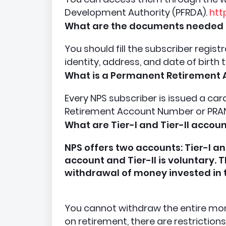
Development Authority (PFRDA).
htt
What are the documents needed 
You should fill the subscriber regis
identity, address, and date of birth 
What is a Permanent Retirement
Every NPS subscriber is issued a ca
Retirement Account Number or PRA
What are Tier-I and Tier-II accou
NPS offers two accounts: Tier-I an
account and Tier-II is voluntary. 
withdrawal of money invested in
You cannot withdraw the entire mone
on retirement, there are restriction