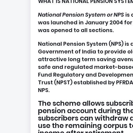
WHAT IS NATIONAL PENSION SYSTEM
National Pension System or NPS
is
was launched in January 2004 for
was opened to all sections.
National Pension System (NPS) i
Government of India to provide old 
attractive long term saving avenu
safe and regulated market-based
Fund Regulatory and Development
Trust (NPST) established by PFRDA 
NPS.
The scheme allows subscribe
pension account during thei
subscribers can withdraw a
use the remaining corpus t