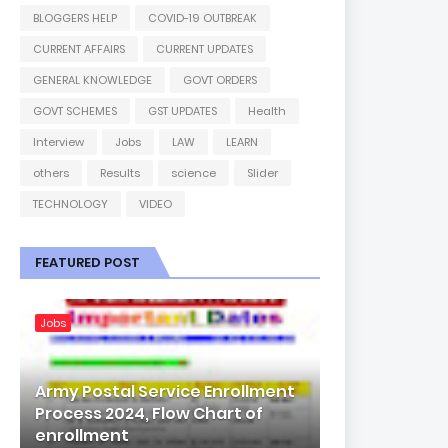
BLOGGERS HELP
COVID-19 OUTBREAK
CURRENT AFFAIRS
CURRENT UPDATES
GENERAL KNOWLEDGE
GOVT ORDERS
GOVT SCHEMES
GST UPDATES
Health
Interview
Jobs
LAW
LEARN
others
Results
science
Slider
TECHNOLOGY
VIDEO
FEATURED POST
Jobs
Army Postal Service Enrollment
Process 2024, Flow Chart of
enrollment