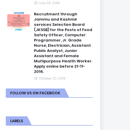
July 06, 2016
Recruitment through
Jammu and Kashmir
services Selection Board
(JKSSB) for the Posts of Food
Safety Officer, Computer
Programmer, Jr. Grade
Nurse, Electrician, Assistant
Public Analyst, Junior
Assistant and Female
Multipurpose Health Worker.
Apply online before 21-11-
2016.
October 23, 2016
FOLLOW US ON FACEBOOK
LABELS