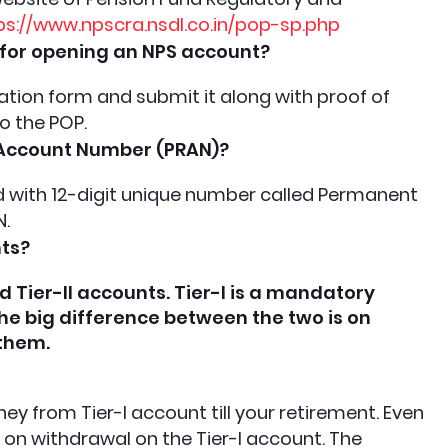
ps://www.npscra.nsdl.co.in/pop-sp.php
for opening an NPS account?
tration form and submit it along with proof of
to the POP.
 Account Number (PRAN)?
rd with 12-digit unique number called Permanent
N.
nts?
d Tier-II accounts. Tier-I is a mandatory
The big difference between the two is on
 them.
y from Tier-I account till your retirement. Even
s on withdrawal on the Tier-I account. The