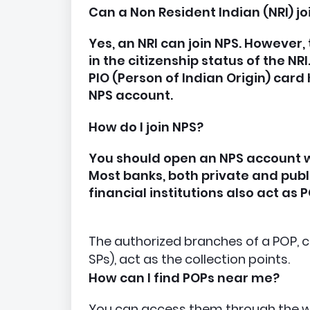
Can a Non Resident Indian (NRI) jo
Yes, an NRI can join NPS. However, 
in the citizenship status of the NR
PIO (Person of Indian Origin) card
NPS account.
How do I join NPS?
You should open an NPS account wi
Most banks, both private and publi
financial institutions also act as 
The authorized branches of a POP, c
SPs), act as the collection points.
How can I find POPs near me?
You can access them through the w