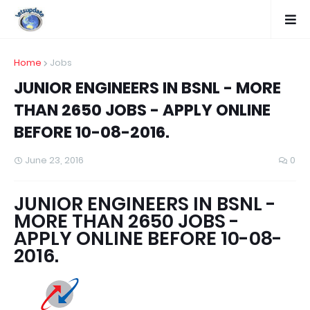
Home
Jobs
JUNIOR ENGINEERS IN BSNL - MORE
THAN 2650 JOBS - APPLY ONLINE
BEFORE 10-08-2016.
June 23, 2016
0
JUNIOR ENGINEERS IN BSNL -
MORE THAN 2650 JOBS -
APPLY ONLINE BEFORE 10-08-
2016.