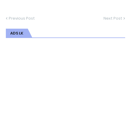
Previous Post
Next Post
ADS LK