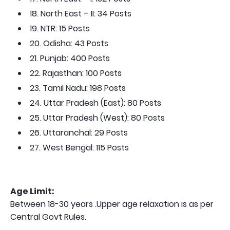
18. North East – II: 34 Posts
19. NTR: 15 Posts
20. Odisha: 43 Posts
21. Punjab: 400 Posts
22. Rajasthan: 100 Posts
23. Tamil Nadu: 198 Posts
24. Uttar Pradesh (East): 80 Posts
25. Uttar Pradesh (West): 80 Posts
26. Uttaranchal: 29 Posts
27. West Bengal: 115 Posts
Age Limit:
Between 18-30 years .Upper age relaxation is as per
Central Govt Rules.