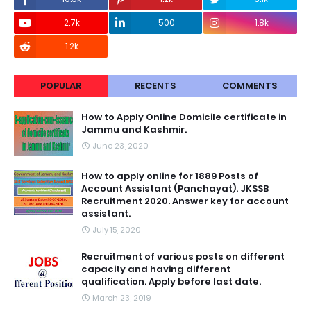
2.7k
500
1.8k
1.2k
POPULAR
RECENTS
COMMENTS
How to Apply Online Domicile certificate in
Jammu and Kashmir.
June 23, 2020
How to apply online for 1889 Posts of
Account Assistant (Panchayat). JKSSB
Recruitment 2020. Answer key for account
assistant.
July 15, 2020
Recruitment of various posts on different
capacity and having different
qualification. Apply before last date.
March 23, 2019