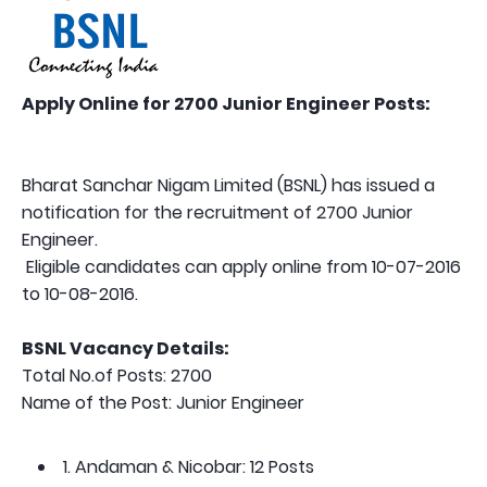
Apply Online for 2700 Junior Engineer Posts:
Bharat Sanchar Nigam Limited (BSNL) has issued a
notification for the recruitment of 2700 Junior
Engineer.
Eligible candidates can apply online from 10-07-2016
to 10-08-2016.
BSNL Vacancy Details:
Total No.of Posts: 2700
Name of the Post: Junior Engineer
1. Andaman & Nicobar: 12 Posts