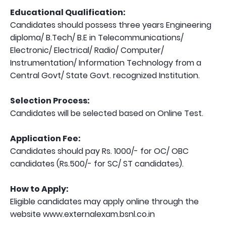
Educational Qualification:
Candidates should possess three years Engineering
diploma/ B.Tech/ B.E in Telecommunications/
Electronic/ Electrical/ Radio/ Computer/
Instrumentation/ Information Technology from a
Central Govt/ State Govt. recognized Institution.
Selection Process:
Candidates will be selected based on Online Test.
Application Fee:
Candidates should pay Rs. 1000/- for OC/ OBC
candidates (Rs.500/- for SC/ ST candidates).
How to Apply:
Eligible candidates may apply online through the
website www.externalexam.bsnl.co.in