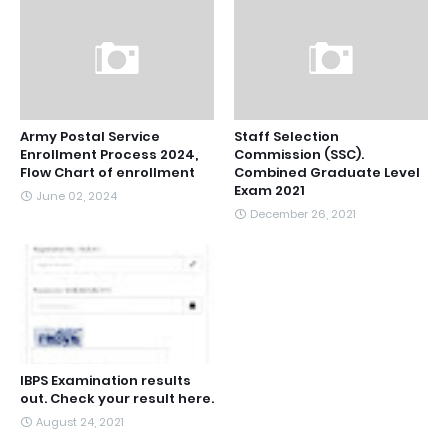
Army Postal Service
Staff Selection
Enrollment Process 2024,
Commission (SSC).
Flow Chart of enrollment
Combined Graduate Level
Exam 2021
June 02, 2024
December 26, 2021
IBPS Examination results
out. Check your result here.
August 24, 2021