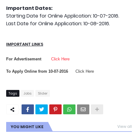
Important Dates:
Starting Date for Online Application: 10-07-2016.
Last Date for Online Application: 10-08-2016.
IMPORTANT LINKS
For Advertisement
Click Here
To Apply Online from 10-07-2016
Click Here
Tags
Jobs
Slider
YOU MIGHT LIKE
View all