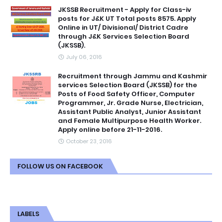
JKSSB Recruitment - Apply for Class-iv
posts for J&K UT Total posts 8575. Apply
Online in UT/ Divisional/ District Cadre
through J&K Services Selection Board
(JKSSB).
July 06, 2016
Recruitment through Jammu and Kashmir
services Selection Board (JKSSB) for the
Posts of Food Safety Officer, Computer
Programmer, Jr. Grade Nurse, Electrician,
Assistant Public Analyst, Junior Assistant
and Female Multipurpose Health Worker.
Apply online before 21-11-2016.
October 23, 2016
FOLLOW US ON FACEBOOK
LABELS