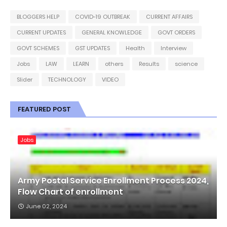
BLOGGERS HELP
COVID-19 OUTBREAK
CURRENT AFFAIRS
CURRENT UPDATES
GENERAL KNOWLEDGE
GOVT ORDERS
GOVT SCHEMES
GST UPDATES
Health
Interview
Jobs
LAW
LEARN
others
Results
science
Slider
TECHNOLOGY
VIDEO
FEATURED POST
Jobs
Army Postal Service Enrollment Process 2024,
Flow Chart of enrollment
June 02, 2024