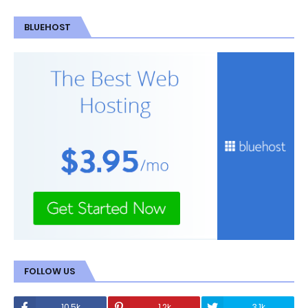
BLUEHOST
FOLLOW US
10.5k
1.2k
3.1k