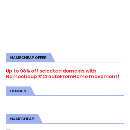
NAMECHEAP OFFER
Up to 98% off selected domains with
Namecheap #CreateFromHome movement!
DOMAIN
NAMECHEAP