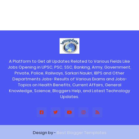
A Platform to Get all Updates Related to Various Fields Like
Jobs Opening in UPSC, PSC, SSC, Banking, Army, Government,
Private, Police, Railways, Sarkari Naukri, IBPS and Other
Departments Jobs- Results of Various Exams and Jobs-
Topics on Health Benefits, Current Affairs, General
Knowledge, Science, Bloggers Help, and Latest Technology
Updates.
Design by -
Best Blogger Templates