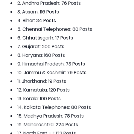
2. Andhra Pradesh: 76 Posts
3. Assam: 116 Posts
4. Bihar: 34 Posts
5. Chennai Telephones: 80 Posts
6. Chhattisgarh: 17 Posts
7. Gujarat: 206 Posts
8. Haryana: 160 Posts
9. Himachal Pradesh: 73 Posts
10. Jammu & Kashmir: 79 Posts
11. Jharkhand: 19 Posts
12. Karnataka: 120 Posts
13. Kerala: 100 Posts
14. Kolkata Telephones: 80 Posts
15. Madhya Pradesh: 78 Posts
16. Maharashtra: 224 Posts
17. North East – I: 132 Posts