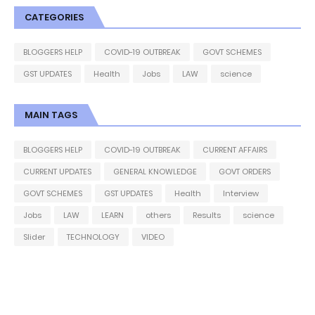
CATEGORIES
BLOGGERS HELP
COVID-19 OUTBREAK
GOVT SCHEMES
GST UPDATES
Health
Jobs
LAW
science
MAIN TAGS
BLOGGERS HELP
COVID-19 OUTBREAK
CURRENT AFFAIRS
CURRENT UPDATES
GENERAL KNOWLEDGE
GOVT ORDERS
GOVT SCHEMES
GST UPDATES
Health
Interview
Jobs
LAW
LEARN
others
Results
science
Slider
TECHNOLOGY
VIDEO