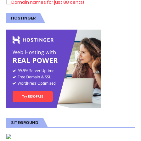
HOSTINGER
SITEGROUND