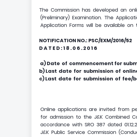
The Commission has developed an onli
(Preliminary) Examination. The Applicati
Application Forms will be available on
NOTIFICATION NO.: PSC/EXM/2016/52
D A T E D : 1 8 . 0 6 . 2 0 1 6
a) Date of commencement for submis
b) Last date for submission of onli
c) Last date for submission of fee/
Online applications are invited from 
for admission to the J&K Combined Comp
accordance with SRO 387 dated 01.12.2
J&K Public Service Commission (Conduct