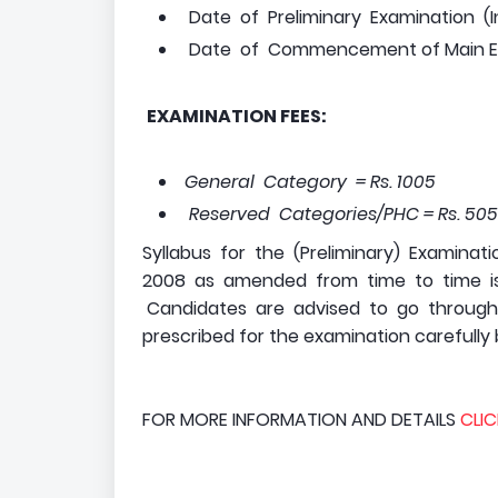
Date of Preliminary Examination (I
Date of Commencement of Main Exa
EXAMINATION FEES:
General Category = Rs. 1005
Reserved Categories/PHC = Rs. 5
Syllabus for the (Preliminary) Examina
2008 as amended from time to time is 
Candidates are advised to go through th
prescribed for the examination carefully b
FOR MORE INFORMATION AND DETAILS
CLIC