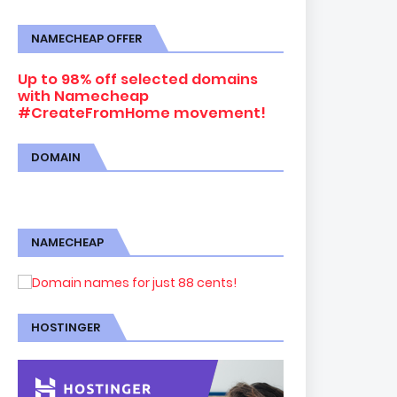
NAMECHEAP OFFER
Up to 98% off selected domains
with Namecheap
#CreateFromHome movement!
DOMAIN
NAMECHEAP
HOSTINGER