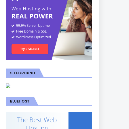
SITEGROUND
BLUEHOST