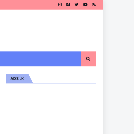
ADS LK