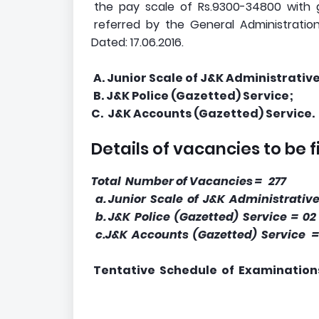
the pay scale of Rs.9300-34800 with 
referred by the General Administration
Dated: 17.06.2016.
A. Junior Scale of J&K Administrative
B. J&K Police (Gazetted) Service;
C. J&K Accounts (Gazetted) Service.
Details of vacancies to be f
Total Number of Vacancies = 277
a. Junior Scale of J&K Administrative
b. J&K Police (Gazetted) Service = 02
c.J&K Accounts (Gazetted) Service =
Tentative Schedule of Examination