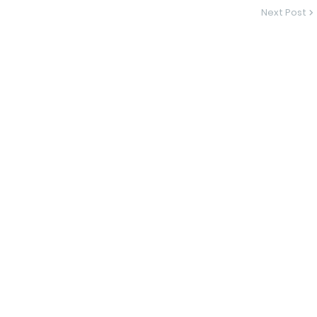
Next Post