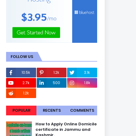
FOLLOW US
10.5k
1.2k
3.1k
2.7k
500
1.8k
1.2k
POPULAR
RECENTS
COMMENTS
How to Apply Online Domicile
certificate in Jammu and
Kashmir.