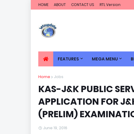
HOME
ABOUT
CONTACT US
RTL Version
FEATURES
MEGA MENU
B
Home
Jobs
KAS-J&K PUBLIC SER
APPLICATION FOR J
(PRELIM) EXAMINATI
June 19, 2016