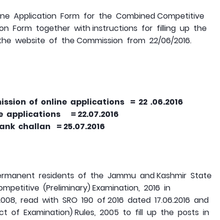
ne Application Form for the Combined Competitive
on Form together with instructions for filling up the
 the website of the Commission from 22/06/2016.
sion of online applications = 22 .06.2016
ne applications = 22.07.2016
bank challan = 25.07.2016
permanent residents of the Jammu and Kashmir State
etitive (Preliminary) Examination, 2016 in
008, read with SRO 190 of 2016 dated 17.06.2016 and
 of Examination) Rules, 2005 to fill up the posts in