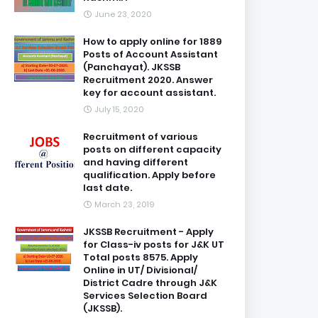
June 23, 2020
How to apply online for 1889
Posts of Account Assistant
(Panchayat). JKSSB
Recruitment 2020. Answer
key for account assistant.
July 15, 2020
Recruitment of various
posts on different capacity
and having different
qualification. Apply before
last date.
March 23, 2019
JKSSB Recruitment - Apply
for Class-iv posts for J&K UT
Total posts 8575. Apply
Online in UT/ Divisional/
District Cadre through J&K
Services Selection Board
(JKSSB).