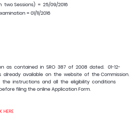
n two Sessions) = 25/09/2016
mination = 01/11/2016
05
tion as contained in SRO 387 of 2008 dated. 01-12-
already available on the website of the Commission.
e instructions and all the eligibility conditions
efore filing the online Application Form.
K HERE