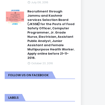
July 06, 2016
Recruitment through
Jammu and Kashmir
services Selection Board
(JKSSB) for the Posts of Food
Safety Officer, Computer
Programmer, Jr. Grade
Nurse, Electrician, Assistant
Public Analyst, Junior
Assistant and Female
Multipurpose Health Worker.
Apply online before 21-11-
2016.
October 23, 2016
FOLLOW US ON FACEBOOK
LABELS