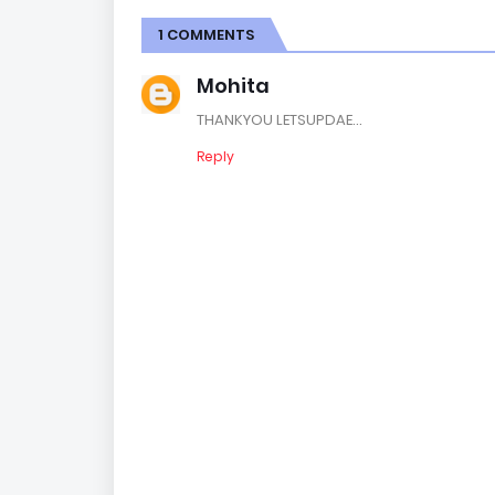
1 COMMENTS
Mohita
THANKYOU LETSUPDAE...
Reply