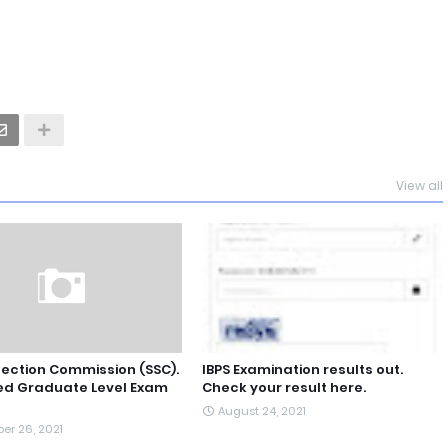
View all
lection Commission (SSC).
IBPS Examination results out.
d Graduate Level Exam
Check your result here.
August 24, 2021
er 26, 2021