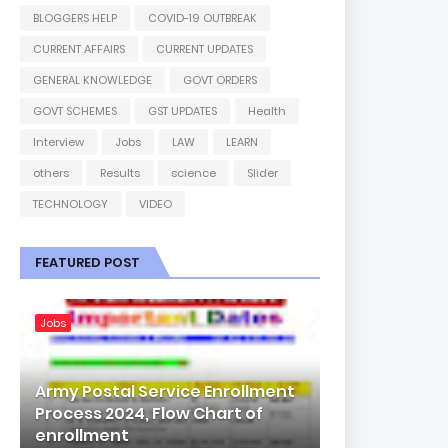
BLOGGERS HELP
COVID-19 OUTBREAK
CURRENT AFFAIRS
CURRENT UPDATES
GENERAL KNOWLEDGE
GOVT ORDERS
GOVT SCHEMES
GST UPDATES
Health
Interview
Jobs
LAW
LEARN
others
Results
science
Slider
TECHNOLOGY
VIDEO
FEATURED POST
Jobs
Army Postal Service Enrollment
Process 2024, Flow Chart of
enrollment