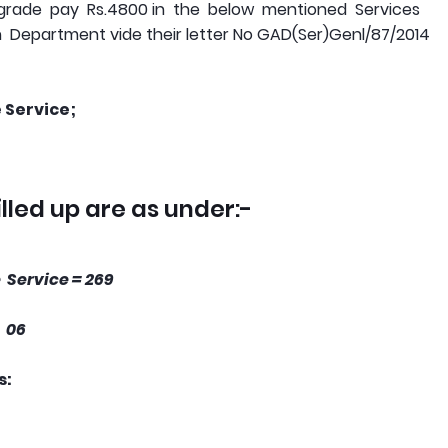
grade pay Rs.4800 in the below mentioned Services
 Department vide their letter No GAD(Ser)Genl/87/2014
 Service;
illed up are as under:-
 Service = 269
 06
s: