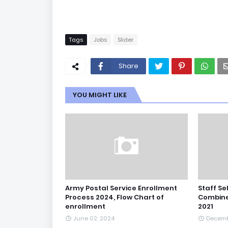
Tags
Jobs
Slider
Share
YOU MIGHT LIKE
Army Postal Service Enrollment
Staff Se
Process 2024, Flow Chart of
Combine
enrollment
2021
June 02, 2024
Decemb