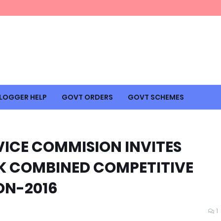
LOGGER HELP
GOVT ORDERS
GOVT SCHEMES
VICE COMMISION INVITES
&K COMBINED COMPETITIVE
ON-2016
1