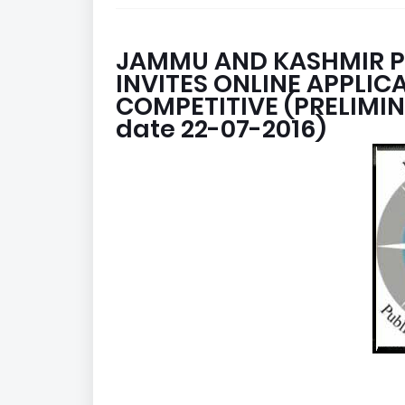
JAMMU AND KASHMIR P
INVITES ONLINE APPLI
COMPETITIVE (PRELIMIN
date 22-07-2016)