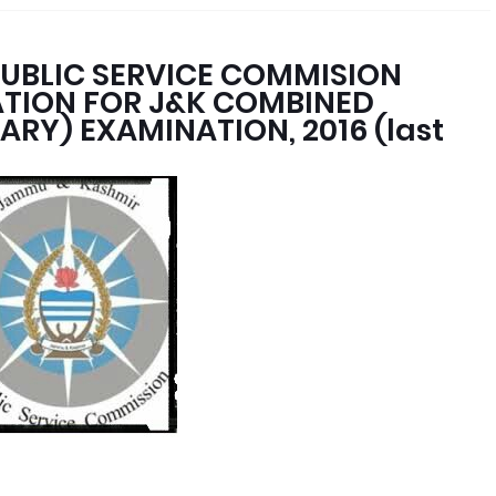
UBLIC SERVICE COMMISION
CATION FOR J&K COMBINED
ARY) EXAMINATION, 2016 (last