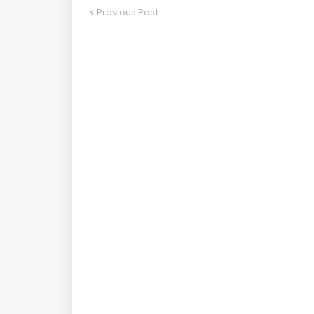
Previous Post