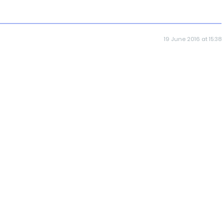
19 June 2016 at 15:38