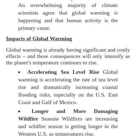
An overwhelming majority of climate
scientists agree that global warming is
happening and that human activity is the
primary cause.
Impacts of Global Warming
Global warming is already having significant and costly
effects – and these consequences will only intensify as
the planet’s temperature continues to rise.
Accelerating Sea Level Rise
Global
warming is accelerating the rate of sea level
rise and dramatically increasing coastal
flooding risks, especially on the U.S. East
Coast and Gulf of Mexico.
Longer and More Damaging
Wildfire
Seasons Wildfires are increasing
and wildfire season is getting longer in the
Western U.S. as temperatures rise.