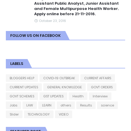
Assistant Public Analyst, Junior Assistant
and Female Multipurpose Health Worker.
Apply online before 21-11-2016.
October 23, 2016
FOLLOW US ON FACEBOOK
LABELS
BLOGGERS HELP
COVID-19 OUTBREAK
CURRENT AFFAIRS
CURRENT UPDATES
GENERAL KNOWLEDGE
GOVT ORDERS
GOVT SCHEMES
GST UPDATES
Health
Interview
Jobs
LAW
LEARN
others
Results
science
Slider
TECHNOLOGY
VIDEO