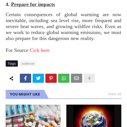
4.
Prepare for impacts
Certain consequences of global warming are now
inevitable, including sea level rise, more frequent and
severe heat waves, and growing wildfire risks. Even as
we work to reduce global warming emissions, we must
also prepare for this dangerous new reality.
For Source
Cick here
Tags
science
YOU MIGHT LIKE
View all