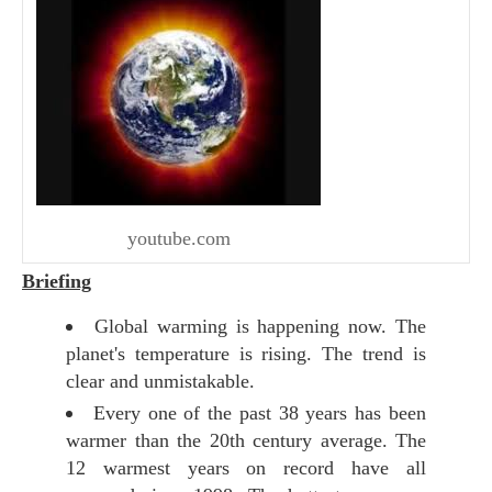
youtube.com
Briefing
Global warming is happening now. The
planet's temperature is rising. The trend is
clear and unmistakable.
Every one of the past 38 years has been
warmer than the 20th century average. The
12 warmest years on record have all