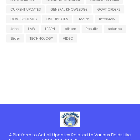
CURRENT UPDATES
GENERAL KNOWLEDGE
GOVT ORDERS
GOVT SCHEMES
GST UPDATES
Health
Interview
Jobs
LAW
LEARN
others
Results
science
Slider
TECHNOLOGY
VIDEO
A Platform to Get all Updates Related to Various Fields Like