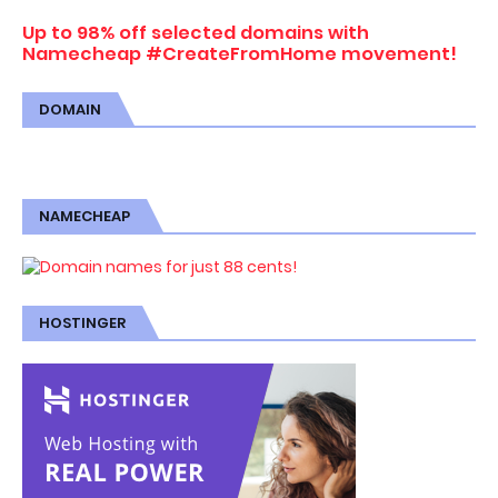
Up to 98% off selected domains with
Namecheap #CreateFromHome movement!
DOMAIN
NAMECHEAP
HOSTINGER