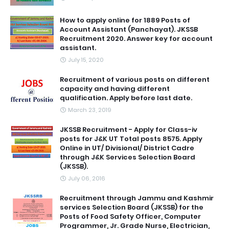
How to apply online for 1889 Posts of
Account Assistant (Panchayat). JKSSB
Recruitment 2020. Answer key for account
assistant.
July 15, 2020
Recruitment of various posts on different
capacity and having different
qualification. Apply before last date.
March 23, 2019
JKSSB Recruitment - Apply for Class-iv
posts for J&K UT Total posts 8575. Apply
Online in UT/ Divisional/ District Cadre
through J&K Services Selection Board
(JKSSB).
July 06, 2016
Recruitment through Jammu and Kashmir
services Selection Board (JKSSB) for the
Posts of Food Safety Officer, Computer
Programmer, Jr. Grade Nurse, Electrician,