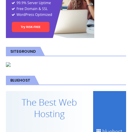
SITEGROUND
BLUEHOST