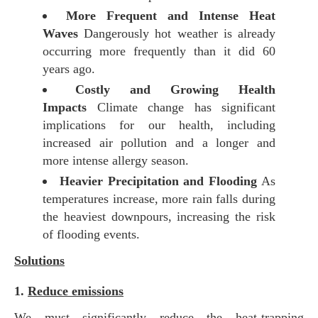
More Frequent and Intense Heat
Waves
Dangerously hot weather is already
occurring more frequently than it did 60
years ago.
Costly and Growing Health
Impacts
Climate change has significant
implications for our health, including
increased air pollution and a longer and
more intense allergy season.
Heavier Precipitation and Flooding
As
temperatures increase, more rain falls during
the heaviest downpours, increasing the risk
of flooding events.
Solutions
1.
Reduce emissions
We must significantly reduce the heat-trapping