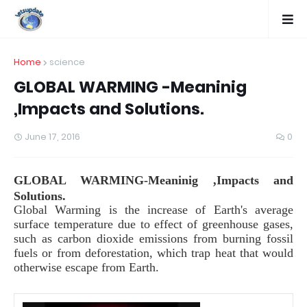
Home
science
GLOBAL WARMING -Meaninig
,Impacts and Solutions.
June 17, 2016
0
GLOBAL WARMING-Meaninig ,Impacts and
Solutions.
Global Warming is the increase of Earth's average
surface temperature due to effect of greenhouse gases,
such as carbon dioxide emissions from burning fossil
fuels or from deforestation, which trap heat that would
otherwise escape from Earth.