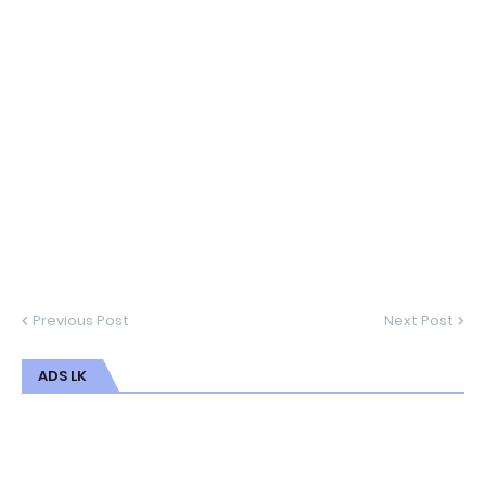
Previous Post
Next Post
ADS LK