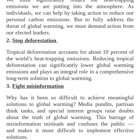
emissions we are putting into the atmosphere. As
individuals, we can help by taking action to reduce our
personal carbon emissions. But to fully address the
threat of global warming, we must demand action from
our elected leaders.
2.
Stop deforestation
Tropical deforestation accounts for about 10 percent of
the world’s heat-trapping emissions. Reducing tropical
deforestation can significantly lower global warming
emissions and plays an integral role in a comprehensive
long-term solution to global warming.
3.
Fight misinformation
Why has it been so difficult to achieve meaningful
solutions to global warming? Media pundits, partisan
think tanks, and special interest groups raise doubts
about the truth of global warming. This barrage of
misinformation misleads and confuses the public —
and makes it more difficult to implement effective
solutions.