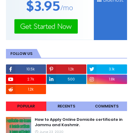
FOLLOW US
10.5k
1.2k
3.1k
2.7k
500
1.8k
1.2k
POPULAR
RECENTS
COMMENTS
How to Apply Online Domicile certificate in
Jammu and Kashmir.
June 23, 2020