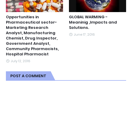
Opportunities in
GLOBAL WARMING -
Pharmaceutical sector-
Meaninig ,Impacts and
Marketing Research
Solutions.
Analyst, Manufacturing
June 17, 2016
Chemist, Drug Inspector,
Government Analyst,
Community Pharmacists,
Hospital Pharmacist
July 12, 2016
POST A COMMENT