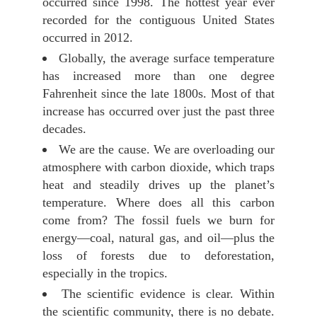
occurred since 1998. The hottest year ever
recorded for the contiguous United States
occurred in 2012.
Globally, the average surface temperature
has increased more than one degree
Fahrenheit since the late 1800s. Most of that
increase has occurred over just the past three
decades.
We are the cause. We are overloading our
atmosphere with carbon dioxide, which traps
heat and steadily drives up the planet’s
temperature. Where does all this carbon
come from? The fossil fuels we burn for
energy—coal, natural gas, and oil—plus the
loss of forests due to deforestation,
especially in the tropics.
The scientific evidence is clear. Within
the scientific community, there is no debate.