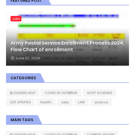
FEATURED POST
Jobs
Army Postal Service Enrollment Process 2024,
Flow Chart of enrollment
June 02, 2024
CATEGORIES
BLOGGERS HELP
COVID-19 OUTBREAK
GOVT SCHEMES
GST UPDATES
Health
Jobs
LAW
science
MAIN TAGS
BLOGGERS HELP
COVID-19 OUTBREAK
CURRENT AFFAIRS