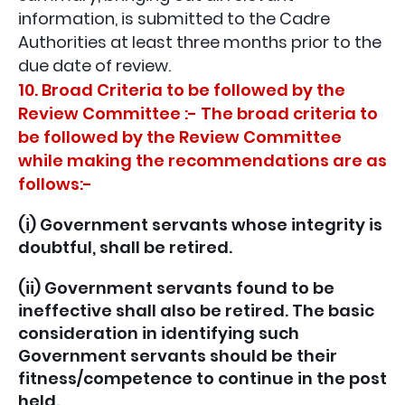
information, is submitted to the Cadre
Authorities at least three months prior to the
due date of review.
10. Broad Criteria to be followed by the
Review Committee :- The broad criteria to
be followed by the Review Committee
while making the recommendations are as
follows:-
(i) Government servants whose integrity is
doubtful, shall be retired.
(ii) Government servants found to be
ineffective shall also be retired. The basic
consideration in identifying such
Government servants should be their
fitness/competence to continue in the post
held.