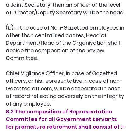
a Joint Secretary, then an officer of the level
of Director/Deputy Secretary will be the head.
(b) In the case of Non-Gazetted employees in
other than centralised cadres, Head of
Department/Head of the Organisation shall
decide the composition of the Review
Committee.
Chief Vigilance Officer, in case of Gazetted
officers, or his representative in case of non-
Gazetted officers, will be associated in case
of record reflecting adversely on the integrity
of any employee.
8.2 The composition of Representation
Committee for all Government servants
for premature retirement shall consist of :-