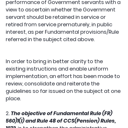
performance of Government servants with a
view to ascertain whether the Government
servant should be retained in service or
retired from service prematurely, in public
interest, as per Fundamental provisions/Rule
referred in the subject cited above.
In order to bring in better clarity to the
existing instructions and enable uniform
implementation, an effort has been made to
review, consolidate and reiterate the
guidelines so far issued on the subject at one
place.
2.
The objective of Fundamental Rule (FR)
560)1(l) and Rule 48 of CCS(Pension) Rules,