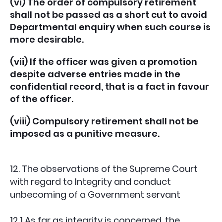
(vi) The order of compulsory retirement
shall not be passed as a short cut to avoid
Departmental enquiry when such course is
more desirable.
(vii) If the officer was given a promotion
despite adverse entries made in the
confidential record, that is a fact in favour
of the officer.
(viii) Compulsory retirement shall not be
imposed as a punitive measure.
12. The observations of the Supreme Court
with regard to Integrity and conduct
unbecoming of a Government servant
12.1 As far as integrity is concerned, the