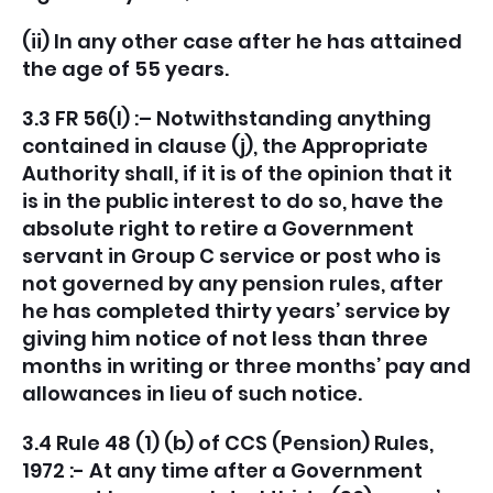
(ii) In any other case after he has attained
the age of 55 years.
3.3 FR 56(l) :– Notwithstanding anything
contained in clause (j), the Appropriate
Authority shall, if it is of the opinion that it
is in the public interest to do so, have the
absolute right to retire a Government
servant in Group C service or post who is
not governed by any pension rules, after
he has completed thirty years’ service by
giving him notice of not less than three
months in writing or three months’ pay and
allowances in lieu of such notice.
3.4 Rule 48 (1) (b) of CCS (Pension) Rules,
1972 :- At any time after a Government