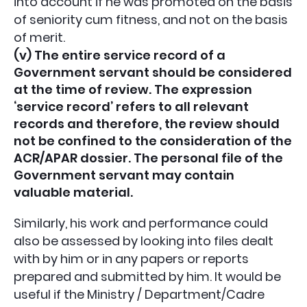
into account if he was promoted on the basis
of seniority cum fitness, and not on the basis
of merit.
(v) The entire service record of a
Government servant should be considered
at the time of review. The expression
‘service record’ refers to all relevant
records and therefore, the review should
not be confined to the consideration of the
ACR/APAR dossier. The personal file of the
Government servant may contain
valuable material.
Similarly, his work and performance could
also be assessed by looking into files dealt
with by him or in any papers or reports
prepared and submitted by him. It would be
useful if the Ministry / Department/Cadre