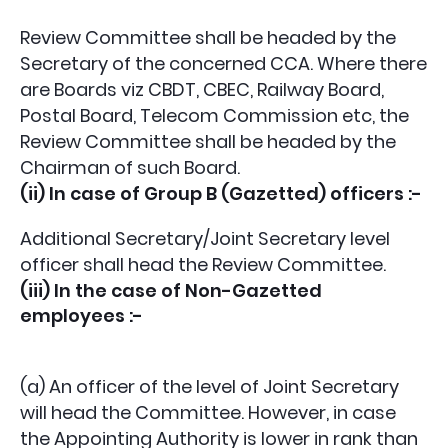
Review Committee shall be headed by the
Secretary of the concerned CCA. Where there
are Boards viz CBDT, CBEC, Railway Board,
Postal Board, Telecom Commission etc, the
Review Committee shall be headed by the
Chairman of such Board.
(ii) In case of Group B (Gazetted) officers :-
Additional Secretary/Joint Secretary level
officer shall head the Review Committee.
(iii) In the case of Non-Gazetted
employees :-
(a) An officer of the level of Joint Secretary
will head the Committee. However, in case
the Appointing Authority is lower in rank than