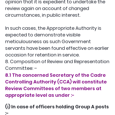
opinion that it is expedient to undertake the
review again on account of changed
circumstances, in public interest.
In such cases, the Appropriate Authority is
expected to demonstrate visible
meticulousness as such Government
servants have been found effective on earlier
occasion for retention in service.
8. Composition of Review and Representation
Committee: –
8.1 The concerned Secretary of the Cadre
Controlling Authority (CCA) will constitute
Review Committees of two members at
appropriate level as under :-
(i) In case of officers holding Group A posts
:-