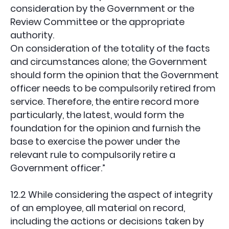
consideration by the Government or the
Review Committee or the appropriate
authority.
On consideration of the totality of the facts
and circumstances alone; the Government
should form the opinion that the Government
officer needs to be compulsorily retired from
service. Therefore, the entire record more
particularly, the latest, would form the
foundation for the opinion and furnish the
base to exercise the power under the
relevant rule to compulsorily retire a
Government officer.”
12.2 While considering the aspect of integrity
of an employee, all material on record,
including the actions or decisions taken by