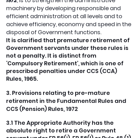
1972
, is to strengthen the administrative
machinery by developing responsible and
efficient administration at all levels and to
achieve efficiency, economy and speed in the
disposal of Government functions.
It is clarified that premature retirement of
Government servants under these rules is
not a penalty. It is distinct from
‘Compulsory Retirement’, which is one of
prescribed penalties under CCS (CCA)
Rules, 1965.
3. Provisions relating to pre-mature
retirement in the Fundamental Rules and
CCS (Pension) Rules, 1972
3.1 The Appropriate Authority has the
absolute right to retire a Government