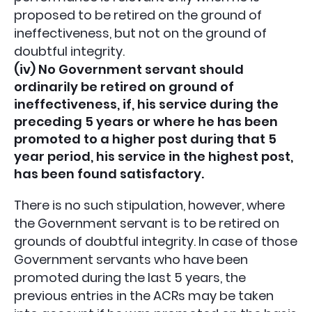
proposed to be retired on the ground of
ineffectiveness, but not on the ground of
doubtful integrity.
(iv) No Government servant should
ordinarily be retired on ground of
ineffectiveness, if, his service during the
preceding 5 years or where he has been
promoted to a higher post during that 5
year period, his service in the highest post,
has been found satisfactory.
There is no such stipulation, however, where
the Government servant is to be retired on
grounds of doubtful integrity. In case of those
Government servants who have been
promoted during the last 5 years, the
previous entries in the ACRs may be taken