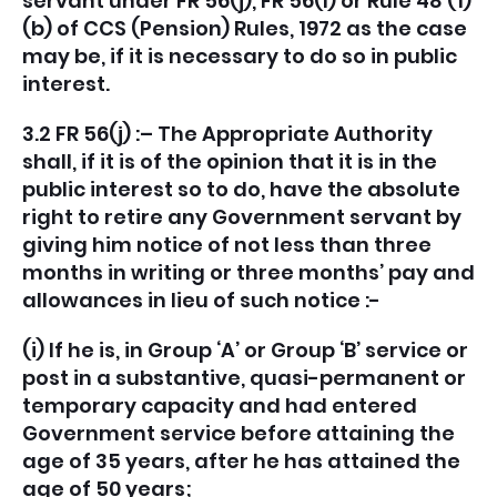
servant under FR 56(j), FR 56(l) or Rule 48 (1)
(b) of CCS (Pension) Rules, 1972 as the case
may be, if it is necessary to do so in public
interest.
3.2 FR 56(j) :– The Appropriate Authority
shall, if it is of the opinion that it is in the
public interest so to do, have the absolute
right to retire any Government servant by
giving him notice of not less than three
months in writing or three months’ pay and
allowances in lieu of such notice :-
(i) If he is, in Group ‘A’ or Group ‘B’ service or
post in a substantive, quasi-permanent or
temporary capacity and had entered
Government service before attaining the
age of 35 years, after he has attained the
age of 50 years;