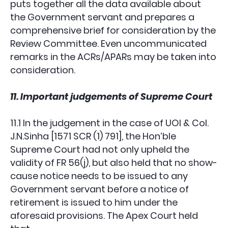
puts together all the data available about
the Government servant and prepares a
comprehensive brief for consideration by the
Review Committee. Even uncommunicated
remarks in the ACRs/APARs may be taken into
consideration.
11. Important judgements of Supreme Court
11.1 In the judgement in the case of UOI & Col.
J.N.Sinha [1571 SCR (1) 791], the Hon’ble
Supreme Court had not only upheld the
validity of FR 56(j), but also held that no show-
cause notice needs to be issued to any
Government servant before a notice of
retirement is issued to him under the
aforesaid provisions. The Apex Court held