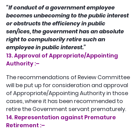
“If conduct of a government employee
becomes unbecoming to the public interest
or obstructs the efficiency in public
sen/ices, the government has an absolute
right to compulsorily retire such an
employee in public interest.”
13. Approval of Appropriate/Appointing
Authority :–
The recommendations of Review Committee
will be put up for consideration and approval
of Appropriate/Appointing Authority in those
cases, where it has been recommended to
retire the Government servant prematurely.
14. Representation against Premature
Retirement :–