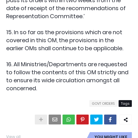
pass its orders within two weeks from the
date of receipt of the recommendations of
Representation Committee.’
15. In so far as the provisions which are not
covered in this OM, the provisions in the
earlier OMs shall continue to be applicable.
16. All Ministries/Departments are requested
to follow the contents of this OM strictly and
to ensure its wide circulation amongst all
concerned.
GOVT ORDERS
Tags
View all
YOU MIGHT LIKE