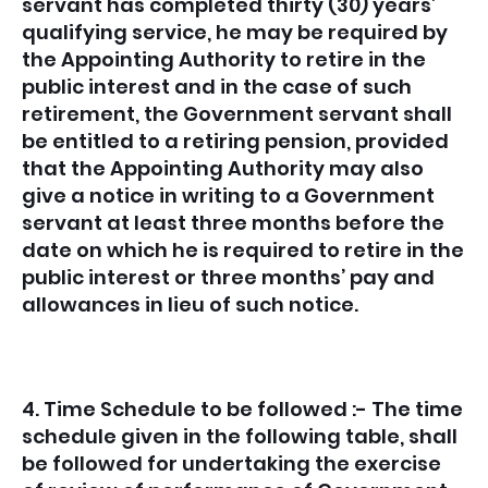
servant has completed thirty (30) years’
qualifying service, he may be required by
the Appointing Authority to retire in the
public interest and in the case of such
retirement, the Government servant shall
be entitled to a retiring pension, provided
that the Appointing Authority may also
give a notice in writing to a Government
servant at least three months before the
date on which he is required to retire in the
public interest or three months’ pay and
allowances in lieu of such notice.
4. Time Schedule to be followed :- The time
schedule given in the following table, shall
be followed for undertaking the exercise