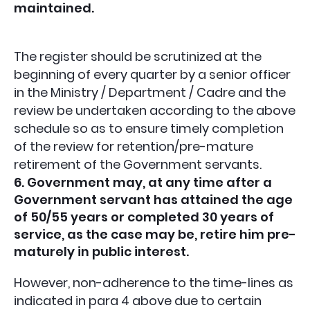
maintained.
The register should be scrutinized at the
beginning of every quarter by a senior officer
in the Ministry / Department / Cadre and the
review be undertaken according to the above
schedule so as to ensure timely completion
of the review for retention/pre-mature
retirement of the Government servants.
6. Government may, at any time after a
Government servant has attained the age
of 50/55 years or completed 30 years of
service, as the case may be, retire him pre-
maturely in public interest.
However, non-adherence to the time-lines as
indicated in para 4 above due to certain