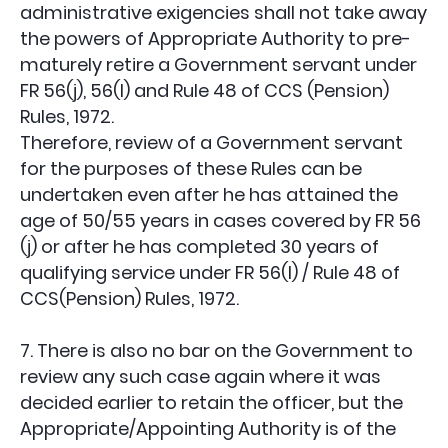
administrative exigencies shall not take away
the powers of Appropriate Authority to pre-
maturely retire a Government servant under
FR 56(j), 56(l) and Rule 48 of CCS (Pension)
Rules, 1972.
Therefore, review of a Government servant
for the purposes of these Rules can be
undertaken even after he has attained the
age of 50/55 years in cases covered by FR 56
(j) or after he has completed 30 years of
qualifying service under FR 56(l) / Rule 48 of
CCS(Pension) Rules, 1972.
7. There is also no bar on the Government to
review any such case again where it was
decided earlier to retain the officer, but the
Appropriate/Appointing Authority is of the