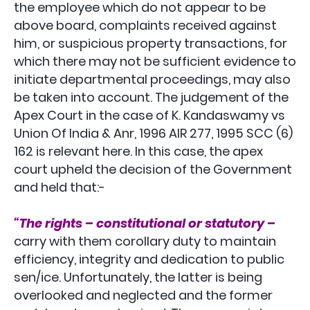
the employee which do not appear to be
above board, complaints received against
him, or suspicious property transactions, for
which there may not be sufficient evidence to
initiate departmental proceedings, may also
be taken into account. The judgement of the
Apex Court in the case of K. Kandaswamy vs
Union Of India & Anr, 1996 AIR 277, 1995 SCC (6)
162 is relevant here. In this case, the apex
court upheld the decision of the Government
and held that:-
“The rights – constitutional or statutory –
carry with them corollary duty to maintain
efficiency, integrity and dedication to public
sen/ice. Unfortunately, the latter is being
overlooked and neglected and the former