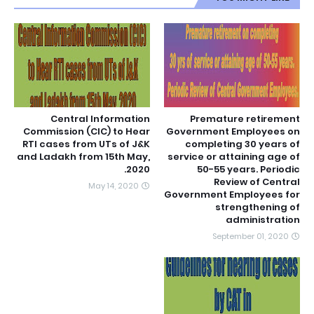
Central Information
Premature retirement
Commission (CIC) to Hear
Government Employees on
RTI cases from UTs of J&K
completing 30 years of
and Ladakh from 15th May,
service or attaining age of
2020.
50-55 years. Periodic
Review of Central
May 14, 2020
Government Employees for
strengthening of
administration
September 01, 2020