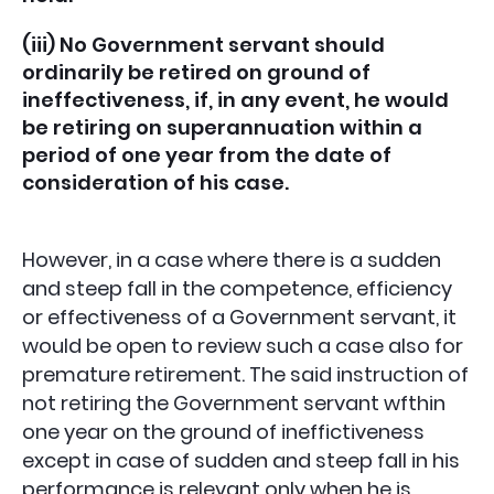
(iii) No Government servant should
ordinarily be retired on ground of
ineffectiveness, if, in any event, he would
be retiring on superannuation within a
period of one year from the date of
consideration of his case.
However, in a case where there is a sudden
and steep fall in the competence, efficiency
or effectiveness of a Government servant, it
would be open to review such a case also for
premature retirement. The said instruction of
not retiring the Government servant wfthin
one year on the ground of ineffictiveness
except in case of sudden and steep fall in his
performance is relevant only when he is