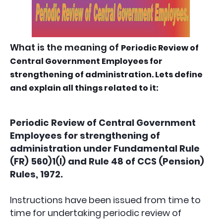
What is the meaning of
Periodic Review of
Central Government Employees for
strengthening of administration. Lets define
and explain all things related to it:
Periodic Review of Central Government
Employees for strengthening of
administration under Fundamental Rule
(FR) 560)1(l) and Rule 48 of CCS (Pension)
Rules, 1972.
Instructions have been issued from time to
time for undertaking periodic review of