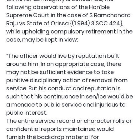
following observations of the Hon’ble
Supreme Court in the case of S Ramchandra
Raju vs State of Orissa {(1 994) 3 SCC 424},
while upholding compulsory retirement in the
case, may be kept in view:
“The officer would live by reputation built
around him. In an appropriate case, there
may not be sufficient evidence to take
punitive disciplinary action of removal from
service. But his conduct and reputation is
such that his continuance in sen/ice would be
a menace to public service and injurious to
public interest.
The entire service record or character rolls or
confidential reports maintained would
furnish the backdrop material for