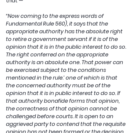
that —
“Now coming to the express words of
Fundamental Rule 560), it says that the
appropriate authority has the absolute right
to retire a government servant if it is of the
opinion that it is in the public interest to do so.
The right conferred on the appropriate
authority is an absolute one. That power can
be exercised subject to the conditions
mentioned in the rule.’ one of which is that
the concerned authority must be of the
opinion that it is in public interest to do so. If
that authority bonafide forms that opinion,
the correctness of that opinion cannot be
challenged before courts. It is open to an
aggrieved party to contend that the requisite
opinion has not been formed or the decision