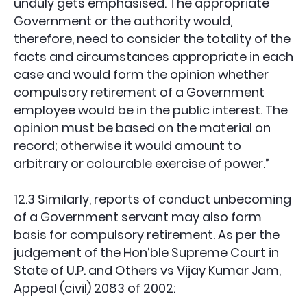
unduly gets emphasised. The appropriate
Government or the authority would,
therefore, need to consider the totality of the
facts and circumstances appropriate in each
case and would form the opinion whether
compulsory retirement of a Government
employee would be in the public interest. The
opinion must be based on the material on
record; otherwise it would amount to
arbitrary or colourable exercise of power.”
12.3 Similarly, reports of conduct unbecoming
of a Government servant may also form
basis for compulsory retirement. As per the
judgement of the Hon’ble Supreme Court in
State of U.P. and Others vs Vijay Kumar Jam,
Appeal (civil) 2083 of 2002: