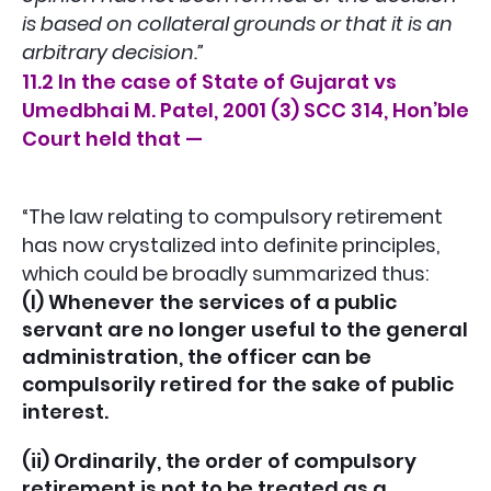
is based on collateral grounds or that it is an
arbitrary decision.”
11.2 In the case of State of Gujarat vs
Umedbhai M. Patel, 2001 (3) SCC 314, Hon’ble
Court held that —
“The law relating to compulsory retirement
has now crystalized into definite principles,
which could be broadly summarized thus:
(I) Whenever the services of a public
servant are no longer useful to the general
administration, the officer can be
compulsorily retired for the sake of public
interest.
(ii) Ordinarily, the order of compulsory
retirement is not to be treated as a