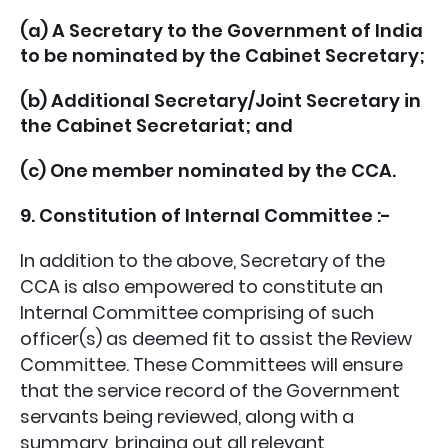
(a) A Secretary to the Government of India
to be nominated by the Cabinet Secretary;
(b) Additional Secretary/Joint Secretary in
the Cabinet Secretariat; and
(c) One member nominated by the CCA.
9. Constitution of Internal Committee :-
In addition to the above, Secretary of the
CCA is also empowered to constitute an
Internal Committee comprising of such
officer(s) as deemed fit to assist the Review
Committee. These Committees will ensure
that the service record of the Government
servants being reviewed, along with a
summary, bringing out all relevant