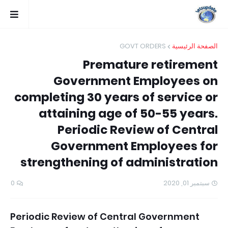
GOVT ORDERS
الصفحة الرئيسية
Premature retirement
Government Employees on
completing 30 years of service or
attaining age of 50-55 years.
Periodic Review of Central
Government Employees for
strengthening of administration
0
سبتمبر 01, 2020
Periodic Review of Central Government