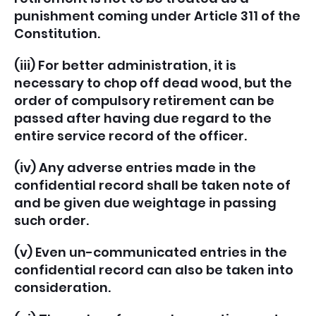
punishment coming under Article 311 of the
Constitution.
(iii) For better administration, it is
necessary to chop off dead wood, but the
order of compulsory retirement can be
passed after having due regard to the
entire service record of the officer.
(iv) Any adverse entries made in the
confidential record shall be taken note of
and be given due weightage in passing
such order.
(v) Even un-communicated entries in the
confidential record can also be taken into
consideration.