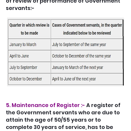
of review of performance of Government
servants:-
5. Maintenance of Register :-
A register of
the Government servants who are due to
attain the age of 50/55 years or to
complete 30 years of service, has to be