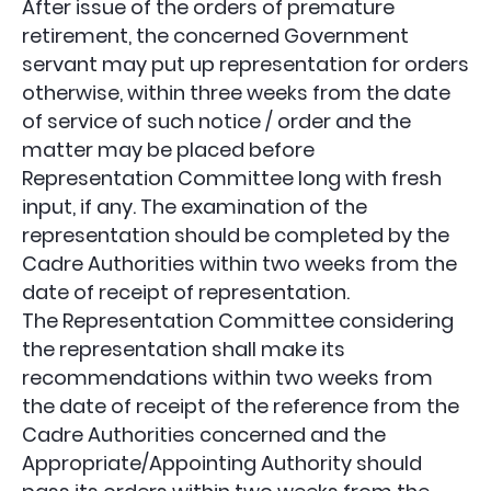
After issue of the orders of premature
retirement, the concerned Government
servant may put up representation for orders
otherwise, within three weeks from the date
of service of such notice / order and the
matter may be placed before
Representation Committee long with fresh
input, if any. The examination of the
representation should be completed by the
Cadre Authorities within two weeks from the
date of receipt of representation.
The Representation Committee considering
the representation shall make its
recommendations within two weeks from
the date of receipt of the reference from the
Cadre Authorities concerned and the
Appropriate/Appointing Authority should