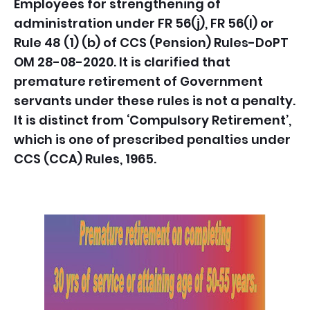
Employees for strengthening of
administration under FR 56(j), FR 56(l) or
Rule 48 (1) (b) of CCS (Pension) Rules-
DoPT
OM 28-08-2020.
It is clarified that
premature retirement of Government
servants under these rules is not a penalty.
It is distinct from ‘Compulsory Retirement’,
which is one of prescribed penalties under
CCS (CCA) Rules, 1965.