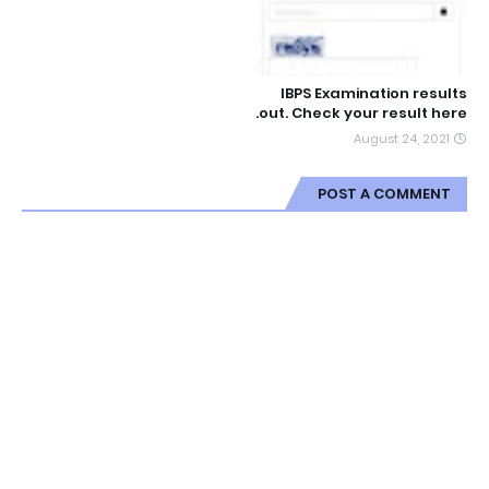
IBPS Examination results
out. Check your result here.
August 24, 2021
POST A COMMENT