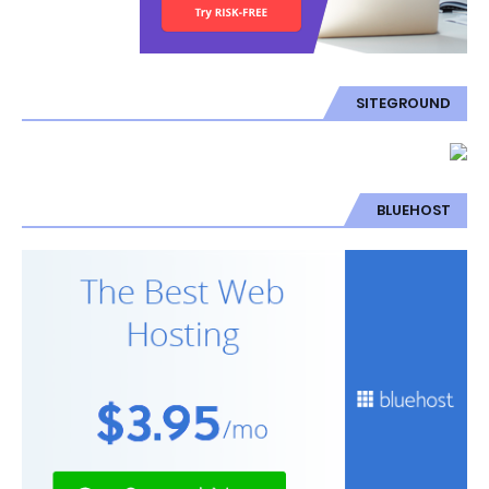
SITEGROUND
BLUEHOST