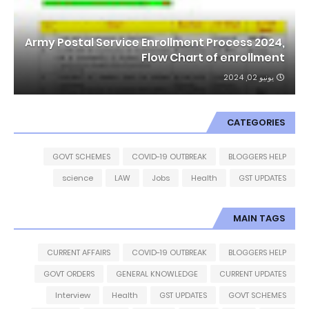
Army Postal Service Enrollment Process 2024,
Flow Chart of enrollment
يونيو 02, 2024
CATEGORIES
GOVT SCHEMES
COVID-19 OUTBREAK
BLOGGERS HELP
science
LAW
Jobs
Health
GST UPDATES
MAIN TAGS
CURRENT AFFAIRS
COVID-19 OUTBREAK
BLOGGERS HELP
GOVT ORDERS
GENERAL KNOWLEDGE
CURRENT UPDATES
Interview
Health
GST UPDATES
GOVT SCHEMES