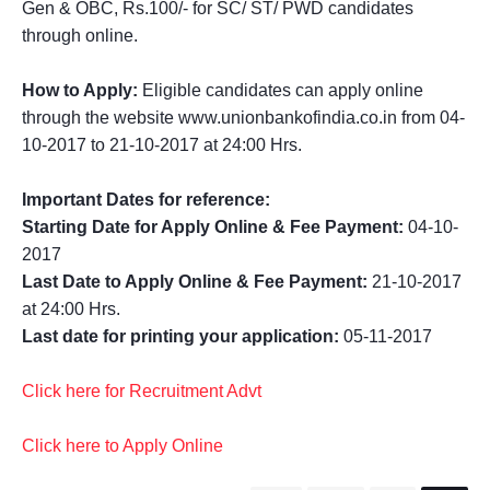
Gen & OBC, Rs.100/- for SC/ ST/ PWD candidates
through online.
How to Apply:
Eligible candidates can apply online
through the website www.unionbankofindia.co.in from 04-
10-2017 to 21-10-2017 at 24:00 Hrs.
Important Dates for reference:
Starting Date for Apply Online & Fee Payment:
04-10-
2017
Last Date to Apply Online & Fee Payment:
21-10-2017
at 24:00 Hrs.
Last date for printing your application:
05-11-2017
Click here for Recruitment Advt
Click here to Apply Online