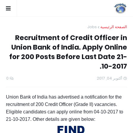
Jobs
الصفحة الرئيسية
Recruitment of Credit Officer in
Union Bank of India. Apply Online
for 200 Posts Before Last Date 21-
10-2017.
0
أكتوبر 04, 2017
Union Bank of India has advertised a notification for the
recruitment of 200 Credit Officer (Grade II) vacancies.
Eligible candidates can apply online from 04-10-2017 to
21-10-2017. Other details are given below: