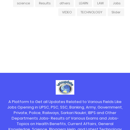
science
Results
others
LEARN
LAW
Jobs
VIDEO
TECHNOLOGY
Slider
A Platform to Get all Updates Related to Various Fields Like
Jobs Opening in UPSC, PSC, SSC, Banking, Army, Government,
Private, Police, Railways, Sarkari Naukri, IBPS and Other
Departments Jobs- Results of Various Exams and Jobs-
Topics on Health Benefits, Current Affairs, General
Knowledge, Science, Bloggers Help, and Latest Technology