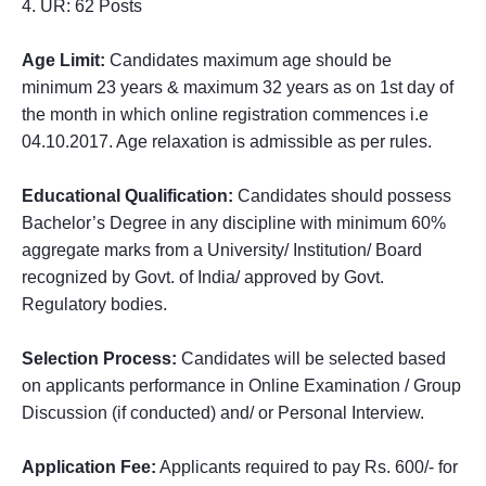
4. UR: 62 Posts
Age Limit:
Candidates maximum age should be
minimum 23 years & maximum 32 years as on 1st day of
the month in which online registration commences i.e
04.10.2017. Age relaxation is admissible as per rules.
Educational Qualification:
Candidates should possess
Bachelor’s Degree in any discipline with minimum 60%
aggregate marks from a University/ Institution/ Board
recognized by Govt. of India/ approved by Govt.
Regulatory bodies.
Selection Process:
Candidates will be selected based
on applicants performance in Online Examination / Group
Discussion (if conducted) and/ or Personal Interview.
Application Fee:
Applicants required to pay Rs. 600/- for