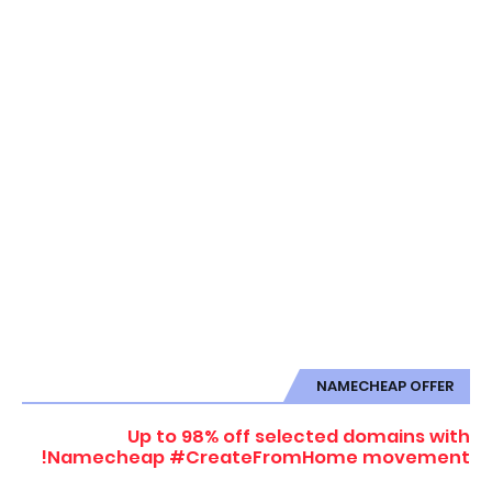
NAMECHEAP OFFER
Up to 98% off selected domains with
Namecheap #CreateFromHome movement!