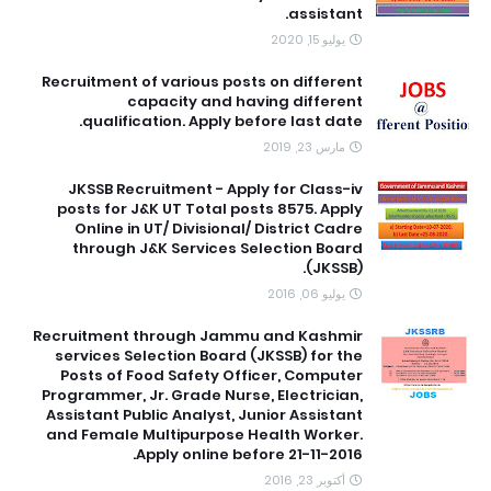
assistant.
يوليو 15, 2020
Recruitment of various posts on different
capacity and having different
qualification. Apply before last date.
مارس 23, 2019
JKSSB Recruitment - Apply for Class-iv
posts for J&K UT Total posts 8575. Apply
Online in UT/ Divisional/ District Cadre
through J&K Services Selection Board
(JKSSB).
يوليو 06, 2016
Recruitment through Jammu and Kashmir
services Selection Board (JKSSB) for the
Posts of Food Safety Officer, Computer
Programmer, Jr. Grade Nurse, Electrician,
Assistant Public Analyst, Junior Assistant
and Female Multipurpose Health Worker.
Apply online before 21-11-2016.
أكتوبر 23, 2016