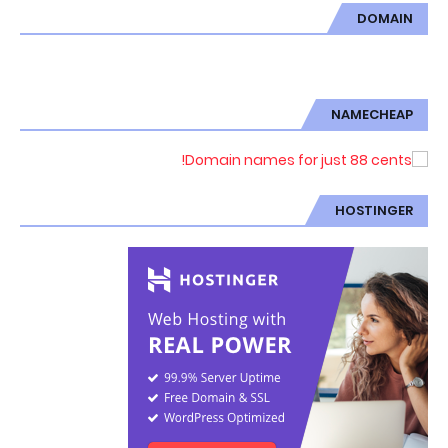
DOMAIN
NAMECHEAP
HOSTINGER