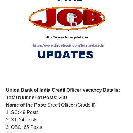
Union Bank of India
Credit Officer
Vacancy Details:
Total Number of Posts:
200
Name of the Post:
Credit Officer (Grade II)
1. SC: 49 Posts
2. ST: 24 Posts
3. OBC: 65 Posts