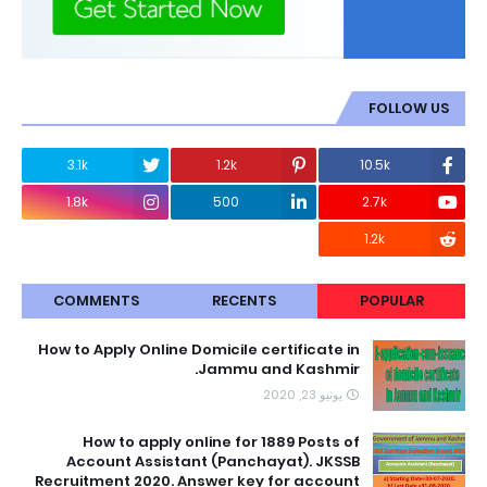
FOLLOW US
3.1k
1.2k
10.5k
1.8k
500
2.7k
1.2k
COMMENTS
RECENTS
POPULAR
How to Apply Online Domicile certificate in
Jammu and Kashmir.
يونيو 23, 2020
How to apply online for 1889 Posts of
Account Assistant (Panchayat). JKSSB
Recruitment 2020. Answer key for account