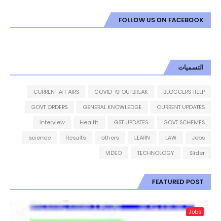
FOLLOW US ON FACEBOOK
التسميات
CURRENT AFFAIRS
COVID-19 OUTBREAK
BLOGGERS HELP
GOVT ORDERS
GENERAL KNOWLEDGE
CURRENT UPDATES
Interview
Health
GST UPDATES
GOVT SCHEMES
science
Results
others
LEARN
LAW
Jobs
VIDEO
TECHNOLOGY
Slider
FEATURED POST
Jobs