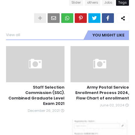
Slider
others
Jobs
Tags
View all
YOU MIGHT LIKE
Staff Selection
Army Postal Service
Commission (SSC).
Enrollment Process 2024,
Combined Graduate Level
Flow Chart of enrollment
Exam 2021
June 02, 2024
December 26, 2021