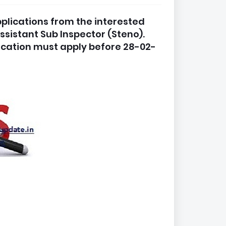
applications from the interested
ssistant Sub Inspector (Steno).
ication must apply before 28-02-