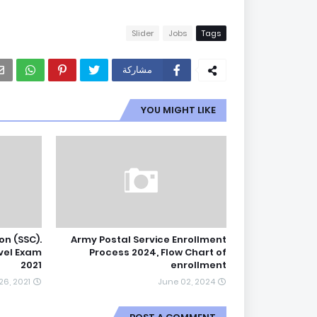
Slider
Jobs
Tags
مشاركة
YOU MIGHT LIKE
on (SSC).
Army Postal Service Enrollment
vel Exam
Process 2024, Flow Chart of
2021
enrollment
6, 2021
June 02, 2024