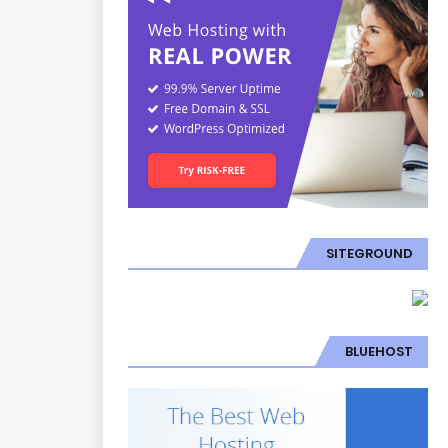
SITEGROUND
BLUEHOST