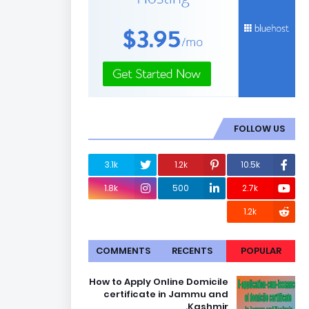
FOLLOW US
3.1k
1.2k
10.5k
1.8k
500
2.7k
1.2k
COMMENTS
RECENTS
POPULAR
How to Apply Online Domicile
certificate in Jammu and
Kashmir.