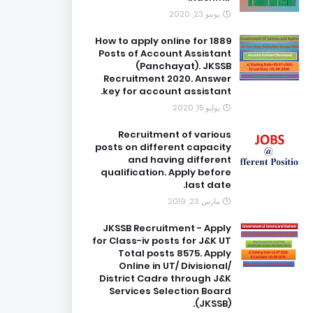
يونيو 23, 2020
How to apply online for 1889
Posts of Account Assistant
(Panchayat). JKSSB
Recruitment 2020. Answer
key for account assistant.
يوليو 15, 2020
Recruitment of various
posts on different capacity
and having different
qualification. Apply before
last date.
مارس 23, 2019
JKSSB Recruitment - Apply
for Class-iv posts for J&K UT
Total posts 8575. Apply
Online in UT/ Divisional/
District Cadre through J&K
Services Selection Board
(JKSSB).