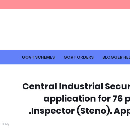
GOVT SCHEMES
GOVT ORDERS
BLOGGER HE
Central Industrial Secur
application for 76 
Inspector (Steno). App
0