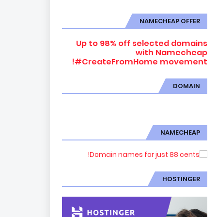
NAMECHEAP OFFER
Up to 98% off selected domains
with Namecheap
#CreateFromHome movement!
DOMAIN
NAMECHEAP
HOSTINGER