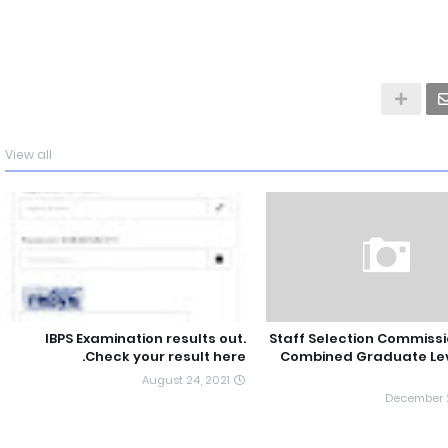
View all
IBPS Examination results out.
Staff Selection Commissi
Check your result here.
Combined Graduate Le
August 24, 2021
December 2