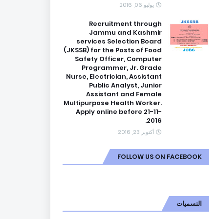
يوليو 06, 2016
Recruitment through
Jammu and Kashmir
services Selection Board
(JKSSB) for the Posts of Food
Safety Officer, Computer
Programmer, Jr. Grade
Nurse, Electrician, Assistant
Public Analyst, Junior
Assistant and Female
Multipurpose Health Worker.
Apply online before 21-11-
2016.
أكتوبر 23, 2016
FOLLOW US ON FACEBOOK
التسميات