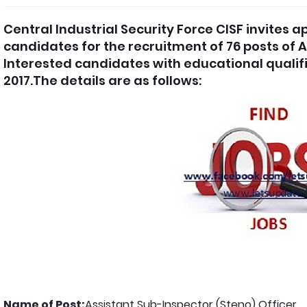
Central Industrial Security Force CISF invites 
candidates for the recruitment of 76 posts of A
Interested candidates with educational qualif
2017.The details are as follows:
Name of Post:
Assistant Sub-Inspector (Steno) Officer