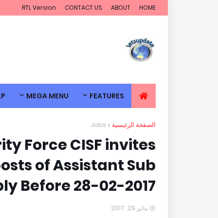
RTL Version
CONTACT US
ABOUT
HOME
LP
MEGA MENU
FEATURES
Jobs
الصفحة الرئيسية
ity Force CISF invites
posts of Assistant Sub
ly Before 28-02-2017.
يناير 29, 2017