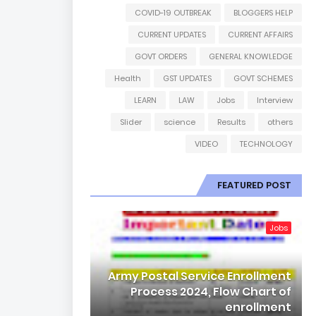
COVID-19 OUTBREAK
BLOGGERS HELP
CURRENT UPDATES
CURRENT AFFAIRS
GOVT ORDERS
GENERAL KNOWLEDGE
Health
GST UPDATES
GOVT SCHEMES
LEARN
LAW
Jobs
Interview
Slider
science
Results
others
VIDEO
TECHNOLOGY
FEATURED POST
Jobs
Army Postal Service Enrollment
Process 2024, Flow Chart of
enrollment