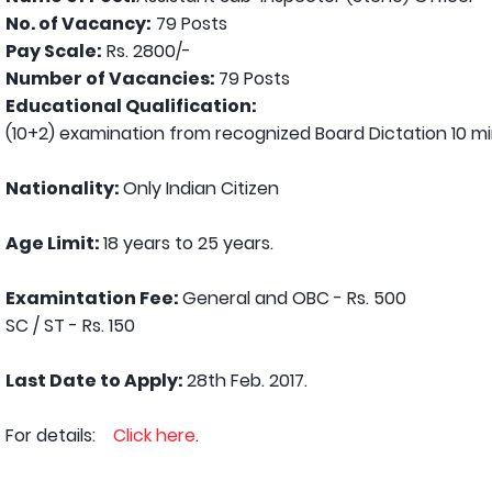
No. of Vacancy:
79 Posts
Pay Scale:
Rs. 2800/-
Number of Vacancies:
79 Posts
Educational Qualification:
(10+2) examination from recognized Board Dictation 10 m
Nationality:
Only Indian Citizen
Age Limit:
18 years to 25 years.
Examintation Fee:
General and OBC - Rs. 500
SC / ST - Rs. 150
Last Date to Apply:
28th Feb. 2017.
For details:
Click here
.