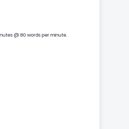
inutes @ 80 words per minute.