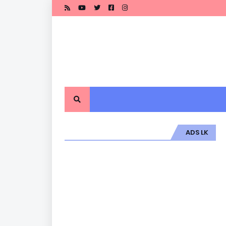
ADS LK