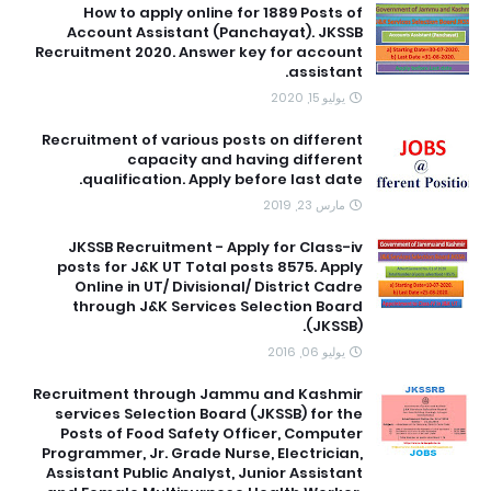
How to apply online for 1889 Posts of
Account Assistant (Panchayat). JKSSB
Recruitment 2020. Answer key for account
assistant.
يوليو 15, 2020
Recruitment of various posts on different
capacity and having different
qualification. Apply before last date.
مارس 23, 2019
JKSSB Recruitment - Apply for Class-iv
posts for J&K UT Total posts 8575. Apply
Online in UT/ Divisional/ District Cadre
through J&K Services Selection Board
(JKSSB).
يوليو 06, 2016
Recruitment through Jammu and Kashmir
services Selection Board (JKSSB) for the
Posts of Food Safety Officer, Computer
Programmer, Jr. Grade Nurse, Electrician,
Assistant Public Analyst, Junior Assistant