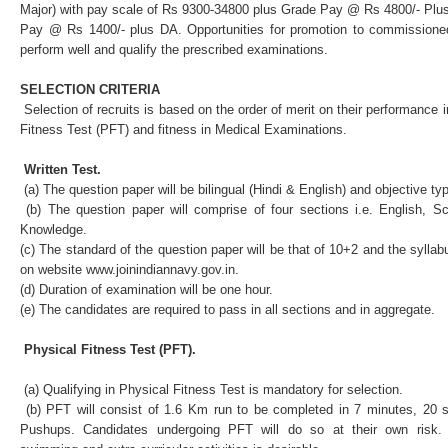
Major) with pay scale of Rs 9300-34800 plus Grade Pay @ Rs 4800/- Plu
Pay @ Rs 1400/- plus DA. Opportunities for promotion to commissioned 
perform well and qualify the prescribed examinations.
SELECTION CRITERIA
Selection of recruits is based on the order of merit on their performance i
Fitness Test (PFT) and fitness in Medical Examinations.
Written Test.
(a) The question paper will be bilingual (Hindi & English) and objective ty
(b) The question paper will comprise of four sections i.e. English, 
Knowledge.
(c) The standard of the question paper will be that of 10+2 and the syllab
on website
www.joinindiannavy.gov.in
.
(d) Duration of examination will be one hour.
(e) The candidates are required to pass in all sections and in aggregate.
Physical Fitness Test (PFT).
(a) Qualifying in Physical Fitness Test is mandatory for selection.
(b) PFT will consist of 1.6 Km run to be completed in 7 minutes, 20 
Pushups. Candidates undergoing PFT will do so at their own risk. A