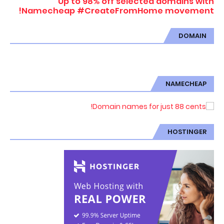
Up to 98% off selected domains with
Namecheap #CreateFromHome movement!
DOMAIN
NAMECHEAP
HOSTINGER