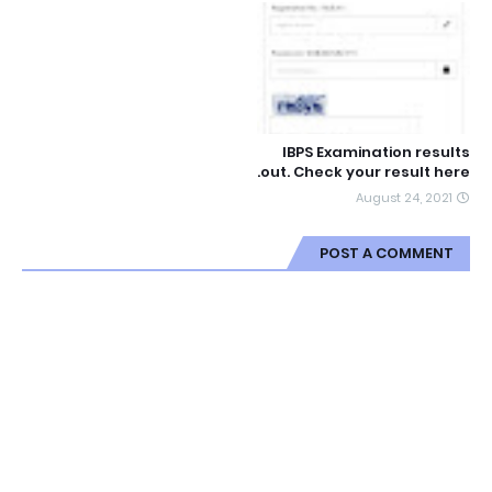
IBPS Examination results
out. Check your result here.
August 24, 2021
POST A COMMENT