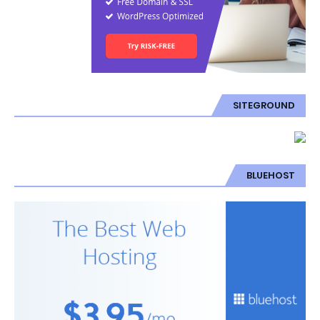
SITEGROUND
BLUEHOST