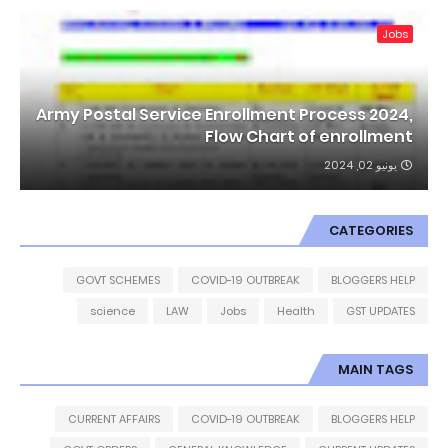
Jobs
Army Postal Service Enrollment Process 2024,
Flow Chart of enrollment
يونيو 02, 2024
CATEGORIES
GOVT SCHEMES
COVID-19 OUTBREAK
BLOGGERS HELP
science
LAW
Jobs
Health
GST UPDATES
MAIN TAGS
CURRENT AFFAIRS
COVID-19 OUTBREAK
BLOGGERS HELP