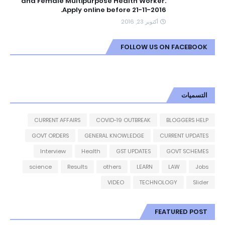
and Female Multipurpose Health Worker.
Apply online before 21-11-2016.
أكتوبر 23, 2016
FOLLOW US ON FACEBOOK
التسميات
CURRENT AFFAIRS
COVID-19 OUTBREAK
BLOGGERS HELP
GOVT ORDERS
GENERAL KNOWLEDGE
CURRENT UPDATES
Interview
Health
GST UPDATES
GOVT SCHEMES
science
Results
others
LEARN
LAW
Jobs
VIDEO
TECHNOLOGY
Slider
FEATURED POST