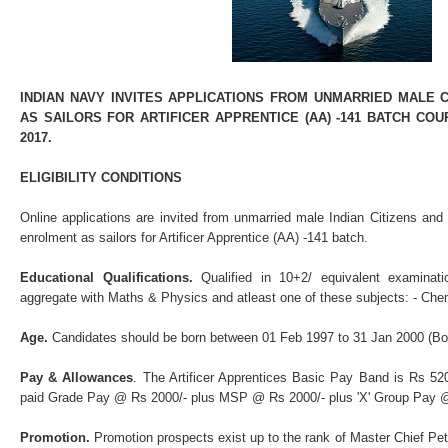
INDIAN NAVY INVITES APPLICATIONS FROM UNMARRIED MALE
AS SAILORS FOR ARTIFICER APPRENTICE (AA) -141 BATCH C
2017.
ELIGIBILITY CONDITIONS
Online applications are invited from unmarried male Indian Citizens and
enrolment as sailors for Artificer Apprentice (AA) -141 batch.
Educational Qualifications.
Qualified in 10+2/ equivalent examina
aggregate with Maths & Physics and atleast one of these subjects: - Ch
Age.
Candidates should be born between 01 Feb 1997 to 31 Jan 2000 (Bot
Pay & Allowances
. The Artificer Apprentices Basic Pay Band is Rs 520
paid Grade Pay @ Rs 2000/- plus MSP @ Rs 2000/- plus 'X' Group Pay @
Promotion.
Promotion prospects exist up to the rank of Master Chief Pett