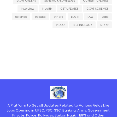
GOVT ORDERS
GENERAL KNOWLEDGE
CURRENT UPDATES
Interview
Health
GST UPDATES
GOVT SCHEMES
science
Results
others
LEARN
LAW
Jobs
VIDEO
TECHNOLOGY
Slider
A Platform to Get all Updates Related to Various Fields Like
Jobs Opening in UPSC, PSC, SSC, Banking, Army, Government,
Private, Police, Railways, Sarkari Naukri, IBPS and Other