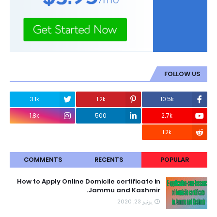
FOLLOW US
3.1k
1.2k
10.5k
1.8k
500
2.7k
1.2k
COMMENTS
RECENTS
POPULAR
How to Apply Online Domicile certificate in
Jammu and Kashmir.
يونيو 23, 2020