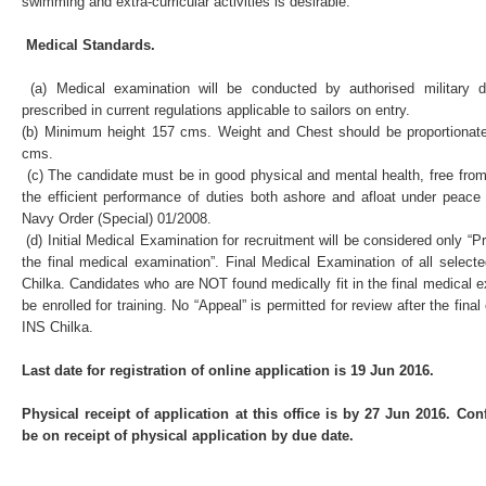
swimming and extra-curricular activities is desirable.
Medical Standards.
(a) Medical examination will be conducted by authorised military 
prescribed in current regulations applicable to sailors on entry.
(b) Minimum height 157 cms. Weight and Chest should be proportionat
cms.
(c) The candidate must be in good physical and mental health, free from a
the efficient performance of duties both ashore and afloat under peace
Navy Order (Special) 01/2008.
(d) Initial Medical Examination for recruitment will be considered only “Pro
the final medical examination”. Final Medical Examination of all select
Chilka. Candidates who are NOT found medically fit in the final medical 
be enrolled for training. No “Appeal” is permitted for review after the fin
INS Chilka.
Last date for registration of online application is 19 Jun 2016.
Physical receipt of application at this office is by 27 Jun 2016. Co
be on receipt of physical application by due date.