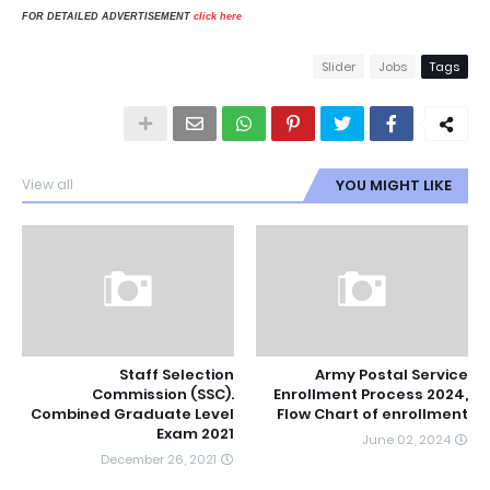
FOR DETAILED ADVERTISEMENT
click here
Slider
Jobs
Tags
View all
YOU MIGHT LIKE
Staff Selection
Army Postal Service
Commission (SSC).
Enrollment Process 2024,
Combined Graduate Level
Flow Chart of enrollment
Exam 2021
June 02, 2024
December 26, 2021