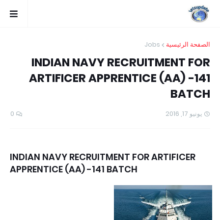
Jobs
الصفحة الرئيسية
INDIAN NAVY RECRUITMENT FOR
ARTIFICER APPRENTICE (AA) -141
BATCH
0
يونيو 17, 2016
INDIAN NAVY RECRUITMENT FOR ARTIFICER
APPRENTICE (AA) -141 BATCH