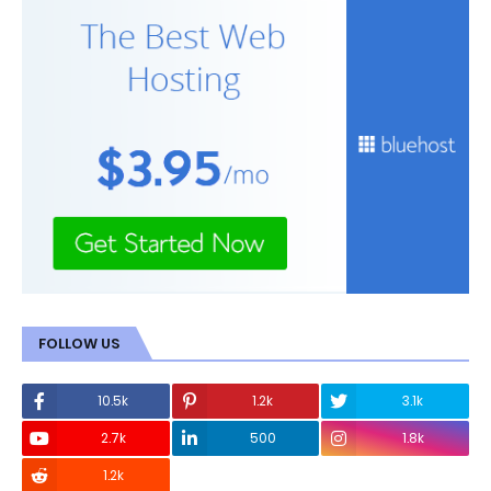
FOLLOW US
10.5k
1.2k
3.1k
2.7k
500
1.8k
1.2k