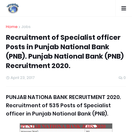
Home
Jobs
Recruitment of Specialist officer
Posts in Punjab National Bank
(PNB). Punjab National Bank (PNB)
Recruitment 2020.
April 23, 2017
0
PUNJAB NATIONA BANK RECRUITMENT 2020.
Recruitment of 535 Posts of Specialist
officer in Punjab National Bank (PNB).