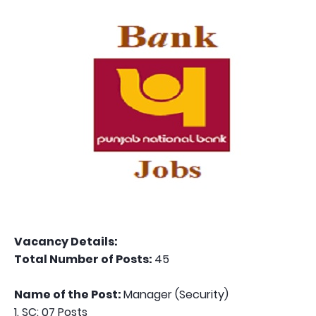
Vacancy Details:
Total Number of Posts:
45
Name of the Post:
Manager (Security)
1. SC: 07 Posts