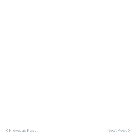
Previous Post
Next Post