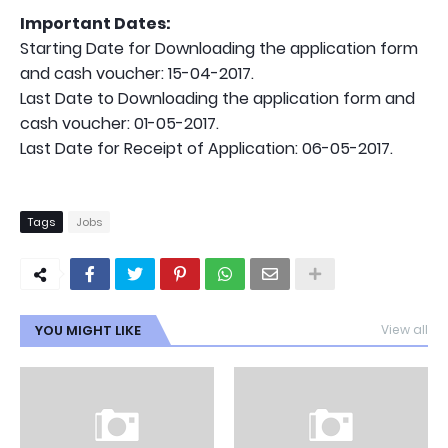
Important Dates:
Starting Date for Downloading the application form
and cash voucher: 15-04-2017.
Last Date to Downloading the application form and
cash voucher: 01-05-2017.
Last Date for Receipt of Application: 06-05-2017.
Tags
Jobs
YOU MIGHT LIKE
View all