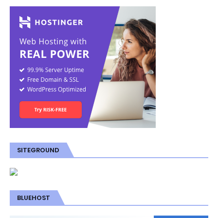
SITEGROUND
BLUEHOST