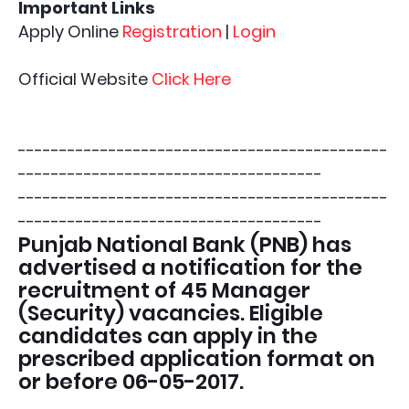
Important Links
Apply Online
Registration
|
Login
Official Website
Click Here
---------------------------------------------
-------------------------------------
---------------------------------------------
-------------------------------------
Punjab National Bank (PNB) has
advertised a notification for the
recruitment of 45 Manager
(Security) vacancies. Eligible
candidates can apply in the
prescribed application format on
or before 06-05-2017.