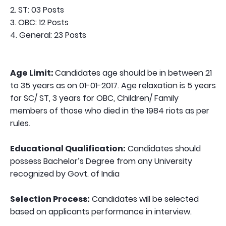
2. ST: 03 Posts
3. OBC: 12 Posts
4. General: 23 Posts
Age Limit:
Candidates age should be in between 21
to 35 years as on 01-01-2017. Age relaxation is 5 years
for SC/ ST, 3 years for OBC, Children/ Family
members of those who died in the 1984 riots as per
rules.
Educational Qualification:
Candidates should
possess Bachelor’s Degree from any University
recognized by Govt. of India
Selection Process:
Candidates will be selected
based on applicants performance in interview.