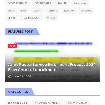
GOVT SCHEMES
GST UPDATES
Health
Interview
Jobs
LAW
LEARN
others
Results
science
Slider
TECHNOLOGY
VIDEO
FEATURED POST
Jobs
Army Postal Service Enrollment Process 2024,
Flow Chart of enrollment
June 02, 2024
CATEGORIES
BLOGGERS HELP
COVID-19 OUTBREAK
GOVT SCHEMES