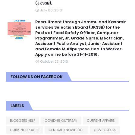
(JKSSB).
July 06, 2016
Recruitment through Jammu and Kashmir
services Selection Board (JKSSB) for the
Posts of Food Safety Officer, Computer
Programmer, Jr. Grade Nurse, Electrician,
Assistant Public Analyst, Junior Assistant
and Female Multipurpose Health Worker.
Apply online before 21-11-2016.
October 23, 2016
FOLLOW US ON FACEBOOK
LABELS
BLOGGERS HELP
COVID-19 OUTBREAK
CURRENT AFFAIRS
CURRENT UPDATES
GENERAL KNOWLEDGE
GOVT ORDERS