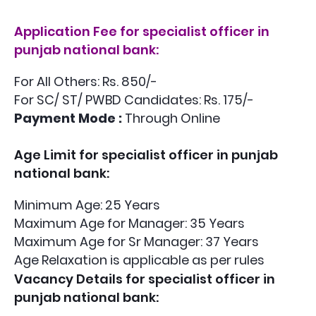
Application Fee
for specialist officer in
punjab national bank:
For All Others: Rs. 850/-
For SC/ ST/ PWBD Candidates: Rs. 175/-
Payment Mode :
Through Online
Age Limit
for specialist officer in punjab
national bank:
Minimum Age: 25 Years
Maximum Age for Manager: 35 Years
Maximum Age for Sr Manager: 37 Years
Age Relaxation is applicable as per rules
Vacancy Details
for specialist officer in
punjab national bank: