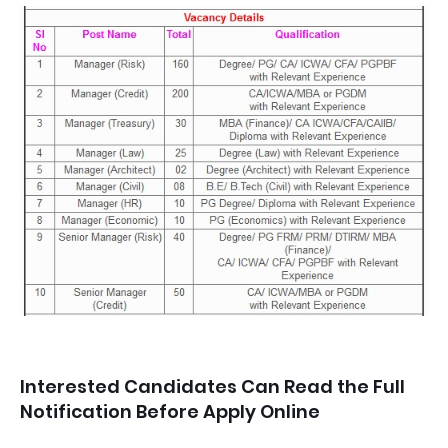
Interested Candidates Can Read the Full
Notification Before Apply Online