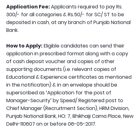
Application Fee:
Applicants required to pay Rs.
300/- for all categories & Rs.50/- for SC/ ST to be
deposited in cash, at any branch of Punjab National
Bank.
How to Apply:
Eligible candidates can send their
application in prescribed format along with a copy
of cash deposit voucher and copies of other
supporting documents (i.e. relevant copies of
Educational & Experience certificates as mentioned
in the notification) & in an envelope should be
superscribed as ‘Application for the post of
Manager-Security’ by Speed/ Registered post to
Chief Manager (Recruitment Section), HRM Division,
Punjab National Bank, HO: 7, Bhikhaiji Cama Place, New
Delhi-110607 on or before 06-05-2017.