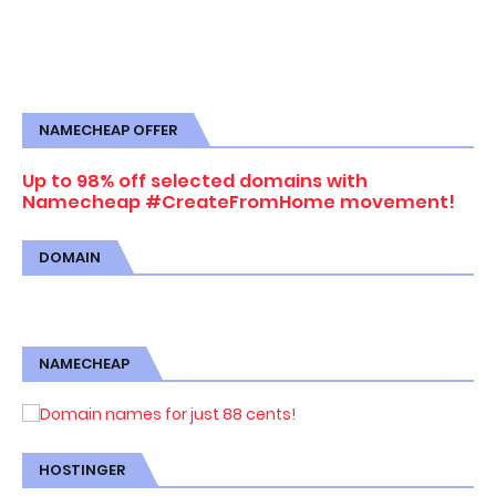
NAMECHEAP OFFER
Up to 98% off selected domains with
Namecheap #CreateFromHome movement!
DOMAIN
NAMECHEAP
HOSTINGER