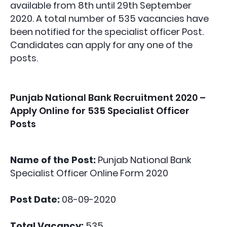
available from 8th until 29th September
2020. A total number of 535 vacancies have
been notified for the specialist officer Post.
Candidates can apply for any one of the
posts.
Punjab National Bank Recruitment 2020 –
Apply Online for 535 Specialist Officer
Posts
Name of the Post:
Punjab National Bank
Specialist Officer Online Form 2020
Post Date:
08-09-2020
Total Vacancy:
535