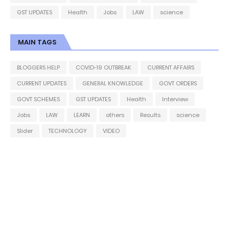
GST UPDATES
Health
Jobs
LAW
science
MAIN TAGS
BLOGGERS HELP
COVID-19 OUTBREAK
CURRENT AFFAIRS
CURRENT UPDATES
GENERAL KNOWLEDGE
GOVT ORDERS
GOVT SCHEMES
GST UPDATES
Health
Interview
Jobs
LAW
LEARN
others
Results
science
Slider
TECHNOLOGY
VIDEO