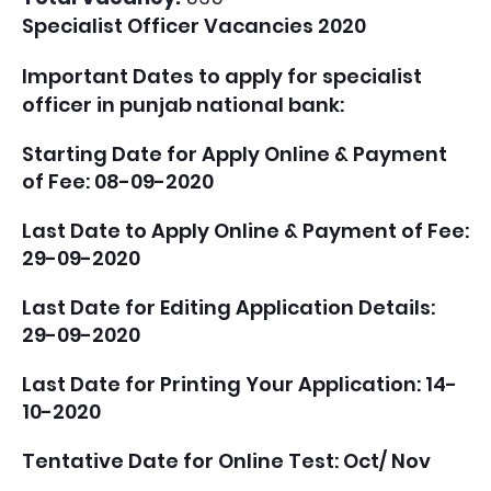
Specialist Officer Vacancies 2020
Important Dates to apply for specialist
officer in punjab national bank:
Starting Date for Apply Online & Payment
of Fee: 08-09-2020
Last Date to Apply Online & Payment of Fee:
29-09-2020
Last Date for Editing Application Details:
29-09-2020
Last Date for Printing Your Application: 14-
10-2020
Tentative Date for Online Test: Oct/ Nov