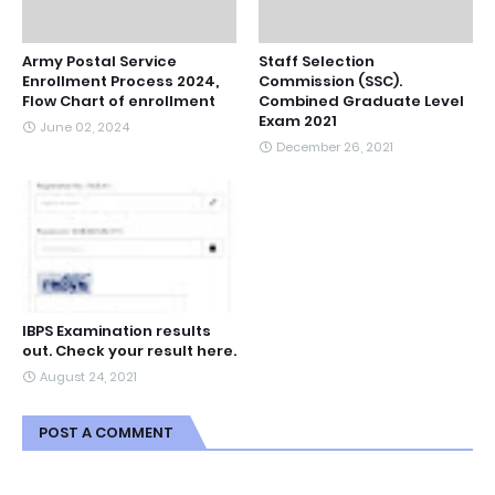
Army Postal Service
Staff Selection
Enrollment Process 2024,
Commission (SSC).
Flow Chart of enrollment
Combined Graduate Level
Exam 2021
June 02, 2024
December 26, 2021
IBPS Examination results
out. Check your result here.
August 24, 2021
POST A COMMENT