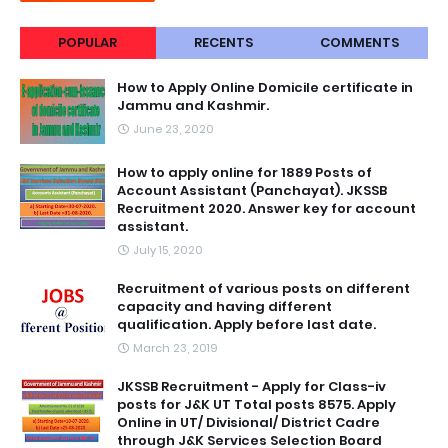
POPULAR
RECENTS
COMMENTS
How to Apply Online Domicile certificate in
Jammu and Kashmir.
June 23, 2020
How to apply online for 1889 Posts of
Account Assistant (Panchayat). JKSSB
Recruitment 2020. Answer key for account
assistant.
July 15, 2020
Recruitment of various posts on different
capacity and having different
qualification. Apply before last date.
March 23, 2019
JKSSB Recruitment - Apply for Class-iv
posts for J&K UT Total posts 8575. Apply
Online in UT/ Divisional/ District Cadre
through J&K Services Selection Board