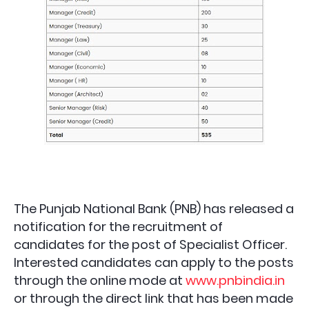
The Punjab National Bank (PNB) has released a
notification for the recruitment of
candidates for the post of Specialist Officer.
Interested candidates can apply to the posts
through the online mode at
www.pnbindia.in
or through the direct link that has been made